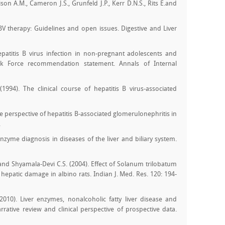
on A.M., Cameron J.S., Grunfeld J.P., Kerr D.N.S., Rits E.and
BV therapy: Guidelines and open issues. Digestive and Liver
epatitis B virus infection in non-pregnant adolescents and
Task Force recommendation statement. Annals of Internal
(1994). The clinical course of hepatitis B virus-associated
 perspective of hepatitis B-associated glomerulonephritis in
.
nzyme diagnosis in diseases of the liver and biliary system.
and Shyamala-Devi C.S. (2004). Effect of Solanum trilobatum
hepatic damage in albino rats. Indian J. Med. Res. 120: 194-
2010). Liver enzymes, nonalcoholic fatty liver disease and
rrative review and clinical perspective of prospective data.