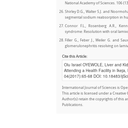
National Academy of Sciences. 106 (13
Shirley D.G., Walter S.J. and Noormoha
segmental sodium reabsorption in huma
Connor F.L., Rosenberg A.R., Kenn
syndrome: Resolution with oral lamivu
Filler G., Feber J., Weiler G. and 
glomerulonephritis resolving on lamivu
Cite this Article:
International Journal of Sciences is Ope
This article is licensed under a Creativ
Author(s) retain the copyrights of this a
Publications.