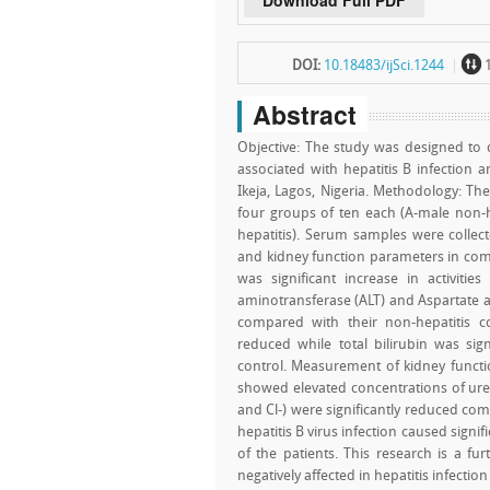
Download Full PDF
~
DOI:
10.18483/ijSci.1244
1
Abstract
Objective: The study was designed to 
associated with hepatitis B infection 
Ikeja, Lagos, Nigeria. Methodology: Th
four groups of ten each (A-male non-he
hepatitis). Serum samples were collect
and kidney function parameters in comp
was significant increase in activiti
aminotransferase (ALT) and Aspartate a
compared with their non-hepatitis co
reduced while total bilirubin was sign
control. Measurement of kidney functio
showed elevated concentrations of urea
and Cl-) were significantly reduced com
hepatitis B virus infection caused signif
of the patients. This research is a fu
negatively affected in hepatitis infection