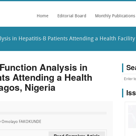
Home
Editorial Board
Monthly Publications
sis in Hepatitis-B Patients Attending a Health Facility 
Function Analysis in
Se
nts Attending a Health
Lagos, Nigeria
Is
ry Omolayo FAKOKUNDE