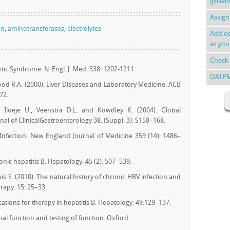
ijScie
Assign
on
,
aminotransferases
,
electrolytes
Add co
as you
Check 
itic Syndrome. N. Engl. J. Med. 338: 1202-1211.
OAI P
od R.A. (2000). Liver Diseases and Laboratory Medicine. ACB
72.
K., Iloeje U., Veenstra D.L. and Kowdley K. (2004). Global
nal of ClinicalGastroenterology 38. (Suppl. 3): S158–168.
us Infection. New England Journal of Medicine 359 (14): 1486–
nic hepatitis B. Hepatology. 45 (2): 507–539.
is S. (2010). The natural history of chronic HBV infection and
erapy. 15: 25–33.
cations for therapy in hepatitis B. Hepatology. 49:129–137.
al function and testing of function. Oxford