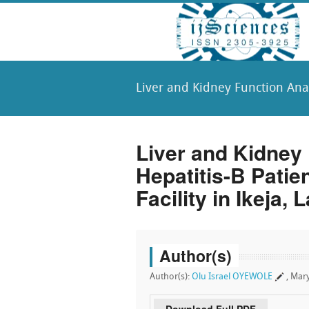
Liver and Kidney Function Analy
Liver and Kidney 
Hepatitis-B Patie
Facility in Ikeja, 
Author(s)
Author(s):
Olu Israel OYEWOLE
, Ma