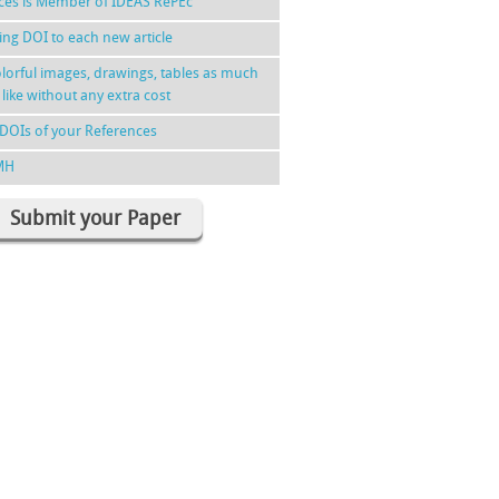
nces is Member of IDEAS RePEc
ing DOI to each new article
lorful images, drawings, tables as much
 like without any extra cost
DOIs of your References
MH
Submit your Paper