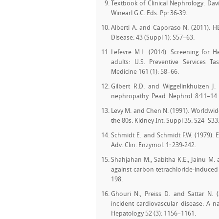
Textbook of Clinical Nephrology. Davis
Winearl G.C. Eds. Pp: 36-39.
Alberti A. and Caporaso N. (2011). H
Disease: 43 (Suppl 1): S57–63.
Lefevre M.L. (2014). Screening for H
adults: U.S. Preventive Services 
Medicine 161 (1): 58–66.
Gilbert R.D. and Wiggelinkhuizen J. 
nephropathy. Pead. Nephrol. 8:11–14.
Levy M. and Chen N. (1991). Worldwide
the 80s. Kidney Int. Suppl 35: S24–S33
Schmidt E. and Schmidt F.W. (1979). E
Adv. Clin. Enzymol. 1: 239-242.
Shahjahan M., Sabitha K.E., Jainu M. 
against carbon tetrachloride-induced 
198.
Ghouri N., Preiss D. and Sattar N. (
incident cardiovascular disease: A na
Hepatology 52 (3): 1156–1161.