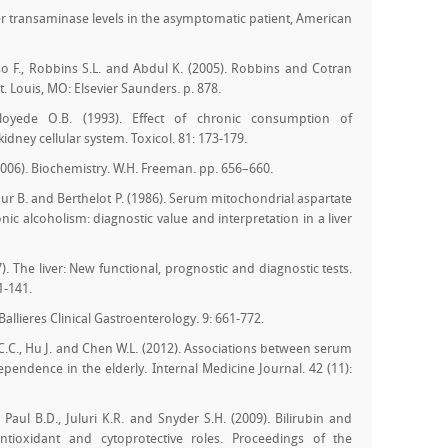
iver transaminase levels in the asymptomatic patient, American
so F., Robbins S.L. and Abdul K. (2005). Robbins and Cotran
t. Louis, MO: Elsevier Saunders. p. 878.
loyede O.B. (1993). Effect of chronic consumption of
kidney cellular system. Toxicol. 81: 173-179.
(2006). Biochemistry. W.H. Freeman. pp. 656–660.
cour B. and Berthelot P. (1986). Serum mitochondrial aspartate
ic alcoholism: diagnostic value and interpretation in a liver
. The liver: New functional, prognostic and diagnostic tests.
1-141.
 Ballieres Clinical Gastroenterology. 9: 661-772.
C.C., Hu J. and Chen W.L. (2012). Associations between serum
dependence in the elderly. Internal Medicine Journal. 42 (11):
 Paul B.D., Juluri K.R. and Snyder S.H. (2009). Bilirubin and
tioxidant and cytoprotective roles. Proceedings of the