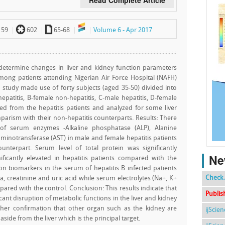
Read Complete Article
`
a
59
602
65-68
Volume 6 - Apr 2017
determine changes in liver and kidney function parameters
among patients attending Nigerian Air Force Hospital (NAFH)
e study made use of forty subjects (aged 35-50) divided into
patitis, B-female non-hepatitis, C-male hepatitis, D-female
ed from the hepatitis patients and analyzed for some liver
arism with their non-hepatitis counterparts. Results: There
es of serum enzymes -Alkaline phosphatase (ALP), Alanine
minotransferase (AST) in male and female hepatitis patients
unterpart. Serum level of total protein was significantly
Ne
ificantly elevated in hepatitis patients compared with the
n biomarkers in the serum of hepatitis B infected patients
Check 
, creatinine and uric acid while serum electrolytes (Na+, K+
pared with the control. Conclusion: This results indicate that
Publis
icant disruption of metabolic functions in the liver and kidney
rther confirmation that other organ such as the kidney are
ijScie
 aside from the liver which is the principal target.