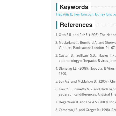
Keywords
Hepatitis B
,
liver function
,
kidney functi
References
Orth S.R. and Ritz E. (1998). The Nephr
Macfarlane I., Bomford A. and Sherwo
Ventures Publications London. Pp. 67-
Custer B., Sullivan S.D., Hazlet T.
epidemiology of hepatitis B virus. Jour
Dienstag J.L. (2008). Hepatitis B Vir
1500.
Lok A.S. and McMahon B.J. (2007). Chro
Liaw Y.F., Brunetto M.R. and Hadziyann
geographical differences. Antiviral Th
Degertekin B. and Lok A.S. (2009). Indi
Cameron J.S. and Greger R. (1998). Ren