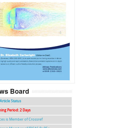
f
k
g
l
ws Board
Article Status
hing Period: 2 Days
nces is Member of Crossref