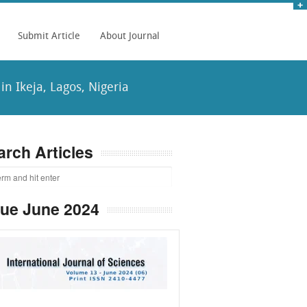
Submit Article
About Journal
in Ikeja, Lagos, Nigeria
arch Articles
sue June 2024