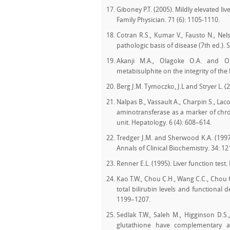
Giboney P.T. (2005). Mildly elevated l
Family Physician. 71 (6): 1105-1110.
Cotran R.S., Kumar V., Fausto N., Nel
pathologic basis of disease (7th ed.). S
Akanji M.A., Olagoke O.A. and O
metabisulphite on the integrity of the 
Berg J.M. Tymoczko, J.L and Stryer L. 
Nalpas B., Vassault A., Charpin S., La
aminotransferase as a marker of chron
unit. Hepatology. 6 (4): 608–614.
Tredger J.M. and Sherwood K.A. (1997)
Annals of Clinical Biochemistry. 34: 12
Renner E.L. (1995). Liver function test.
Kao T.W., Chou C.H., Wang C.C., Chou 
total bilirubin levels and functional 
1199–1207.
Sedlak T.W., Saleh M., Higginson D.S.,
glutathione have complementary an