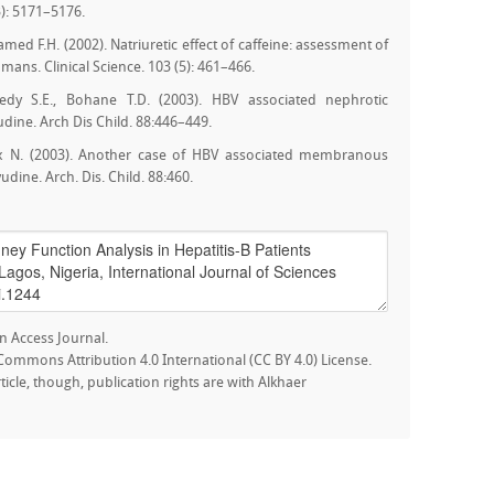
): 5171–5176.
med F.H. (2002). Natriuretic effect of caffeine: assessment of
ns. Clinical Science. 103 (5): 461–466.
edy S.E., Bohane T.D. (2003). HBV associated nephrotic
dine. Arch Dis Child. 88:446–449.
Saux N. (2003). Another case of HBV associated membranous
dine. Arch. Dis. Child. 88:460.
n Access Journal.
e Commons Attribution 4.0 International (CC BY 4.0) License.
rticle, though, publication rights are with Alkhaer