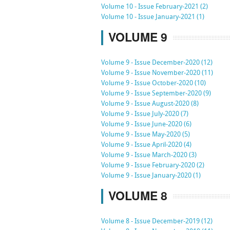
Volume 10 - Issue February-2021 (2)
Volume 10 - Issue January-2021 (1)
VOLUME 9
Volume 9 - Issue December-2020 (12)
Volume 9 - Issue November-2020 (11)
Volume 9 - Issue October-2020 (10)
Volume 9 - Issue September-2020 (9)
Volume 9 - Issue August-2020 (8)
Volume 9 - Issue July-2020 (7)
Volume 9 - Issue June-2020 (6)
Volume 9 - Issue May-2020 (5)
Volume 9 - Issue April-2020 (4)
Volume 9 - Issue March-2020 (3)
Volume 9 - Issue February-2020 (2)
Volume 9 - Issue January-2020 (1)
VOLUME 8
Volume 8 - Issue December-2019 (12)