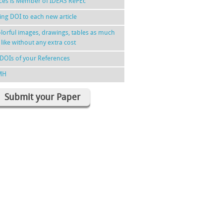
nces is Member of IDEAS RePEc
ing DOI to each new article
lorful images, drawings, tables as much
 like without any extra cost
DOIs of your References
MH
Submit your Paper