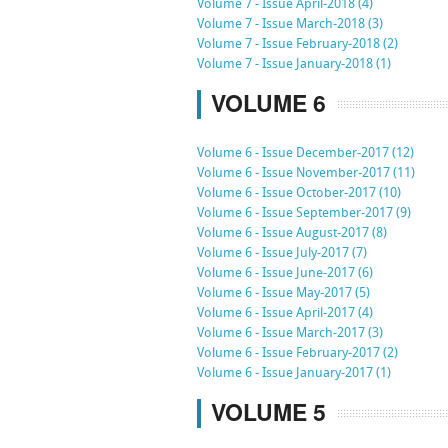
Volume 7 - Issue April-2018 (4)
Volume 7 - Issue March-2018 (3)
Volume 7 - Issue February-2018 (2)
Volume 7 - Issue January-2018 (1)
VOLUME 6
Volume 6 - Issue December-2017 (12)
Volume 6 - Issue November-2017 (11)
Volume 6 - Issue October-2017 (10)
Volume 6 - Issue September-2017 (9)
Volume 6 - Issue August-2017 (8)
Volume 6 - Issue July-2017 (7)
Volume 6 - Issue June-2017 (6)
Volume 6 - Issue May-2017 (5)
Volume 6 - Issue April-2017 (4)
Volume 6 - Issue March-2017 (3)
Volume 6 - Issue February-2017 (2)
Volume 6 - Issue January-2017 (1)
VOLUME 5