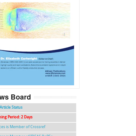
f
k
g
l
ws Board
Article Status
hing Period: 2 Days
nces is Member of Crossref