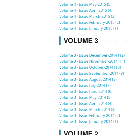
Volume 4 - Issue May-2015 (5)
Volume 4 - Issue April-2015 (4)
Volume 4 - Issue March-2015 (3)
Volume 4 - Issue February-2015 (2)
Volume 4 - Issue January-2015 (1)
VOLUME 3
Volume 3 - Issue December-2014 (12)
Volume 3 - Issue November-2014 (11)
Volume 3 - Issue October-2014 (10)
Volume 3 - Issue September-2014 (9)
Volume 3 - Issue August-2014 (8)
Volume 3 - Issue July-2014 (7)
Volume 3 - Issue June-2014 (6)
Volume 3 - Issue May-2014 (5)
Volume 3 - Issue April-2014 (4)
Volume 3 - Issue March-2014 (3)
Volume 3 - Issue February-2014 (2)
Volume 3 - Issue January-2014 (1)
VOLUME 2