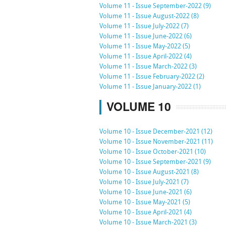
Volume 11 - Issue September-2022 (9)
Volume 11 - Issue August-2022 (8)
Volume 11 - Issue July-2022 (7)
Volume 11 - Issue June-2022 (6)
Volume 11 - Issue May-2022 (5)
Volume 11 - Issue April-2022 (4)
Volume 11 - Issue March-2022 (3)
Volume 11 - Issue February-2022 (2)
Volume 11 - Issue January-2022 (1)
VOLUME 10
Volume 10 - Issue December-2021 (12)
Volume 10 - Issue November-2021 (11)
Volume 10 - Issue October-2021 (10)
Volume 10 - Issue September-2021 (9)
Volume 10 - Issue August-2021 (8)
Volume 10 - Issue July-2021 (7)
Volume 10 - Issue June-2021 (6)
Volume 10 - Issue May-2021 (5)
Volume 10 - Issue April-2021 (4)
Volume 10 - Issue March-2021 (3)