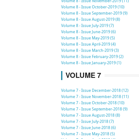
Volume 8 - Issue November-2019 (11)
Volume 8 - Issue October-2019 (10)
Volume 8 - Issue September-2019 (9)
Volume 8 - Issue August-2019 (8)
Volume 8 - Issue July-2019 (7)
Volume 8 - Issue June-2019 (6)
Volume 8 - Issue May-2019 (5)
Volume 8 - Issue April-2019 (4)
Volume 8 - Issue March-2019 (3)
Volume 8 - Issue February-2019 (2)
Volume 8 - Issue January-2019 (1)
VOLUME 7
Volume 7 - Issue December-2018 (12)
Volume 7 - Issue November-2018 (11)
Volume 7 - Issue October-2018 (10)
Volume 7 - Issue September-2018 (9)
Volume 7 - Issue August-2018 (8)
Volume 7 - Issue July-2018 (7)
Volume 7 - Issue June-2018 (6)
Volume 7 - Issue May-2018 (5)