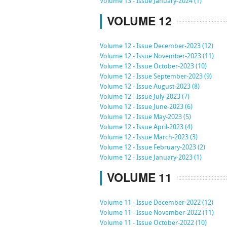
Volume 13 - Issue January-2024 (1)
VOLUME 12
Volume 12 - Issue December-2023 (12)
Volume 12 - Issue November-2023 (11)
Volume 12 - Issue October-2023 (10)
Volume 12 - Issue September-2023 (9)
Volume 12 - Issue August-2023 (8)
Volume 12 - Issue July-2023 (7)
Volume 12 - Issue June-2023 (6)
Volume 12 - Issue May-2023 (5)
Volume 12 - Issue April-2023 (4)
Volume 12 - Issue March-2023 (3)
Volume 12 - Issue February-2023 (2)
Volume 12 - Issue January-2023 (1)
VOLUME 11
Volume 11 - Issue December-2022 (12)
Volume 11 - Issue November-2022 (11)
Volume 11 - Issue October-2022 (10)