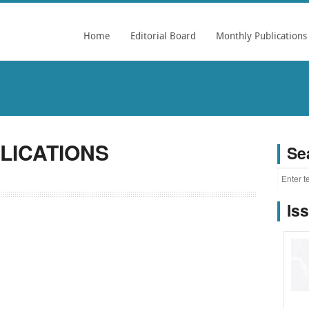
Home
Editorial Board
Monthly Publications
LICATIONS
Se
Is