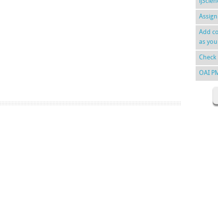
ijScie
Assign
Add co
as you
Check 
OAI P