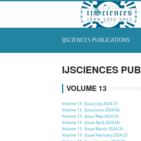
IJSCIENCES PUBLICATIONS
IJSCIENCES PUB
VOLUME 13
Volume 13 - Issue July-2024 (7)
Volume 13 - Issue June-2024 (6)
Volume 13 - Issue May-2024 (5)
Volume 13 - Issue April-2024 (4)
Volume 13 - Issue March-2024 (3)
Volume 13 - Issue February-2024 (2)