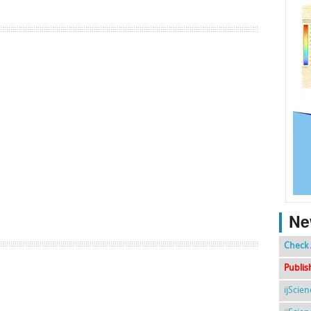
Ne
Check 
Publis
ijScie