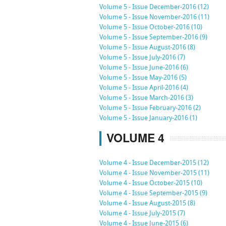
Volume 5 - Issue December-2016 (12)
Volume 5 - Issue November-2016 (11)
Volume 5 - Issue October-2016 (10)
Volume 5 - Issue September-2016 (9)
Volume 5 - Issue August-2016 (8)
Volume 5 - Issue July-2016 (7)
Volume 5 - Issue June-2016 (6)
Volume 5 - Issue May-2016 (5)
Volume 5 - Issue April-2016 (4)
Volume 5 - Issue March-2016 (3)
Volume 5 - Issue February-2016 (2)
Volume 5 - Issue January-2016 (1)
VOLUME 4
Volume 4 - Issue December-2015 (12)
Volume 4 - Issue November-2015 (11)
Volume 4 - Issue October-2015 (10)
Volume 4 - Issue September-2015 (9)
Volume 4 - Issue August-2015 (8)
Volume 4 - Issue July-2015 (7)
Volume 4 - Issue June-2015 (6)