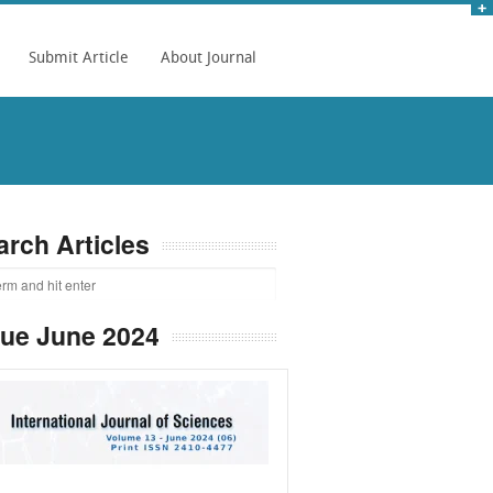
Submit Article
About Journal
arch Articles
sue June 2024