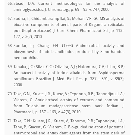
Stead, D.A. Current methodologies for the analysis of
aminoglycosides. J. Chromatog., p. 69 – 93. v. 747, 2000.
Sudha, T.; Chidambarampillai, S.; Mohan, V.R. GC-MS analysis of
bioactive components of aerial parts of Kirganelia reticulata
poir (Euphorbiaceae). J. Curr. Chem. Pharmaceut. Sci., p. 113–
122, v. 3(2), 2013.
Sundar, L.; Chang. F.N. (1993) Antimicrobial activity and
biosynthesis of indole antibiotics produced by Xenorhabdus
nematophilus.
Tanaka, J.C.; Silva, C.C.; Oliveira, A.J.; Nakamura, C.V.; Filho, B.P.;
Antibacterial activity of indole alkaloids from Aspidosperma
ramiflorum. Brazilian J. Med. Biol. Res. p. 387 – 391, v. 39(3),
2006.
Teke, G.N.; Kuiate, J.R., Kuete, V.; Teponno, R.B.; Tapondjou, L.A.;
Vilarem, G. Antidiarrheal activity of extracts and compound
from Trilepisium madagascriense stem bark. Indian J.
Pharmacol., p. 157 – 163, v. 42(3), 2010.
Teke, G.N.; Kuiate, J.R.; Kuete, V.; Tepomo, R.B.; Tapondjou, L.A.;
Tane, P.; Giacinti, G.; Vilarem, G. Bio-guided isolation of potential
antimicrobial and antioxidant agents from the stem bark of