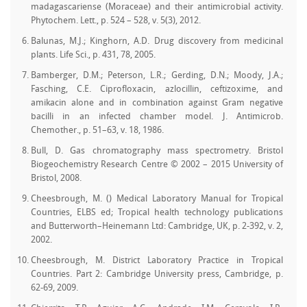
madagascariense (Moraceae) and their antimicrobial activity.
Phytochem. Lett., p. 524 – 528, v. 5(3), 2012.
Balunas, M.J.; Kinghorn, A.D. Drug discovery from medicinal
plants. Life Sci., p. 431, 78, 2005.
Bamberger, D.M.; Peterson, L.R.; Gerding, D.N.; Moody, J.A.;
Fasching, C.E. Ciprofloxacin, azlocillin, ceftizoxime, and
amikacin alone and in combination against Gram negative
bacilli in an infected chamber model. J. Antimicrob.
Chemother., p. 51–63, v. 18, 1986.
Bull, D. Gas chromatography mass spectrometry. Bristol
Biogeochemistry Research Centre © 2002 – 2015 University of
Bristol, 2008.
Cheesbrough, M. () Medical Laboratory Manual for Tropical
Countries, ELBS ed; Tropical health technology publications
and Butterworth–Heinemann Ltd: Cambridge, UK, p. 2-392, v. 2,
2002.
Cheesbrough, M. District Laboratory Practice in Tropical
Countries. Part 2: Cambridge University press, Cambridge, p.
62-69, 2009.