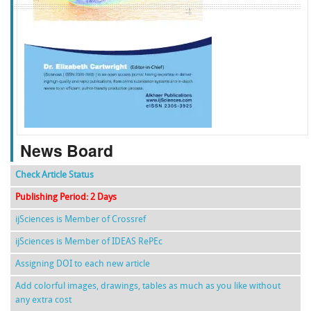
f
k
g
l
News Board
Check Article Status
Publishing Period: 2 Days
ijSciences is Member of Crossref
ijSciences is Member of IDEAS RePEc
Assigning DOI to each new article
Add colorful images, drawings, tables as much as you like without
any extra cost