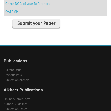
Check DOIs of your References
OAI PMH
Submit your Paper
Publications
Current Issue
Previous Issue
Publication Archive
Alkhaer Publications
Online Submit Form
Author Guidelines
Publication Ethics