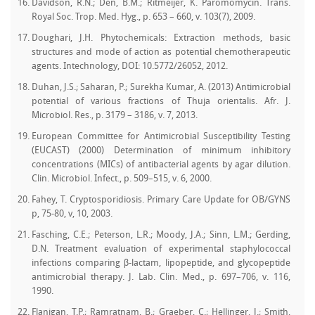
Davidson, R.N.; Den, B.M.; Ritmeijer, K. Paromomycin. Trans.
Royal Soc. Trop. Med. Hyg., p. 653 – 660, v. 103(7), 2009.
Doughari, J.H. Phytochemicals: Extraction methods, basic
structures and mode of action as potential chemotherapeutic
agents. Intechnology, DOI: 10.5772/26052, 2012.
Duhan, J.S.; Saharan, P.; Surekha Kumar, A. (2013) Antimicrobial
potential of various fractions of Thuja orientalis. Afr. J.
Microbiol. Res., p. 3179 – 3186, v. 7, 2013.
European Committee for Antimicrobial Susceptibility Testing
(EUCAST) (2000) Determination of minimum inhibitory
concentrations (MICs) of antibacterial agents by agar dilution.
Clin. Microbiol. Infect., p. 509–515, v. 6, 2000.
Fahey, T. Cryptosporidiosis. Primary Care Update for OB/GYNS
p, 75-80, v, 10, 2003.
Fasching, C.E.; Peterson, L.R.; Moody, J.A.; Sinn, L.M.; Gerding,
D.N. Treatment evaluation of experimental staphylococcal
infections comparing β-lactam, lipopeptide, and glycopeptide
antimicrobial therapy. J. Lab. Clin. Med., p. 697–706, v. 116,
1990.
Flanigan, T.P.; Ramratnam, B.; Graeber, C.; Hellinger, J.; Smith,