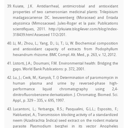
Kuiate, J.K. Antidiarrheal, antimicrobial and antioxidant
properties of two cameroonian medicinal plants: Trilepisium
madagascariense DC. leeuwenberg (Moraceae) and Entada
abyssinica (Mimosaceae). Jules-Roger et la paix: Publications
scientifiques, 2011. http://jrkuiate.blog4ever.com/blog/index-
318439.html Assessed 17/2/201.
Li, M.; Zhou, L.; Yang, D.; Li, T.; Li, W. Biochemical composition
and antioxidant capacity of extracts from Podophyllum
hexandrum rhizome. BMC Compl. Alt. Med., p. 263, v. 12, 2012.
Listorti, J.A.; Doumani, F.M. Environmental health: Bridging the
gaps. World Bank Publications: p. 372, 2001.
Lu, J.; Cwik, M.; Kanyok, T. () Determination of paromomycin in
human plasma and urine by reversed-phase high-
performance liquid chromatography using 2,4-
dinitrofluorobenzene derivatization. J. Chromatog. Biomed. Sci.
Appl., p. 329 – 335, v. 695, 1997.
Lucantoni, L.; Yerbanga, R.S.; Pasqualini, G.L.L.; Esposito, F.;
Habluetzel, A.; Transmission blocking activity of a standardized
neem (Azadirachta Indica) seed extract on the rodent malaria
parasite Plasmodium berghei in its vector Anopheles