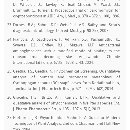
D.; Wheeler, D.; Hawley, P.; Heath-Chiozzi, M.; Ward, D.J.;
Brummitt, C.; Turner, J. Prospective Trial of paromomycin for
cryptosporidiosis in AIDS. Am, J, Med., p. 370 – 372, v. 100, 1996.
Forbes, B.A.; Sahm, D.F.; Weissfeld, A.S. Bailey and Scott’s
diagnostic microbiology. 12th ed. Mosby; p. 98-257, 2007.
Francois, B.; Szychowski, J.; Adhikari, S,S.; Pachamuthu, K.;
Swayze, E.E.; Griffey, R.H.; Migawa, M.T. Antibacterial
aminoglycosides with a modified mode of binding to the
ribosomal-rna decoding site. Angewandte Chemie
International Edition, p. 6735 – 6738, v. 43. 2004.
Geetha, T.S.; Geetha, N. Phytochemical Screening, Quantitative
analysis of primary and secondary metabolites of
Cymbopogan citratus (DC) stapf. leaves from Kodaikanal hills,
Tamilnadu. Int. J. PharmTech. Res., p. 521 – 529, v. 6(2), 2014.
Gracelin, H.S.; Britto, A.J.; Kumar, B.J.R. Qualitative and
quatitative analysis of phytochemicals in five Pteris species. Int.
J. Pharm. Pharmaceut. Sci., p. 105 – 107, v. 5(1), 2013.
Harborne, J.B. Phytochemical Methods: A Guide to Modern
Techniques of Plant Analysis, 2nd edn. Chapman and Hall, New
York, 1984.