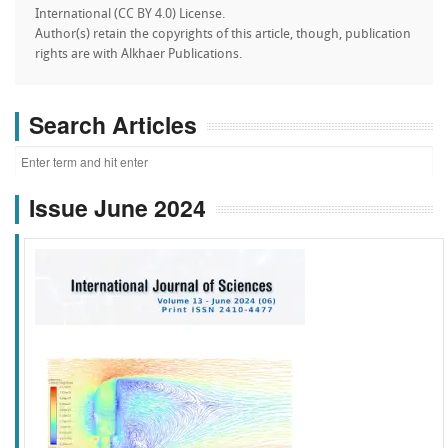
International (CC BY 4.0) License.
Author(s) retain the copyrights of this article, though, publication
rights are with Alkhaer Publications.
Search Articles
Issue June 2024