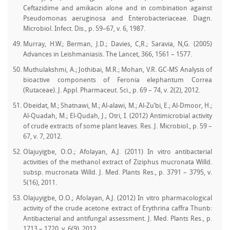
Ceftazidime and amikacin alone and in combination against
Pseudomonas aeruginosa and Enterobacteriaceae. Diagn.
Microbiol. Infect. Dis., p. 59–67, v. 6, 1987.
Murray, H.W.; Berman, J.D.; Davies, C,R.; Saravia, N,G. (2005)
Advances in Leishmaniasis. The Lancet, 366, 1561 – 1577.
Muthulakshmi, A.; Jothibai, M.R.; Mohan, V.R. GC-MS Analysis of
bioactive components of Feronia elephantum Correa
(Rutaceae). J. Appl. Pharmaceut. Sci., p. 69 – 74, v. 2(2), 2012.
Obeidat, M.; Shatnawi, M.; Al-alawi, M.; Al-Zu’bi, E.; Al-Dmoor, H.;
Al-Quadah, M.; El-Qudah, J.; Otri, I. (2012) Antimicrobial activity
of crude extracts of some plant leaves. Res. J. Microbiol., p. 59 –
67, v. 7, 2012.
Olajuyigbe, O.O.; Afolayan, A.J. (2011) In vitro antibacterial
activities of the methanol extract of Ziziphus mucronata Willd.
subsp. mucronata Willd. J. Med. Plants Res., p. 3791 – 3795, v.
5(16), 2011.
Olajuyigbe, O.O.; Afolayan, A.J. (2012) In vitro pharmacological
activity of the crude acetone extract of Erythrina caffra Thunb:
Antibacterial and antifungal assessment. J. Med. Plants Res., p.
1713 – 1720, v. 6(9), 2012.