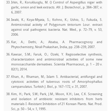
Irkin, R.; Korukluoglu, M. () Control of Aspergillus niger with
garlic, onion and leek extracts. Afr. J. Biotechnol., p. 384–387, v.
6, 2007.
Iwaki, K.; Koya-Miyata, S.; Kohno, K.; Ushio, S.; Fukuda, S.
Antimicrobial activity of Polygonum tintorium Lour. extract
against oral pathogenic bacteria. Nat. Med., p. 72–79, v. 53,
2006.
Kar, A.; Dethi, A.; Ababa, A. Pharmacognosy and
Phytochemistry, Nirali Prakashan, India, pp. 238–239, 2007.
Kawsar, S.M.; Faruk, O.; Ozeki, Y. Regioselective synthesis,
characterization and antimicrobial activities of some new
monosaccharide derivatives. Scientia Pharmaceut., p. 1 – 20 v.
82(1), 2014.
Khan, A.; Rhaman, M.; Islam S. Antibacterial, antifungal and
cytotoxic activities of tuberous roots of Amorphophallus
campanulatus. Turkish J. Biol., p. 167–172, v. 31, 2007.
Kim, H.; Park, S.W.; Park, J.M.; Moon, K.H.; Lee, C.K. Screening
and isolation of antibiotic resistant inhibitors from herb
materials I -Resistant Inhibition of 21 Korean Plants. Nat. Prod.
Sci., p. 50 – 54, v. 1, 1995.