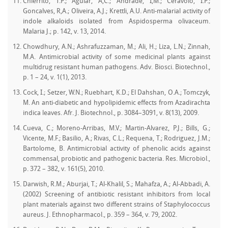
Chierrito, T.P.; Aguiar, A,C.; Andrade, I,M.; Ceravolo, I.P.;
Goncalves, R,A.; Oliveira, A.J.; Krettli, A.U. Anti-malarial activity of
indole alkaloids isolated from Aspidosperma olivaceum.
Malaria J.; p. 142, v. 13, 2014.
Chowdhury, A.N.; Ashrafuzzaman, M.; Ali, H.; Liza, L.N.; Zinnah,
M.A. Antimicrobial activity of some medicinal plants against
multidrug resistant human pathogens. Adv. Biosci. Biotechnol.,
p. 1 – 24, v. 1(1), 2013.
Cock, I.; Setzer, W.N.; Ruebhart, K.D.; El Dahshan, O.A.; Tomczyk,
M. An anti-diabetic and hypolipidemic effects from Azadirachta
indica leaves. Afr. J. Biotechnol., p. 3084–3091, v. 8(13), 2009.
Cueva, C.; Moreno-Arribas, M.V.; Martin-Alvarez, P.J.; Bills, G.;
Vicente, M.F.; Basilio, A.; Rivas, C.L.; Requena, T.; Rodriguez, J.M.;
Bartolome, B. Antimicrobial activity of phenolic acids against
commensal, probiotic and pathogenic bacteria. Res. Microbiol.,
p. 372 – 382, v. 161(5), 2010.
Darwish, R.M.; Aburjai, T.; Al-Khalil, S.; Mahafza, A.; Al-Abbadi, A.
(2002) Screening of antibiotic resistant inhibitors from local
plant materials against two different strains of Staphylococcus
aureus. J. Ethnopharmacol., p. 359 – 364, v. 79, 2002.