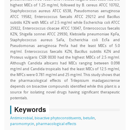
highest MICs of 1.25 mg/ml, followed by B. cereus ATCC 10702,
Staphylococcus aureus ATCC 6538, Pseudomonas aeruginosa
ATCC 19582, Enterococcus faecalis ATCC 29212 and Bacillus
subtilis KZN with MICs of 2.5 mg/ml while Escherichia coli ATCC
25922, Enterococcus cloacae ATCC 13047, Enterococcus faecalis
KZN, Shigella sonnei ATCC 29930, Klebsiella pneumoniae KpFa,
Staphylococcus aureus SaFa, Escherichia coli EcFa and
Pseudomonas aeruginosa PmFa had the least MICs of 5.0
mg/ml. Enterococcus faecalis KZN, Bacillus subtilis KZN and
Proteus vulgaris CSIR 0030 had the highest MBCs of 2.5 mg/ml.
Although Candida albicans had MICs ranging between 0.098
mg/ml and Candida tropicalis had the least MICs of 12.5 mg/ml,
the MFCs were 0.781 mg/ml and 25 mg/ml. This study shows that
the pharmacological effects of Trilepisium madagascriense
depends on bioactive compounds identified while this plant is a
source for isolating novel drugs having significant therapeutic
potentials.
Keywords
Antimicrobial
,
bioactive phytoconstituents
,
betulin
,
paromomycin
,
pharmacological effects