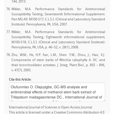
144, 2013.
Wikler, M.A. Performance Standards for Antimicrobial
Susceptibility Testing; Seventeenth Informational Supplement:
Part M2-A9. M100-S17; C.L.S.I. (Clinical and Laboratory Standard
Institute): Pennsylvania, PA, USA, 2007.
Wikler, M.A. Performance Standards for Antimicrobial
Susceptibility Testing; Eighteenth informational supplement;
M100-S18; C.L.S.I. (Clinical and Laboratory Standard Institute):
Pennsylvania, PA, USA, p. 46–52, v. 28(1), 2008.
Zhu, W.M.; He, H.P. Fan, L.M.; Shen. Y.M.; Zhou, J.; Hao, X.J.
Components of stem barks of Winchia calophylla A. DC. and
their bronchodilator activities. J. Integ. Plant Biol., p. 892 – 896,
v. 47(7), 2005.
Cite this Article:
International Journal of Sciences is Open Access Journal.
This article is licensed under a Creative Commons Attribution 4.0