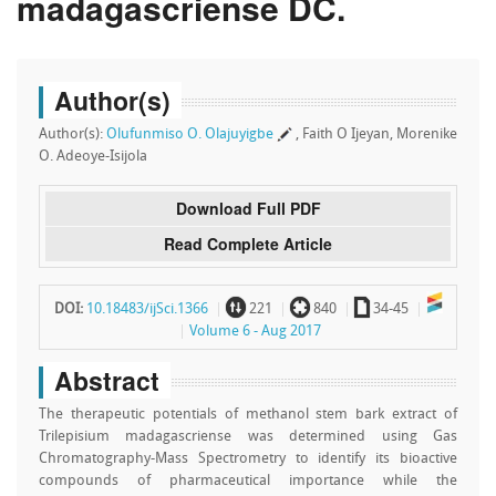
madagascriense DC.
Author(s)
Author(s):
Olufunmiso O. Olajuyigbe
, Faith O Ijeyan, Morenike
O. Adeoye-Isijola
Download Full PDF
Read Complete Article
~
`
a
DOI:
10.18483/ijSci.1366
221
840
34-45
Volume 6 - Aug 2017
Abstract
The therapeutic potentials of methanol stem bark extract of
Trilepisium madagascriense was determined using Gas
Chromatography-Mass Spectrometry to identify its bioactive
compounds of pharmaceutical importance while the