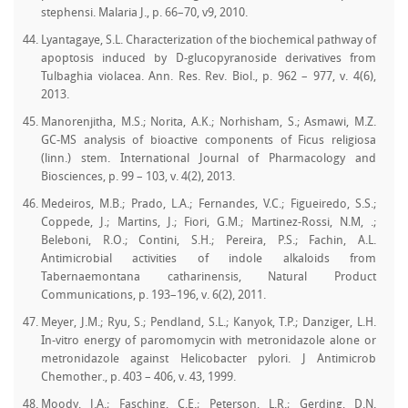
stephensi. Malaria J., p. 66–70, v9, 2010.
Lyantagaye, S.L. Characterization of the biochemical pathway of
apoptosis induced by D-glucopyranoside derivatives from
Tulbaghia violacea. Ann. Res. Rev. Biol., p. 962 – 977, v. 4(6),
2013.
Manorenjitha, M.S.; Norita, A.K.; Norhisham, S.; Asmawi, M.Z.
GC-MS analysis of bioactive components of Ficus religiosa
(linn.) stem. International Journal of Pharmacology and
Biosciences, p. 99 – 103, v. 4(2), 2013.
Medeiros, M.B.; Prado, L.A.; Fernandes, V.C.; Figueiredo, S.S.;
Coppede, J.; Martins, J.; Fiori, G.M.; Martinez-Rossi, N.M, .;
Beleboni, R.O.; Contini, S.H.; Pereira, P.S.; Fachin, A.L.
Antimicrobial activities of indole alkaloids from
Tabernaemontana catharinensis, Natural Product
Communications, p. 193–196, v. 6(2), 2011.
Meyer, J.M.; Ryu, S.; Pendland, S.L.; Kanyok, T.P.; Danziger, L.H.
In-vitro energy of paromomycin with metronidazole alone or
metronidazole against Helicobacter pylori. J Antimicrob
Chemother., p. 403 – 406, v. 43, 1999.
Moody, J.A.; Fasching, C.E.; Peterson, L.R.; Gerding, D.N.