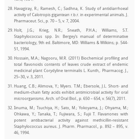
Havagiray, R.; Ramesh, C.; Sadhna, K. Study of antidiarrhoeal
activity of Calotropis gigantean r.b.r. in experimental animals. J.
Pharmaceut. Sci., p. 70 – 5, v. 7, 2004.
Holt, J.G.; Krieg, N.R.; Sneath, P.H.A.; Williams, S.T.
Staphylococcus spp. In: Bergey’s manual of determinative
bacteriology, 9th ed. Baltimore, MD: Williams & Wilkiins; p. 544-
51, 1994.
Hossain, M.A.; Nagooru, M.R. (2011) Biochemical profiling and
total flavonoids contents of leaves crude extract of endemic
medicinal plant Corydyline terminalis L. Kunth,. Pharmacog. J.,
25–30, v. 3, 2011.
Huang, C.B.; Alimova, Y.; Myers. T.M.; Ebersole, J.L. Short- and
medium-chain fatty acids exhibit antimicrobial activity for oral
microorganisms. Arch. of Oral Biol., p. 650 – 654, v. 56(7), 2011.
Iinuma, M.; Tsuchiya, H.; Sato, M.; Yokoyama, J.; Ohyama, M.;
Ohkawa, Y.; Tanaka, T.; Fujiwara, S.; Fujii T. Flavanones with
potent antibacterial activity against methicillin-resistant
Staphylococcus aureus. J. Pharm. Pharmacol., p. 892 – 895, v.
46, 1994.