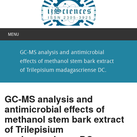
MENU
GC-MS analysis and antimicrobial
effects of methanol stem bark extract
of Trilepisium madagascriense DC.
GC-MS analysis and
antimicrobial effects of
methanol stem bark extract
of Trilepisium