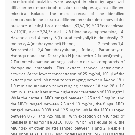
antimicrobial activities were assayed in vitro by agar well
diffusion and macrobroth dilution techniques against different
microbial isolates. The mass spectra of the identified
compounds in the extract at different retention time showed the
presence of ethyl iso-allocholate, (3β,5Z,7E)-9,10-Secocholesta-
5,7,10(10)-triene-3,24,25-triol, 2,6-Dimethoxyamphetamine, 4-
Hexenoic acid, 4-methyl-6-(fluorodimethylsilyl)-6-trimethysily-, 2-
methoxy-4-(methoxymethyl)-Phenol, 2-methoxy-1,4-
Benzenediol, 2,4-Dimethoxyphenol, Indole, Paromomycin,
Hydroquinone and Tetrahydro-N-[(tetrahydro-2-furanyl)methyl-
2-Furanmethanamine amongst other bioactive compounds of
therapeutic potentials. This extract showed antimicrobial
activities. At the lowest concentration of 25 mg/ml, 100 µl of the
extract produced inhibition zones ranging between 14 and 18 ±
1.0 mm and inhibition zones ranging between 18 and 28 ± 1.0
mm in all the isolates at the highest concentration of 100 mg/ml.
While the bacterial MICs ranged between 1.25 and 5 mg/ml and
the MBCs ranged between 2.5 and 10 mg/ml, the fungal MICs
ranged between 0.098 and 12.5 mg/ml while the MFCs ranged
between 0.781 and <25 mg/ml. With exception of MICindex of
Klebsiella pneumoniae ATCC 10031 which was equal to 4, the
MICindex of other isolates ranged between 1 and 2. Klesbiella
pneumoniae ATCC 10031 and Proteus vulgaris CSIR 0030 had the