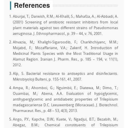
References
Aburjai, T.; Darwish, R.M.; Al-Khalil, S.; Mahafza, A.; Al-Abbadi, A.
(2001) Screening of antibiotic resistant inhibitors from local
plant materials against two different strains of Pseudomonas
aeruginosa. J. Ethnopharmacol., p. 39 – 44, v. 76, 2001.
Ahvazia, M,; Khalighi-Sigaroodib, F.; Charkhchiyanc, M.M.;
Mojabd, F.; Mozaffariane, V.A.; Zakerif, H. Introduction of
Medicinal Plants Species with the Most Traditional Usage in
Alamut Region. Iranian J. Pharm. Res., p. 185 – 194, v. 11(1),
2012.
Alp, S. Bacterial resistance to antiseptics and disinfectants.
Mikrobiyoloji Bulteni, p. 155-161, 41, 2007.
Ampa, R.; Ahomboi, G.; Nguimbii, E.; Diatewa, M.; Dimo, T.;
Ouambai, M.; Abena, A.A. Evaluation of hypoglycemic,
antihyperglycemic and antidiabetic properties of Trilepisium
madagascariense D.C. Leeuwenberg (Moraceae). J. Biotechnol.
Pharmaceut. Res., p. 48 – 53, 4(3), 2013.
Ango, P.Y.; Kapche, D.W.; Kuete, V.; Ngadjui, B.T.; Bezabih, M.;
Abegaz, B.M.; Chemical constituents of Trilepisium