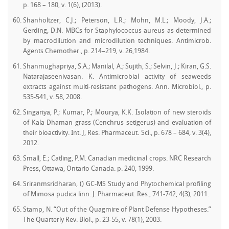
p. 168 – 180, v. 1(6), (2013).
Shanholtzer, C.J.; Peterson, L.R.; Mohn, M.L.; Moody, J.A.;
Gerding, D.N. MBCs for Staphylococcus aureus as determined
by macrodilution and microdilution techniques. Antimicrob.
Agents Chemother., p. 214–219, v. 26,1984.
Shanmughapriya, S.A.; Manilal, A.; Sujith, S.; Selvin, J.; Kiran, G.S.
Natarajaseenivasan. K. Antimicrobial activity of seaweeds
extracts against multi-resistant pathogens. Ann. Microbiol., p.
535-541, v. 58, 2008.
Singariya, P.; Kumar, P.; Mourya, K.K. Isolation of new steroids
of Kala Dhaman grass (Cenchrus setigerus) and evaluation of
their bioactivity. Int. J, Res. Pharmaceut. Sci., p. 678 – 684, v. 3(4),
2012.
Small, E.; Catling, P.M. Canadian medicinal crops. NRC Research
Press, Ottawa, Ontario Canada. p. 240, 1999.
Sriranmsridharan, () GC-MS Study and Phytochemical profiling
of Mimosa pudica linn. J. Pharmaceut. Res., 741-742, 4(3), 2011.
Stamp, N. “Out of the Quagmire of Plant Defense Hypotheses.”
The Quarterly Rev. Biol., p. 23-55, v. 78(1), 2003.