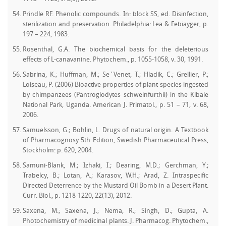
Prindle RF. Phenolic compounds. In: block SS, ed. Disinfection,
sterilization and preservation. Philadelphia: Lea & Febiayger, p.
197 – 224, 1983.
Rosenthal, G.A. The biochemical basis for the deleterious
effects of L-canavanine. Phytochem., p. 1055-1058, v. 30, 1991.
Sabrina, K.; Huffman, M.; Se`Venet, T.; Hladik, C.; Grellier, P.;
Loiseau, P. (2006) Bioactive properties of plant species ingested
by chimpanzees (Pantroglodytes schweinfurthii) in the Kibale
National Park, Uganda. American J. Primatol., p. 51 – 71, v. 68,
2006.
Samuelsson, G.; Bohlin, L. Drugs of natural origin. A Textbook
of Pharmacognosy 5th Edition, Swedish Pharmaceutical Press,
Stockholm: p. 620, 2004.
Samuni-Blank, M.; Izhaki, I.; Dearing, M.D.; Gerchman, Y.;
Trabelcy, B.; Lotan, A.; Karasov, W.H.; Arad, Z. Intraspecific
Directed Deterrence by the Mustard Oil Bomb in a Desert Plant.
Curr. Biol., p. 1218-1220, 22(13), 2012.
Saxena, M.; Saxena, J.; Nema, R.; Singh, D.; Gupta, A.
Photochemistry of medicinal plants. J. Pharmacog. Phytochem.,