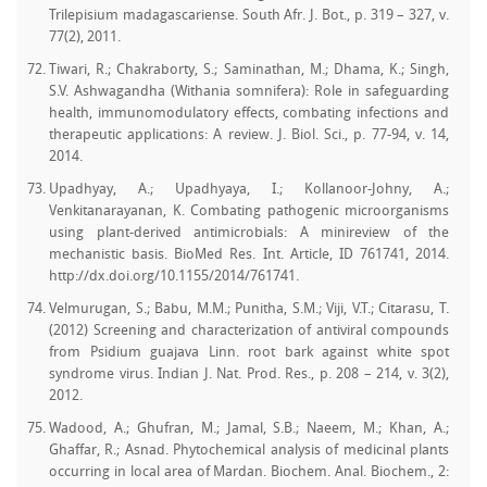
Trilepisium madagascariense. South Afr. J. Bot., p. 319 – 327, v.
77(2), 2011.
Tiwari, R.; Chakraborty, S.; Saminathan, M.; Dhama, K.; Singh,
S.V. Ashwagandha (Withania somnifera): Role in safeguarding
health, immunomodulatory effects, combating infections and
therapeutic applications: A review. J. Biol. Sci., p. 77-94, v. 14,
2014.
Upadhyay, A.; Upadhyaya, I.; Kollanoor-Johny, A.;
Venkitanarayanan, K. Combating pathogenic microorganisms
using plant-derived antimicrobials: A minireview of the
mechanistic basis. BioMed Res. Int. Article, ID 761741, 2014.
http://dx.doi.org/10.1155/2014/761741.
Velmurugan, S.; Babu, M.M.; Punitha, S.M.; Viji, V.T.; Citarasu, T.
(2012) Screening and characterization of antiviral compounds
from Psidium guajava Linn. root bark against white spot
syndrome virus. Indian J. Nat. Prod. Res., p. 208 – 214, v. 3(2),
2012.
Wadood, A.; Ghufran, M.; Jamal, S.B.; Naeem, M.; Khan, A.;
Ghaffar, R.; Asnad. Phytochemical analysis of medicinal plants
occurring in local area of Mardan. Biochem. Anal. Biochem., 2: