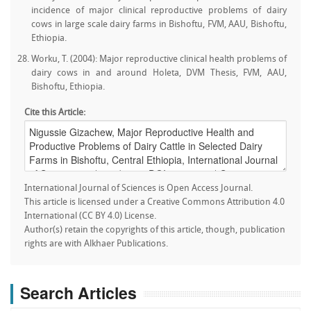
incidence of major clinical reproductive problems of dairy
cows in large scale dairy farms in Bishoftu, FVM, AAU, Bishoftu,
Ethiopia.
Worku, T. (2004): Major reproductive clinical health problems of
dairy cows in and around Holeta, DVM Thesis, FVM, AAU,
Bishoftu, Ethiopia.
Cite this Article:
International Journal of Sciences is Open Access Journal.
This article is licensed under a Creative Commons Attribution 4.0
International (CC BY 4.0) License.
Author(s) retain the copyrights of this article, though, publication
rights are with Alkhaer Publications.
Search Articles