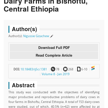
Dairy Farms in Bishoftu,
Central Ethiopia
Author(s)
Author(s):
Nigussie Gizachew
Download Full PDF
Read Complete Article
~
`
a
DOI:
10.18483/ijSci.1381
78
268
6-10
Volume 8 - Jan 2019
Abstract
This study was conducted with the objectives of identifying
major productive and reproductive problems of dairy cows in
four farms in Bishoftu, Central Ethiopia. A total of 153 dairy cows
were studied, out of which, 40.5% (n=62) were affected by at