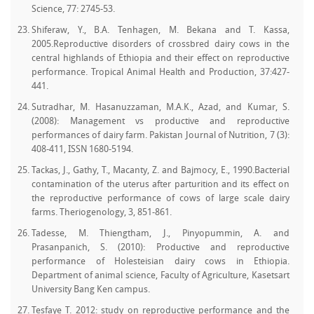
Science, 77: 2745-53.
Shiferaw, Y., B.A. Tenhagen, M. Bekana and T. Kassa,
2005.Reproductive disorders of crossbred dairy cows in the
central highlands of Ethiopia and their effect on reproductive
performance. Tropical Animal Health and Production, 37:427-
441.
Sutradhar, M. Hasanuzzaman, M.A.K., Azad, and Kumar, S.
(2008): Management vs productive and reproductive
performances of dairy farm. Pakistan Journal of Nutrition, 7 (3):
408-411, ISSN 1680-5194.
Tackas, J., Gathy, T., Macanty, Z. and Bajmocy, E., 1990.Bacterial
contamination of the uterus after parturition and its effect on
the reproductive performance of cows of large scale dairy
farms. Theriogenology, 3, 851-861.
Tadesse, M. Thiengtham, J., Pinyopummin, A. and
Prasanpanich, S. (2010): Productive and reproductive
performance of Holesteisian dairy cows in Ethiopia.
Department of animal science, Faculty of Agriculture, Kasetsart
University Bang Ken campus.
Tesfaye T. 2012: study on reproductive performance and the