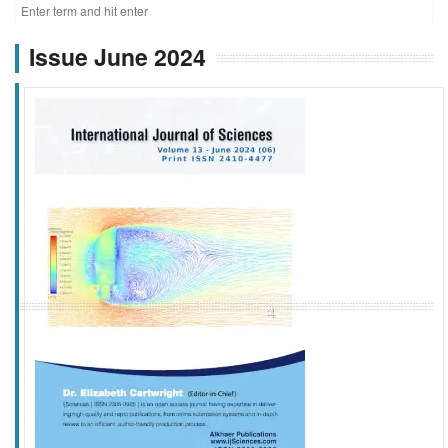
Issue June 2024
f
k
g
l