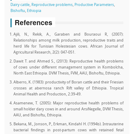
Dairy cattle
,
Reproductive problems
,
Productive Parameters
,
Bishoftu
,
Ethiopia
References
Ajili, N., Rekik, A., Garaben and Bouraoui R, (2007):
Relationships among milk production, reproductive traits and
herd life for Tunisian Holestesian cows. African Journal of
Agricultural Research, 2(2): 047-051.
Dawit T. and Ahmed S., (2013): Reproductive health problems
of cows under different management system in Kombolcha,
North East Ethiopia. DVM Thesis, FVM, AAU, Bishoftu, Ethiopia.
Alberro, K. (1983): productivity of Boran cattle and their Friesian
crosses at abernosa ranch Rift valley of Ethiopia. Tropical
Animal Health and Production, 2:39-49.
Asamenew, T. (2005): Major reproductive health problems of
small holder dary cows in and around ArsiNegelle, DVM Thesis,
AAU, and Bishoftu, Ethiopia.
Bekana, M., Jonson, P., Erkman, Kindahl H. (1994b). Intrauterine
bacterial findings in post-partum cows with retained fetal