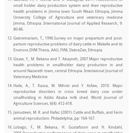
small holder dairy production system and their reproductive
health problems in Jimma town South Weast Ethiopia, Jimma
University College of Agriculture and veterinary medicine
Jimma, Ethiopia. International Journal of Applied Research, 9:
80-86.
Gebremariam, T., 1996.Survey on major prepartum and post-
partum reproductive problems of dairy cattle in Mekelle and its
Environs.DVM Thesis, AAU, FVM, DebreZiet, Ethiopia.
Gizaw, Y., M. Bekana and T. Abayneh, 2007.Major reproductive
health problems in smallholder dairy production in and
around Nazareth town, central Ethiopia. Intertaional Journal of
Veterinary Medicine
Haile, A., T. Kassa, M. Mihret and Y. Asfaw, 2010. Major
reproductive disorders in cross breed dairy cow under
smallholding in Addis Ababa milk shed. World Journal of
Agriculture Sciences, 6(4): 412-418.
Jainudeen, M. R. and Hafez (2001): Cattle and Buffalo, and Farm
animal reproduction. Philadelphia, pp: 164-167.
Lobago, F., M. Bekana, H. Gustafsson and H. Kindahl,