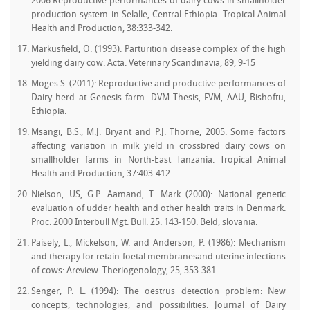
2006.Reproductive performances of dairy cows in smallholder
production system in Selalle, Central Ethiopia. Tropical Animal
Health and Production, 38:333-342.
Markusfield, O. (1993): Parturition disease complex of the high
yielding dairy cow. Acta. Veterinary Scandinavia, 89, 9-15
Moges S. (2011): Reproductive and productive performances of
Dairy herd at Genesis farm. DVM Thesis, FVM, AAU, Bishoftu,
Ethiopia.
Msangi, B.S., M.J. Bryant and P.J. Thorne, 2005. Some factors
affecting variation in milk yield in crossbred dairy cows on
smallholder farms in North-East Tanzania. Tropical Animal
Health and Production, 37:403-412.
Nielson, US, G.P. Aamand, T. Mark (2000): National genetic
evaluation of udder health and other health traits in Denmark.
Proc. 2000 Interbull Mgt. Bull. 25: 143-150. Beld, slovania.
Paisely, L., Mickelson, W. and Anderson, P. (1986): Mechanism
and therapy for retain foetal membranesand uterine infections
of cows: Areview. Theriogenology, 25, 353-381.
Senger, P. L. (1994): The oestrus detection problem: New
concepts, technologies, and possibilities. Journal of Dairy