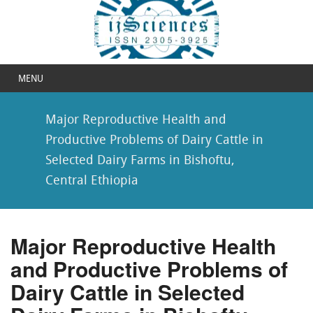
MENU
Major Reproductive Health and
Productive Problems of Dairy Cattle in
Selected Dairy Farms in Bishoftu,
Central Ethiopia
Major Reproductive Health
and Productive Problems of
Dairy Cattle in Selected