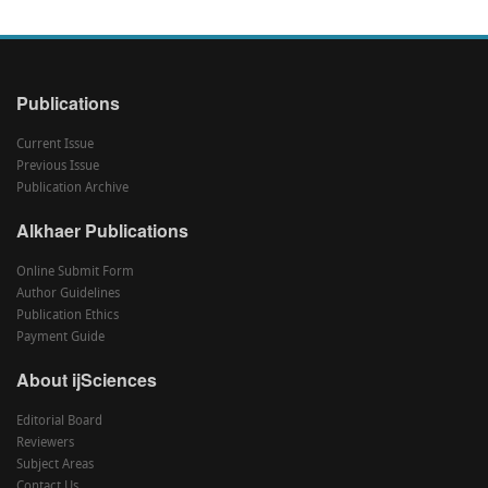
Publications
Current Issue
Previous Issue
Publication Archive
Alkhaer Publications
Online Submit Form
Author Guidelines
Publication Ethics
Payment Guide
About ijSciences
Editorial Board
Reviewers
Subject Areas
Contact Us