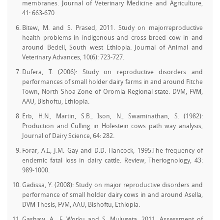
membranes. Journal of Veterinary Medicine and Agriculture,
41: 663-670.
Bitew, M. and S. Prased, 2011. Study on majorreproductive
health problems in indigenous and cross breed cow in and
around Bedell, South west Ethiopia. Journal of Animal and
Veterinary Advances, 10(6): 723-727.
Dufera, T. (2006): Study on reproductive disorders and
performances of small holder dairy farms in and around Fitche
Town, North Shoa Zone of Oromia Regional state. DVM, FVM,
AAU, Bishoftu, Ethiopia.
Erb, H.N., Martin, S.B., Ison, N., Swaminathan, S. (1982):
Production and Culling in Holestein cows path way analysis,
Journal of Dairy Science, 64: 282.
Forar, A.I., J.M. Gay and D.D. Hancock, 1995.The frequency of
endemic fatal loss in dairy cattle. Review, Theriognology, 43:
989-1000.
Gadissa, Y. (2008): Study on major reproductive disorders and
performance of small holder dairy cows in and around Asella,
DVM Thesis, FVM, AAU, Bishoftu, Ethiopia.
Gashaw, A., F. Worku and S. Mulugeta, 2011. Assessment of