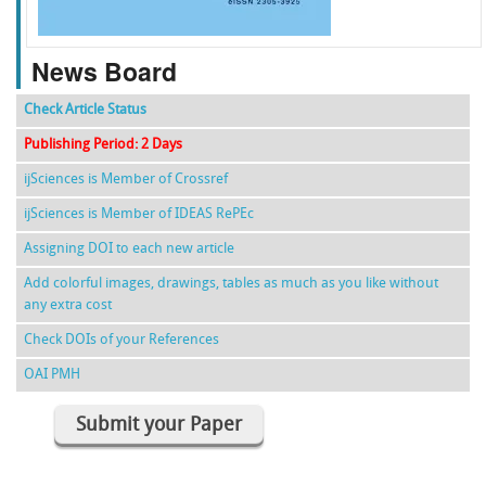
News Board
Check Article Status
Publishing Period: 2 Days
ijSciences is Member of Crossref
ijSciences is Member of IDEAS RePEc
Assigning DOI to each new article
Add colorful images, drawings, tables as much as you like without
any extra cost
Check DOIs of your References
OAI PMH
Submit your Paper