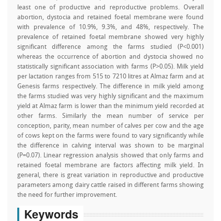
least one of productive and reproductive problems. Overall
abortion, dystocia and retained foetal membrane were found
with prevalence of 10.9%, 9.3%, and 48%, respectively. The
prevalence of retained foetal membrane showed very highly
significant difference among the farms studied (P<0.001)
whereas the occurrence of abortion and dystocia showed no
statistically significant association with farms (P>0.05). Milk yield
per lactation ranges from 515 to 7210 litres at Almaz farm and at
Genesis farms respectively. The difference in milk yield among
the farms studied was very highly significant and the maximum
yield at Almaz farm is lower than the minimum yield recorded at
other farms. Similarly the mean number of service per
conception, parity, mean number of calves per cow and the age
of cows kept on the farms were found to vary significantly while
the difference in calving interval was shown to be marginal
(P=0.07). Linear regression analysis showed that only farms and
retained foetal membrane are factors affecting milk yield. In
general, there is great variation in reproductive and productive
parameters among dairy cattle raised in different farms showing
the need for further improvement.
Keywords