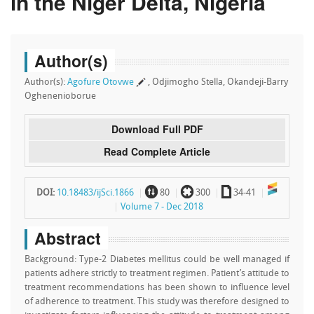
in the Niger Delta, Nigeria
Author(s)
Author(s):
Agofure Otovwe
, Odjimogho Stella, Okandeji-Barry
Oghenenioborue
Download Full PDF
Read Complete Article
~
`
a
DOI:
10.18483/ijSci.1866
80
300
34-41
Volume 7 - Dec 2018
Abstract
Background: Type-2 Diabetes mellitus could be well managed if
patients adhere strictly to treatment regimen. Patient’s attitude to
treatment recommendations has been shown to influence level
of adherence to treatment. This study was therefore designed to