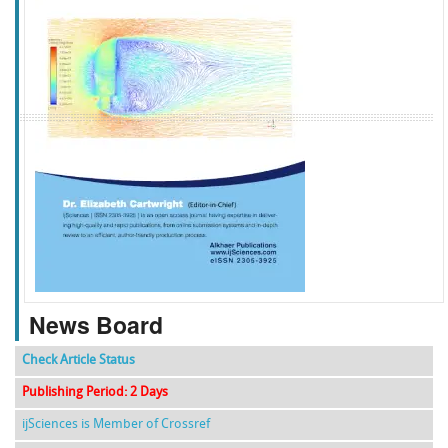
f
k
g
l
News Board
Check Article Status
Publishing Period: 2 Days
ijSciences is Member of Crossref