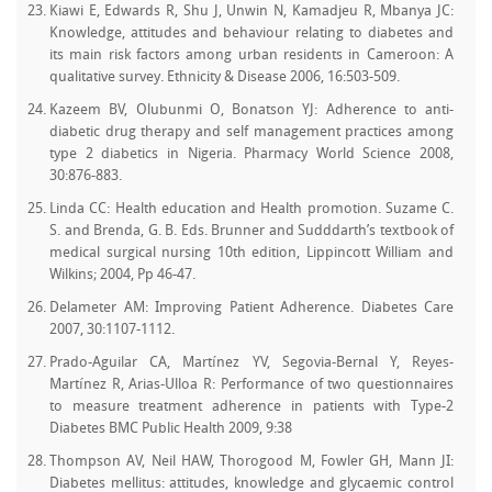
Kiawi E, Edwards R, Shu J, Unwin N, Kamadjeu R, Mbanya JC:
Knowledge, attitudes and behaviour relating to diabetes and
its main risk factors among urban residents in Cameroon: A
qualitative survey. Ethnicity & Disease 2006, 16:503-509.
Kazeem BV, Olubunmi O, Bonatson YJ: Adherence to anti-
diabetic drug therapy and self management practices among
type 2 diabetics in Nigeria. Pharmacy World Science 2008,
30:876-883.
Linda CC: Health education and Health promotion. Suzame C.
S. and Brenda, G. B. Eds. Brunner and Sudddarth’s textbook of
medical surgical nursing 10th edition, Lippincott William and
Wilkins; 2004, Pp 46-47.
Delameter AM: Improving Patient Adherence. Diabetes Care
2007, 30:1107-1112.
Prado-Aguilar CA, Martínez YV, Segovia-Bernal Y, Reyes-
Martínez R, Arias-Ulloa R: Performance of two questionnaires
to measure treatment adherence in patients with Type-2
Diabetes BMC Public Health 2009, 9:38
Thompson AV, Neil HAW, Thorogood M, Fowler GH, Mann JI:
Diabetes mellitus: attitudes, knowledge and glycaemic control