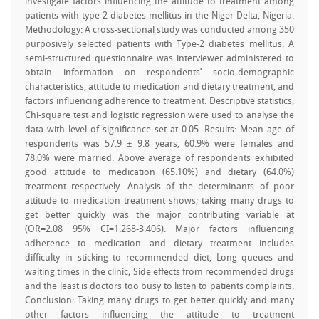
investigate factors influencing the attitude to treatment among
patients with type-2 diabetes mellitus in the Niger Delta, Nigeria.
Methodology: A cross-sectional study was conducted among 350
purposively selected patients with Type-2 diabetes mellitus. A
semi-structured questionnaire was interviewer administered to
obtain information on respondents’ socio-demographic
characteristics, attitude to medication and dietary treatment, and
factors influencing adherence to treatment. Descriptive statistics,
Chi-square test and logistic regression were used to analyse the
data with level of significance set at 0.05. Results: Mean age of
respondents was 57.9 ± 9.8 years, 60.9% were females and
78.0% were married. Above average of respondents exhibited
good attitude to medication (65.10%) and dietary (64.0%)
treatment respectively. Analysis of the determinants of poor
attitude to medication treatment shows; taking many drugs to
get better quickly was the major contributing variable at
(OR=2.08 95% CI=1.268-3.406). Major factors influencing
adherence to medication and dietary treatment includes
difficulty in sticking to recommended diet, Long queues and
waiting times in the clinic; Side effects from recommended drugs
and the least is doctors too busy to listen to patients complaints.
Conclusion: Taking many drugs to get better quickly and many
other factors influencing the attitude to treatment