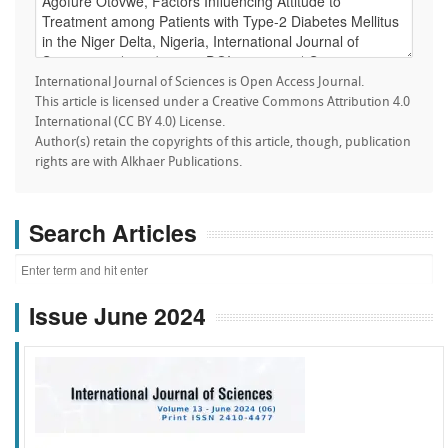
International Journal of Sciences is Open Access Journal.
This article is licensed under a Creative Commons Attribution 4.0
International (CC BY 4.0) License.
Author(s) retain the copyrights of this article, though, publication
rights are with Alkhaer Publications.
Search Articles
Issue June 2024