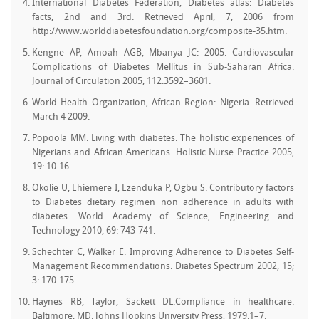
International Diabetes Federation, Diabetes atlas: Diabetes
facts, 2nd and 3rd. Retrieved April, 7, 2006 from
http://www.worlddiabetesfoundation.org/composite-35.htm.
Kengne AP, Amoah AGB, Mbanya JC: 2005. Cardiovascular
Complications of Diabetes Mellitus in Sub-Saharan Africa.
Journal of Circulation 2005, 112:3592–3601.
World Health Organization, African Region: Nigeria. Retrieved
March 4 2009.
Popoola MM: Living with diabetes. The holistic experiences of
Nigerians and African Americans. Holistic Nurse Practice 2005,
19: 10-16.
Okolie U, Ehiemere I, Ezenduka P, Ogbu S: Contributory factors
to Diabetes dietary regimen non adherence in adults with
diabetes. World Academy of Science, Engineering and
Technology 2010, 69: 743-741.
Schechter C, Walker E: Improving Adherence to Diabetes Self-
Management Recommendations. Diabetes Spectrum 2002, 15;
3: 170-175.
Haynes RB, Taylor, Sackett DL.Compliance in healthcare.
Baltimore, MD: Johns Hopkins University Press; 1979:1–7.