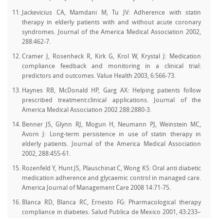
Jackevicius CA, Mamdani M, Tu JV: Adherence with statin
therapy in elderly patients with and without acute coronary
syndromes. Journal of the America Medical Association 2002,
288:462-7.
Cramer J, Rosenheck R, Kirk G, Krol W, Krystal J: Medication
compliance feedback and monitoring in a clinical trial:
predictors and outcomes. Value Health 2003, 6:566-73.
Haynes RB, McDonald HP, Garg AX: Helping patients follow
prescribed treatment:clinical applications. Journal of the
America Medical Association 2002 288:2880-3.
Benner JS, Glynn RJ, Mogun H, Neumann PJ, Weinstein MC,
Avorn J: Long-term persistence in use of statin therapy in
elderly patients. Journal of the America Medical Association
2002, 288:455-61.
Rozenfeld Y, Hunt JS, Plauschinat C, Wong KS: Oral anti diabetic
medication adherence and glycaemic control in managed care.
America Journal of Management Care 2008 14:71-75.
Blanca RD, Blanca RC, Ernesto FG: Pharmacological therapy
compliance in diabetes. Salud Publica de Mexico 2001, 43:233–