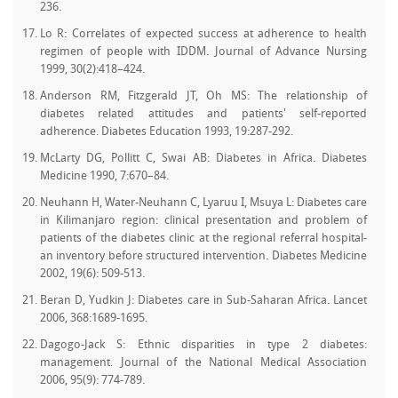
236.
Lo R: Correlates of expected success at adherence to health
regimen of people with IDDM. Journal of Advance Nursing
1999, 30(2):418–424.
Anderson RM, Fitzgerald JT, Oh MS: The relationship of
diabetes related attitudes and patients' self-reported
adherence. Diabetes Education 1993, 19:287-292.
McLarty DG, Pollitt C, Swai AB: Diabetes in Africa. Diabetes
Medicine 1990, 7:670–84.
Neuhann H, Water-Neuhann C, Lyaruu I, Msuya L: Diabetes care
in Kilimanjaro region: clinical presentation and problem of
patients of the diabetes clinic at the regional referral hospital-
an inventory before structured intervention. Diabetes Medicine
2002, 19(6): 509-513.
Beran D, Yudkin J: Diabetes care in Sub-Saharan Africa. Lancet
2006, 368:1689-1695.
Dagogo-Jack S: Ethnic disparities in type 2 diabetes:
management. Journal of the National Medical Association
2006, 95(9): 774-789.