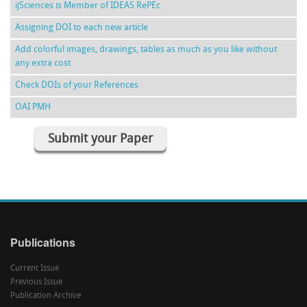
ijSciences is Member of IDEAS RePEc
Assigning DOI to each new article
Add colorful images, drawings, tables as much as you like without
any extra cost
Check DOIs of your References
OAI PMH
Submit your Paper
Publications
Current Issue
Previous Issue
Publication Archive