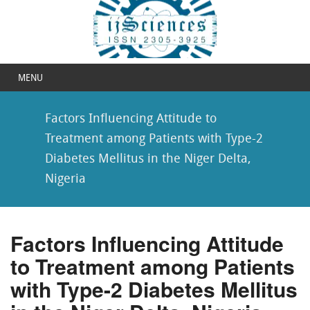
MENU
Factors Influencing Attitude to
Treatment among Patients with Type-2
Diabetes Mellitus in the Niger Delta,
Nigeria
Factors Influencing Attitude
to Treatment among Patients
with Type-2 Diabetes Mellitus