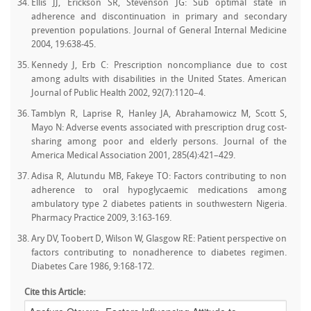
Ellis JJ, Erickson SR, Stevenson JG: Sub optimal state in
adherence and discontinuation in primary and secondary
prevention populations. Journal of General Internal Medicine
2004, 19:638-45.
Kennedy J, Erb C: Prescription noncompliance due to cost
among adults with disabilities in the United States. American
Journal of Public Health 2002, 92(7):1120–4.
Tamblyn R, Laprise R, Hanley JA, Abrahamowicz M, Scott S,
Mayo N: Adverse events associated with prescription drug cost-
sharing among poor and elderly persons. Journal of the
America Medical Association 2001, 285(4):421–429.
Adisa R, Alutundu MB, Fakeye TO: Factors contributing to non
adherence to oral hypoglycaemic medications among
ambulatory type 2 diabetes patients in southwestern Nigeria.
Pharmacy Practice 2009, 3:163-169.
Ary DV, Toobert D, Wilson W, Glasgow RE: Patient perspective on
factors contributing to nonadherence to diabetes regimen.
Diabetes Care 1986, 9:168-172.
Cite this Article: