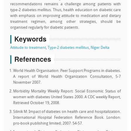
recommendations remains a challenge among patients with
type-2 diabetes mellitus. Thus, health education on diabetic care
with emphasis on improving attitude to medication and dietary
treatment regimen, among other strategies, should be
organised regularly for diabetic patients.
Keywords
Attitude to treatment
,
Type-2 diabetes mellitus
,
Niger Delta
References
World Health Organisation: Peer Support Programs in diabetes.
A report of World Health Organization Consultation, 5-7
November 2007.
Morbidity Mortality Weekly Report: Social Economic Status of
women with diabetes United States 2000. A CDC weekly Report,
Retrieved October 19, 2008.
Silinik M: Impact of diabetes on health care and hospitalization.
International Hospital Federation Reference Book. London:
pro-book publishing limited; 2007: 54-57.