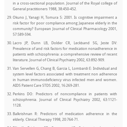
in a cross-sectional population. Journal of the Royal college of
General practitioners 1988, 38:450-452.
Okuno J, Yanagi H, Tomura S: 2001. Is cognitive impairment a
risk factor for poor compliance among Japanese elderly in the
community? European Journal of Clinical Pharmacology 2001,
57:589-594.
Lacro JP, Dunn LB, Dolder CR, Leckband SG, Jeste DV:
Prevalence of and risk factors for medication nonadherence in
patients with schizophrenia: a comprehensive review of recent
literature. Journal of Clinical Psychiatry 2002, 63:892-909.
Van Servellen G, Chang B, Garcia L, Lombardi E: Individual and
system level factors associated with treatment non adherence
in human immunodeficiency virus infected men and women.
AIDS Patient Care STDS 2002, 16:269-281.
Perkins DO: Predictors of noncompliance in patients with
schizophrenia. Journal of Clinical Psychiatry 2002, 63:1121-
1128.
Balkrishnan R: Predictors of medication adherence in the
elderly. Clinical Therapy 1998, 20:764-71.