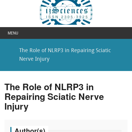
MENU
The Role of NLRP3 in Repairing Sciatic
Nerve Injury
The Role of NLRP3 in
Repairing Sciatic Nerve
Injury
Author(s)