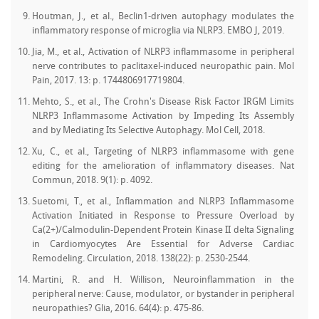
Houtman, J., et al., Beclin1-driven autophagy modulates the
inflammatory response of microglia via NLRP3. EMBO J, 2019.
Jia, M., et al., Activation of NLRP3 inflammasome in peripheral
nerve contributes to paclitaxel-induced neuropathic pain. Mol
Pain, 2017. 13: p. 1744806917719804.
Mehto, S., et al., The Crohn's Disease Risk Factor IRGM Limits
NLRP3 Inflammasome Activation by Impeding Its Assembly
and by Mediating Its Selective Autophagy. Mol Cell, 2018.
Xu, C., et al., Targeting of NLRP3 inflammasome with gene
editing for the amelioration of inflammatory diseases. Nat
Commun, 2018. 9(1): p. 4092.
Suetomi, T., et al., Inflammation and NLRP3 Inflammasome
Activation Initiated in Response to Pressure Overload by
Ca(2+)/Calmodulin-Dependent Protein Kinase II delta Signaling
in Cardiomyocytes Are Essential for Adverse Cardiac
Remodeling. Circulation, 2018. 138(22): p. 2530-2544.
Martini, R. and H. Willison, Neuroinflammation in the
peripheral nerve: Cause, modulator, or bystander in peripheral
neuropathies? Glia, 2016. 64(4): p. 475-86.