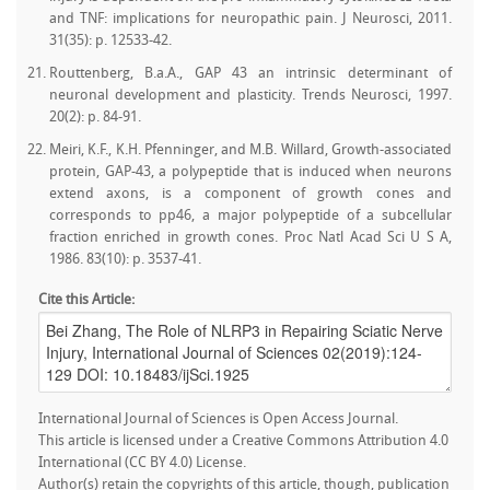
and TNF: implications for neuropathic pain. J Neurosci, 2011.
31(35): p. 12533-42.
Routtenberg, B.a.A., GAP 43 an intrinsic determinant of
neuronal development and plasticity. Trends Neurosci, 1997.
20(2): p. 84-91.
Meiri, K.F., K.H. Pfenninger, and M.B. Willard, Growth-associated
protein, GAP-43, a polypeptide that is induced when neurons
extend axons, is a component of growth cones and
corresponds to pp46, a major polypeptide of a subcellular
fraction enriched in growth cones. Proc Natl Acad Sci U S A,
1986. 83(10): p. 3537-41.
Cite this Article:
International Journal of Sciences is Open Access Journal.
This article is licensed under a Creative Commons Attribution 4.0
International (CC BY 4.0) License.
Author(s) retain the copyrights of this article, though, publication