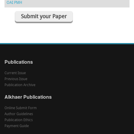
OAI PMH
Submit your Paper
Publications
Current Issue
Previous Issue
Publication Archive
Alkhaer Publications
Online Submit Form
Author Guidelines
Publication Ethics
Payment Guide