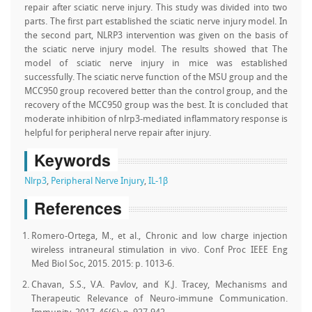
repair after sciatic nerve injury. This study was divided into two
parts. The first part established the sciatic nerve injury model. In
the second part, NLRP3 intervention was given on the basis of
the sciatic nerve injury model. The results showed that The
model of sciatic nerve injury in mice was established
successfully. The sciatic nerve function of the MSU group and the
MCC950 group recovered better than the control group, and the
recovery of the MCC950 group was the best. It is concluded that
moderate inhibition of nlrp3-mediated inflammatory response is
helpful for peripheral nerve repair after injury.
Keywords
Nlrp3
,
Peripheral Nerve Injury
,
IL-1β
References
Romero-Ortega, M., et al., Chronic and low charge injection
wireless intraneural stimulation in vivo. Conf Proc IEEE Eng
Med Biol Soc, 2015. 2015: p. 1013-6.
Chavan, S.S., V.A. Pavlov, and K.J. Tracey, Mechanisms and
Therapeutic Relevance of Neuro-immune Communication.