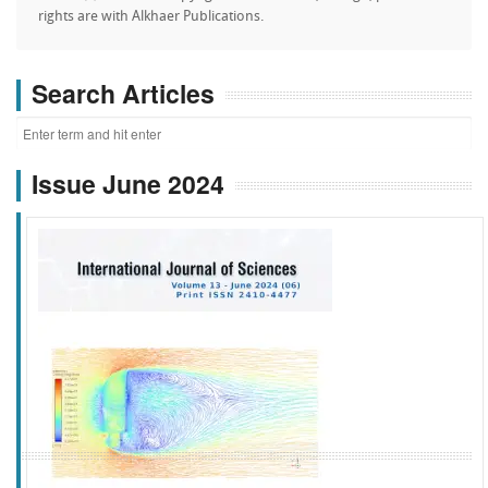
rights are with Alkhaer Publications.
Search Articles
Issue June 2024