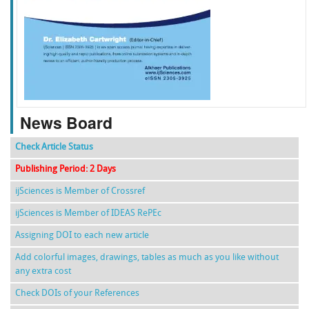
f
k
g
l
News Board
Check Article Status
Publishing Period: 2 Days
ijSciences is Member of Crossref
ijSciences is Member of IDEAS RePEc
Assigning DOI to each new article
Add colorful images, drawings, tables as much as you like without
any extra cost
Check DOIs of your References