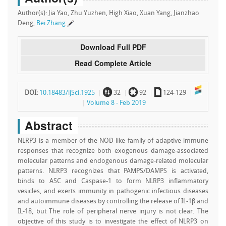
Author(s): Jia Yao, Zhu Yuzhen, High Xiao, Xuan Yang, Jianzhao
Deng,
Bei Zhang
Download Full PDF
Read Complete Article
~
`
a
DOI:
10.18483/ijSci.1925
32
92
124-129
Volume 8 - Feb 2019
Abstract
NLRP3 is a member of the NOD-like family of adaptive immune
responses that recognize both exogenous damage-associated
molecular patterns and endogenous damage-related molecular
patterns. NLRP3 recognizes that PAMPS/DAMPS is activated,
binds to ASC and Caspase-1 to form NLRP3 inflammatory
vesicles, and exerts immunity in pathogenic infectious diseases
and autoimmune diseases by controlling the release of IL-1β and
IL-18, but The role of peripheral nerve injury is not clear. The
objective of this study is to investigate the effect of NLRP3 on