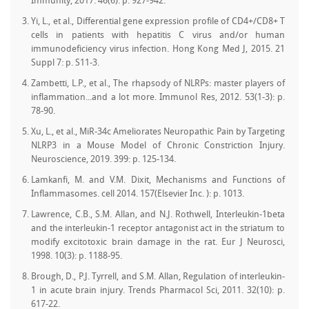
Immunity, 2017. 46(6): p. 927-942.
Yi, L., et al., Differential gene expression profile of CD4+/CD8+ T
cells in patients with hepatitis C virus and/or human
immunodeficiency virus infection. Hong Kong Med J, 2015. 21
Suppl 7: p. S11-3.
Zambetti, L.P., et al., The rhapsody of NLRPs: master players of
inflammation...and a lot more. Immunol Res, 2012. 53(1-3): p.
78-90.
Xu, L., et al., MiR-34c Ameliorates Neuropathic Pain by Targeting
NLRP3 in a Mouse Model of Chronic Constriction Injury.
Neuroscience, 2019. 399: p. 125-134.
Lamkanfi, M. and V.M. Dixit, Mechanisms and Functions of
Inflammasomes. cell 2014. 157(Elsevier Inc. ): p. 1013.
Lawrence, C.B., S.M. Allan, and N.J. Rothwell, Interleukin-1beta
and the interleukin-1 receptor antagonist act in the striatum to
modify excitotoxic brain damage in the rat. Eur J Neurosci,
1998. 10(3): p. 1188-95.
Brough, D., P.J. Tyrrell, and S.M. Allan, Regulation of interleukin-
1 in acute brain injury. Trends Pharmacol Sci, 2011. 32(10): p.
617-22.