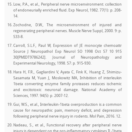
Low, P.A., et al., Peripheral nerve microenvironment: collection
of endoneurially enriched fluid. Exp Neurol, 1982. 77(1): p. 208-
14.
Zochodne, D.W., The microenvironment of injured and
regenerating peripheral nerves. Muscle Nerve Suppl, 2000. 9: p.
S33-8.
Carroll, S.L.F., Paul W, Expression of JE monocyte chemoattr
Source J Neuropathol Exp Neurol SO 1998 Oct 57 10 915
30[PMIDT9786242]. Journal of Neuropathology and
Experimental Neurology, 1998. 57: p. 915-930.
Hara H, F.R., Gagliardini V, Ayata C, Fink K, Huang Z, Shimizu-
Sasamata M, Yuan J, Moskowitz MA, Inhibition of interleukin
1beta converting enzyme family proteases reduces ischemic
and excitotoxic neuronal damage. National Academy of
Sciences, 1997. 94(5): p. 2007-12.
Gui, W.S., et al., Interleukin-1beta overproduction is a common
cause for neuropathic pain, memory deficit, and depression
following peripheral nerve injury in rodents. Mol Pain, 2016. 12.
Nadeau, S., et al., Functional recovery after peripheral nerve
injury is dependent on the pro-inflammatory cytokines IL-1beta