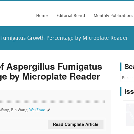
Home
Editorial Board
Monthly Publications
s Fumigatus Growth Percentage by Microplate Reader
of Aspergillus Fumigatus
Se
e by Microplate Reader
Is
n Wang, Bin Wang,
Wei Zhao
Read Complete Article