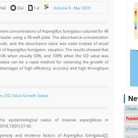
~
`
a
64
264
1-4
Volume 8 - Mar 2019
ferent concentrations of Aspergillus fumigatus cultured for 48
eader using a 96-well plate. The absorbance-concentration
sults, and the absorbance value was used instead of visual
h of Aspergillus fumigatus. situation. The results showed that
0.06 when visually 50%, and 100% when the OD value was
 value can be a rapid method for observing the growth of
dvantages of high efficiency, accuracy and high throughput
Ne
er
,
OD
,
Value Growth Status
Check 
Publis
e epidemiological status of invasive aspergillosis in
2018,13(01):57-60.
ijScie
nicity and virulence factors of Aspergillus fumigatus[J].