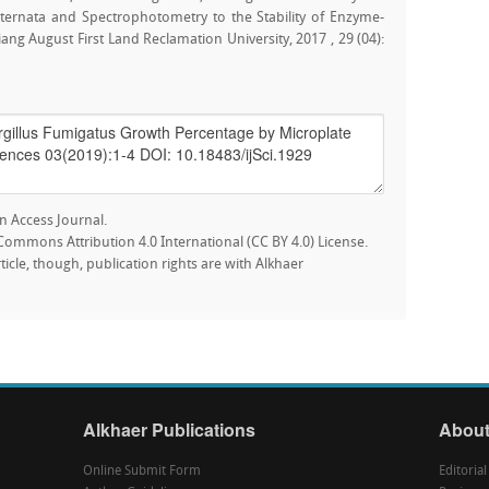
lternata and Spectrophotometry to the Stability of Enzyme-
ang August First Land Reclamation University, 2017 , 29 (04):
n Access Journal.
e Commons Attribution 4.0 International (CC BY 4.0) License.
rticle, though, publication rights are with Alkhaer
Alkhaer Publications
About
Online Submit Form
Editoria