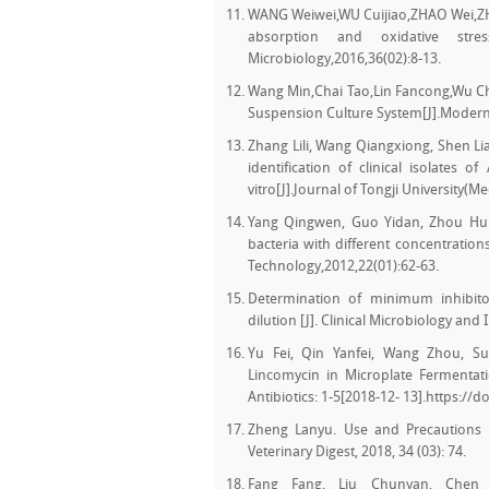
WANG Weiwei,WU Cuijiao,ZHAO Wei,ZHA
absorption and oxidative stres
Microbiology,2016,36(02):8-13.
Wang Min,Chai Tao,Lin Fancong,Wu Ch
Suspension Culture System[J].Modern 
Zhang Lili, Wang Qiangxiong, Shen Li
identification of clinical isolates o
vitro[J].Journal of Tongji University(M
Yang Qingwen, Guo Yidan, Zhou Huixi
bacteria with different concentration
Technology,2012,22(01):62-63.
Determination of minimum inhibitor
dilution [J]. Clinical Microbiology and 
Yu Fei, Qin Yanfei, Wang Zhou, Su
Lincomycin in Microplate Fermentati
Antibiotics: 1-5[2018-12- 13].https://d
Zheng Lanyu. Use and Precautions 
Veterinary Digest, 2018, 34 (03): 74.
Fang Fang, Liu Chunyan, Chen 