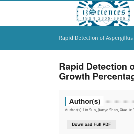
Rapid Detection of Aspergillu
Rapid Detection 
Growth Percentag
Author(s)
Author(s): Lin Sun, Jianye Shao, XiaoLi
Download Full PDF