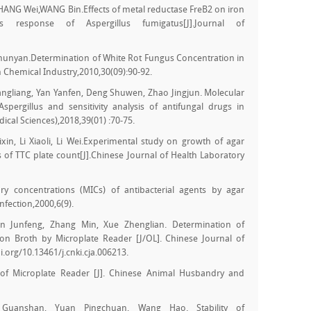
NG Wei,WANG Bin.Effects of metal reductase FreB2 on iron
s response of Aspergillus fumigatus[J].Journal of
unyan.Determination of White Rot Fungus Concentration in
Chemical Industry,2010,30(09):90-92.
angliang, Yan Yanfen, Deng Shuwen, Zhao Jingjun. Molecular
f Aspergillus and sensitivity analysis of antifungal drugs in
edical Sciences),2018,39(01) :70-75.
n, Li Xiaoli, Li Wei.Experimental study on growth of agar
s of TTC plate count[J].Chinese Journal of Health Laboratory
y concentrations (MICs) of antibacterial agents by agar
Infection,2000,6(9).
n Junfeng, Zhang Min, Xue Zhenglian. Determination of
on Broth by Microplate Reader [J/OL]. Chinese Journal of
oi.org/10.13461/j.cnki.cja.006213.
of Microplate Reader [J]. Chinese Animal Husbandry and
Guanshan, Yuan Pingchuan, Wang Hao. Stability of