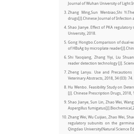
Journal of Wuhan University of Light I
Zhang Ming,Sun Wenbiao,Shi Yi.The 
drugs[J].Chinese Journal of Infectio
Shao Jianye. Effect of PKA regulatory
University, 2018.
Gong Hongbo.Comparison of dual-wav
of HBsAg by microplate reader[J].Chi
Shi Yaoqiang, Zhang Yiyi, Liu Shuan
reader detection technology [J]. Scie
Zheng Lanyu. Use and Precautions 
Veterinary Abstracts, 2018, 34 (03): 74.
Hu Wenbo. Feasibility Study on Dete
[J]. Chinese Prescription Drugs, 2018, 1
Shao Jianye, Sun Lin, Zhao Wei, Wang
Aspergillus fumigatus[J].Biochemical,
Zhang Wei, Wu Cuijiao, Zhao Wei, Shao
regulatory subunits on the germinat
Qingdao University(Natural Science Edi