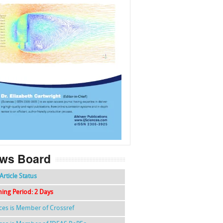
f
k
g
l
ws Board
Article Status
hing Period: 2 Days
nces is Member of Crossref