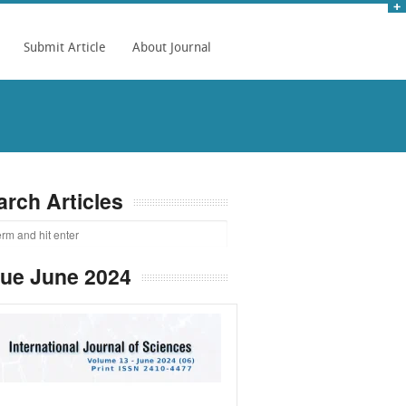
Submit Article
About Journal
arch Articles
sue June 2024