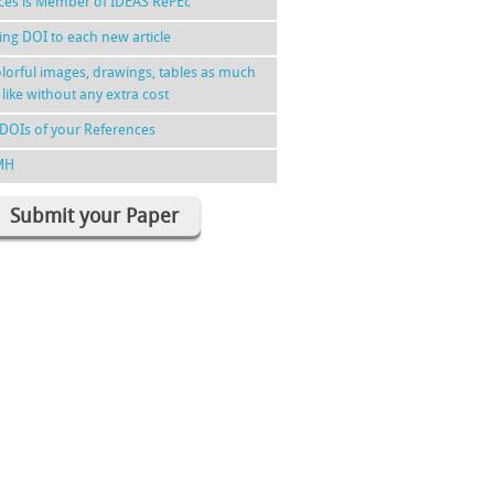
nces is Member of IDEAS RePEc
ing DOI to each new article
lorful images, drawings, tables as much
 like without any extra cost
DOIs of your References
MH
Submit your Paper