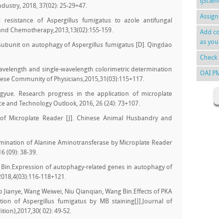
ijScie
ndustry, 2018, 37(02): 25-29+47.
Assign
resistance of Aspergillus fumigatus to azole antifungal
n and Chemotherapy,2013,13(02):155-159.
Add co
as you
 subunit on autophagy of Aspergillus fumigatus [D]. Qingdao
Check 
elength and single-wavelength colorimetric determination
OAI P
nese Community of Physicians,2015,31(03):115+117.
gyue. Research progress in the application of microplate
nce and Technology Outlook, 2016, 26 (24): 73+107.
of Microplate Reader [J]. Chinese Animal Husbandry and
rmination of Alanine Aminotransferase by Microplate Reader
6 (09): 38-39.
 Bin.Expression of autophagy-related genes in autophagy of
2018,4(03):116-118+121.
 Jianye, Wang Weiwei, Niu Qianqian, Wang Bin.Effects of PKA
ion of Aspergillus fumigatus by MB staining[J].Journal of
tion),2017,30( 02): 49-52.