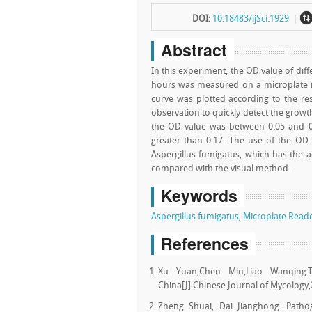
DOI:
10.18483/ijSci.1929
Abstract
In this experiment, the OD value of dif
hours was measured on a microplate r
curve was plotted according to the re
observation to quickly detect the growt
the OD value was between 0.05 and 
greater than 0.17. The use of the OD
Aspergillus fumigatus, which has the a
compared with the visual method.
Keywords
Aspergillus fumigatus
,
Microplate Read
References
Xu Yuan,Chen Min,Liao Wanqing.Th
China[J].Chinese Journal of Mycology,
Zheng Shuai, Dai Jianghong. Pathoge