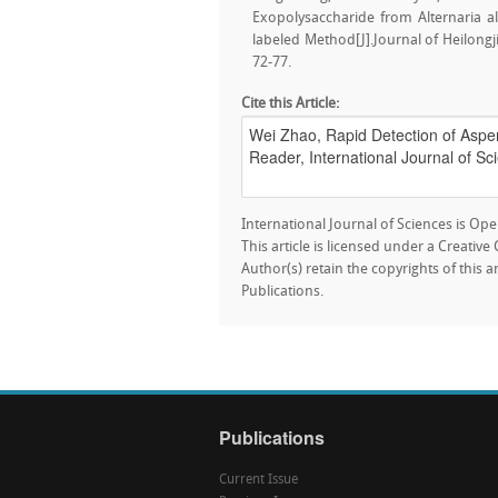
Exopolysaccharide from Alternaria a
labeled Method[J].Journal of Heilongji
72-77.
Cite this Article:
International Journal of Sciences is Ope
This article is licensed under a Creativ
Author(s) retain the copyrights of this a
Publications.
Publications
Current Issue