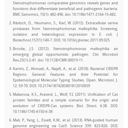
Stenotrophomonas comparative genomics reveals genes and
functions that differentiate beneficial and pathogenic bacteria.
BMC Genomics, 15(1): 482-496. doi: 10.1186/1471-2164-15-482.
Ribitsch, D., Heumann, S., Karl, W. (2012). Extracellular serine
proteases from Stenotrophomonas maltophilia: Screening,
isolation and heterologous expression in E. coli. J
Biotechnol,157(1):140-7. DOI: 10.1016/j.jbiotec.2011.09.025
Brooke, J.S. (2012). Stenotrophomonas maltophilia: an
emerging global opportunistic pathogen. Clin Microbiol
Rev,25(1):2-41. doi: 10.1128/CMR.00019-11.
Karimi, Z., Ahmadi, A., Najafi, A., et al. (2018). Bacterial CRISPR
Regions: General Features and their Potential for
Epidemiological Molecular Typing Studies. Open. Microbiol. J.
12: 59-70. DOI: 10.2174/1874285801812010059
Makarova, K.S., Aravind, L., Wolf, Y.I. (2011). Unification of Cas
protein families and a simple scenario for the origin and
evolution of CRISPR-Cas systems. Biol. Direct. 6:38. DOI:
10.1186/1745-6150-6-38
Mali, P., Yang, L., Esvelt, K.M., et al. (2013). RNA-guided human
genome engineering via Cas9. Science 339: 823-826. DOI: