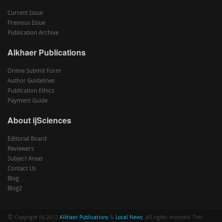
Current Issue
Previous Issue
Publication Archive
Alkhaer Publications
Online Submit Form
Author Guidelines
Publication Ethics
Payment Guide
About ijSciences
Editorial Board
Reviewers
Subject Areas
Contact Us
Blog
Blog2
©
Copyright (c) 2012
Alkhaer Publications
&
Local News
. All rights reserved. This