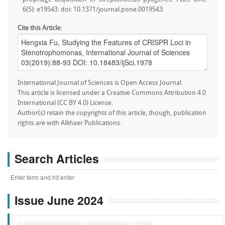
6(5): e19543. doi: 10.1371/journal.pone.0019543.
Cite this Article:
International Journal of Sciences is Open Access Journal.
This article is licensed under a Creative Commons Attribution 4.0
International (CC BY 4.0) License.
Author(s) retain the copyrights of this article, though, publication
rights are with Alkhaer Publications.
Search Articles
Issue June 2024