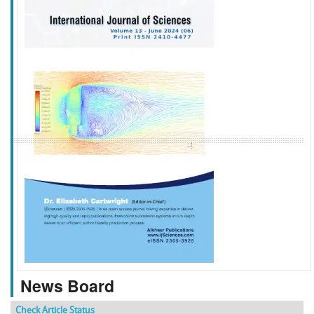
f
k
g
l
News Board
Check Article Status