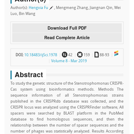
Author(s):
Hengxia Fu
, Mengmeng Zhang, Jiangnan Qin, Wei
Luo, Bin Wang
Download Full PDF
Read Complete Article
~
`
a
DOI:
10.18483/ijSci.1978
42
159
88-93
Volume 8 - Mar 2019
Abstract
To study the genetic structure of the Stenotrophomonas CRISPR-
Cas system using bioinformatics methods. Methods The
sequence information of all Stenotrophomonas strains
published in the CRISPRdb database was collected, and the
CRISPR locus was analyzed using the CRISPRFinder software; All
spacers were searched by BLAST platform in the PubMed
database to find homologous sequences, and then the
relationship between the number of spacer sequences and the
number of phages was statistically analyzed. Results According