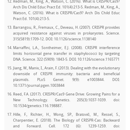
Redman, M., King, A., Watson, C. (2016). What is CRISPR/Cas9?
Arch Dis Child Educ Pract Ed. 101(4):213-5. Redman, M., King, A.,
Watson, C. (2016). What is CRISPR/Cas9? Arch Dis Child Educ
Pract Ed. 101(4):213-5.
Barrangou, R., Fremaux, C., Deveau, H. (2007). CRISPR provides
acquired resistance against viruses in prokaryotes. Science.
315(5819):1709-12. DOI: 10.1126/science.1138140
Marraffini, L.A., Sontheimer, E.J. (2008). CRISPR interference
limits horizontal gene transfer in staphylococci by targeting
DNA. Science. 322 (5909): 1843-5. DOI: 10.1126/science.1165771
Jiang, W., Maniv, I., Arain, F. (2013). Dealing with the evolutionary
downside of CRISPR immunity: bacteria and beneficial
plasmids. PLoS Genet. 9(9): e1003844. DOI:
10.1371/journal.pgen.1003844
Reed, F.A. (2017). CRISPR/Cas9 Gene Drive: Growing Pains for a
New Technology. Genetics. 205(3):1037-1039. doi:
10.1534/genetics.116.198887.
Hille, F., Richter, H., Wong, SP., Bratovič, M., Ressel, S.,
Charpentier, E. (2018). The Biology of CRISPR-Cas: Backward
and Forward. Cell. 172 (6): 1239-1259. doi: