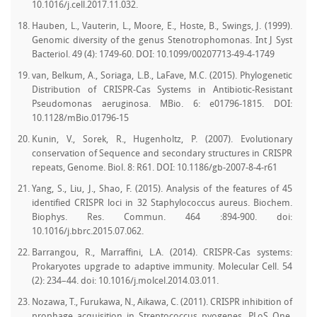
10.1016/j.cell.2017.11.032.
Hauben, L., Vauterin, L., Moore, E., Hoste, B., Swings, J. (1999).
Genomic diversity of the genus Stenotrophomonas. Int J Syst
Bacteriol. 49 (4): 1749-60. DOI: 10.1099/00207713-49-4-1749
van, Belkum, A., Soriaga, L.B., LaFave, M.C. (2015). Phylogenetic
Distribution of CRISPR-Cas Systems in Antibiotic-Resistant
Pseudomonas aeruginosa. MBio. 6: e01796-1815. DOI:
10.1128/mBio.01796-15
Kunin, V., Sorek, R., Hugenholtz, P. (2007). Evolutionary
conservation of Sequence and secondary structures in CRISPR
repeats, Genome. Biol. 8: R61. DOI: 10.1186/gb-2007-8-4-r61
Yang, S., Liu, J., Shao, F. (2015). Analysis of the features of 45
identified CRISPR loci in 32 Staphylococcus aureus. Biochem.
Biophys. Res. Commun. 464 :894-900. doi:
10.1016/j.bbrc.2015.07.062.
Barrangou, R., Marraffini, L.A. (2014). CRISPR-Cas systems:
Prokaryotes upgrade to adaptive immunity. Molecular Cell. 54
(2): 234–44. doi: 10.1016/j.molcel.2014.03.011.
Nozawa, T., Furukawa, N., Aikawa, C. (2011). CRISPR inhibition of
prophage acquisition in Streptococcus pyogenes. PLoS One.