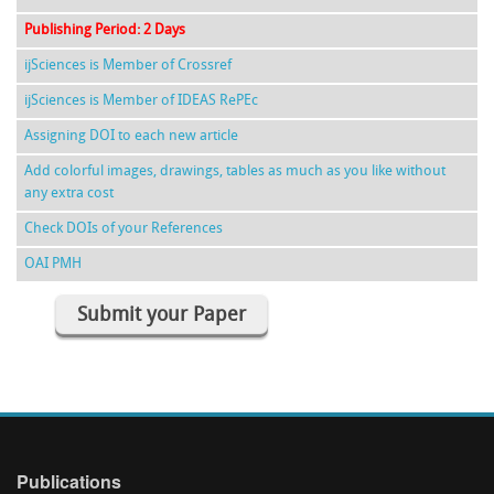
Publishing Period: 2 Days
ijSciences is Member of Crossref
ijSciences is Member of IDEAS RePEc
Assigning DOI to each new article
Add colorful images, drawings, tables as much as you like without
any extra cost
Check DOIs of your References
OAI PMH
Submit your Paper
Publications