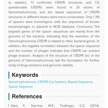
to statistics, 15 confirmed CRISPR structures and 132
questionable CRISPRs were found in 26 strains of
Stenotrophomonas, and the repeat sequences of CRISPR
structures in different strains were more conservative. Only 1.3%
of spacers were homologous with the sequences of known
bacteriophages or plasmid in NCBI database. Conclusion The
targeted genes of the spacer sequences are mainly from the
genome of the bacteria, indicating that the evolution of the
Stenotrophomonas CRISPR is related to other bacterial genes. In
addition, the negative correlation between the spacer sequence
and the number of phages indicates that CRISPR can prevent
phage invasion. Analysis of the structure of CRISPR loci in the
genome of Stenotrophomonas laid the foundation for further
study of drug resistance and genomic stability.
Keywords
Stenotrophomonas
,
CRISPR-Cas Systems
,
Repeat Sequence
,
Spacer Sequence
References
Alavi, P., Starcher, M.R., Thallinger, G.G. (2014).