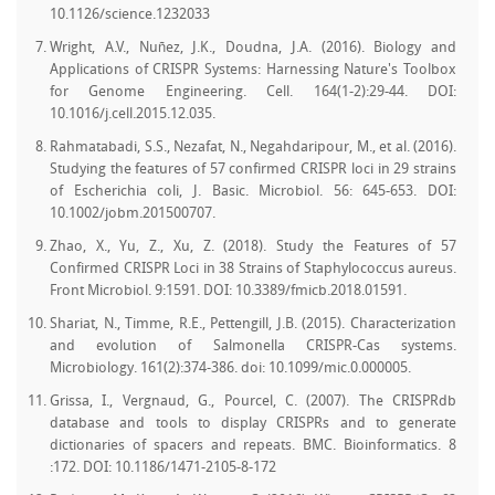
10.1126/science.1232033
Wright, A.V., Nuñez, J.K., Doudna, J.A. (2016). Biology and
Applications of CRISPR Systems: Harnessing Nature's Toolbox
for Genome Engineering. Cell. 164(1-2):29-44. DOI:
10.1016/j.cell.2015.12.035.
Rahmatabadi, S.S., Nezafat, N., Negahdaripour, M., et al. (2016).
Studying the features of 57 confirmed CRISPR loci in 29 strains
of Escherichia coli, J. Basic. Microbiol. 56: 645-653. DOI:
10.1002/jobm.201500707.
Zhao, X., Yu, Z., Xu, Z. (2018). Study the Features of 57
Confirmed CRISPR Loci in 38 Strains of Staphylococcus aureus.
Front Microbiol. 9:1591. DOI: 10.3389/fmicb.2018.01591.
Shariat, N., Timme, R.E., Pettengill, J.B. (2015). Characterization
and evolution of Salmonella CRISPR-Cas systems.
Microbiology. 161(2):374-386. doi: 10.1099/mic.0.000005.
Grissa, I., Vergnaud, G., Pourcel, C. (2007). The CRISPRdb
database and tools to display CRISPRs and to generate
dictionaries of spacers and repeats. BMC. Bioinformatics. 8
:172. DOI: 10.1186/1471-2105-8-172