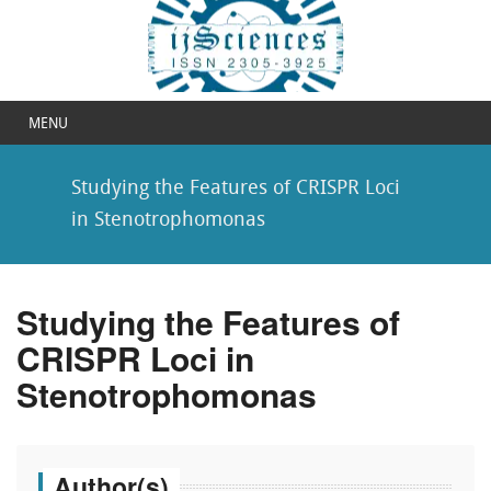
MENU
Studying the Features of CRISPR Loci
in Stenotrophomonas
Studying the Features of
CRISPR Loci in
Stenotrophomonas
Author(s)