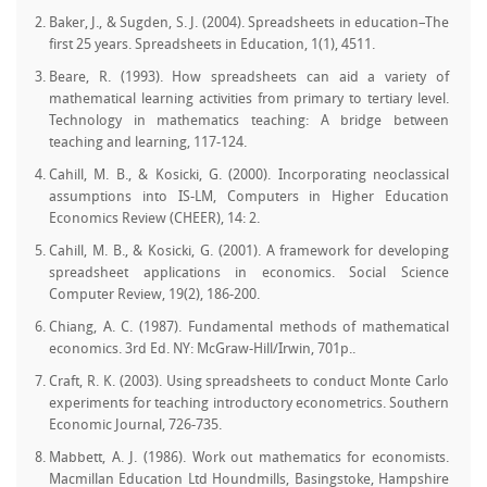
Baker, J., & Sugden, S. J. (2004). Spreadsheets in education–The
first 25 years. Spreadsheets in Education, 1(1), 4511.
Beare, R. (1993). How spreadsheets can aid a variety of
mathematical learning activities from primary to tertiary level.
Technology in mathematics teaching: A bridge between
teaching and learning, 117-124.
Cahill, M. B., & Kosicki, G. (2000). Incorporating neoclassical
assumptions into IS-LM, Computers in Higher Education
Economics Review (CHEER), 14: 2.
Cahill, M. B., & Kosicki, G. (2001). A framework for developing
spreadsheet applications in economics. Social Science
Computer Review, 19(2), 186-200.
Chiang, A. C. (1987). Fundamental methods of mathematical
economics. 3rd Ed. NY: McGraw-Hill/Irwin, 701p..
Craft, R. K. (2003). Using spreadsheets to conduct Monte Carlo
experiments for teaching introductory econometrics. Southern
Economic Journal, 726-735.
Mabbett, A. J. (1986). Work out mathematics for economists.
Macmillan Education Ltd Houndmills, Basingstoke, Hampshire