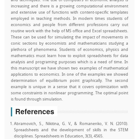
and techniques. The use of computers in economic analysis is
increasing and there is a growing computational environment
and extensive use of functions with content-specific templates
employed in teaching methods. In modern times students of
economics and people from different professions carry out
routine work with the help of MS office and Excel spreadsheets.
These can be used for simulating the impact of movements in
conic sections by economists and mathematicians studying a
plethora of phenomena. Students of economics, physics and
mathematics must learn how to exploit spreadsheets for data
analysis and programing purposes which is a need of time. In
this manuscript we have shown two examples of mathematical
applications to economics. In one of the examples we showed
determination of equilibrium point graphically. The second
example is unique in a sense that it covers optimization with
some constraints in nonlinear programming. The optimal point
is found through simulation.
References
Abramovich, S., Nikitina, G. V., & Romanenko, V. N. (2010).
Spreadsheets and the development of skills in the STEM
disciplines. Spreadsheets in Education, 3(3), 4565.