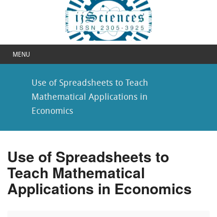
MENU
Use of Spreadsheets to Teach
Mathematical Applications in
Economics
Use of Spreadsheets to
Teach Mathematical
Applications in Economics