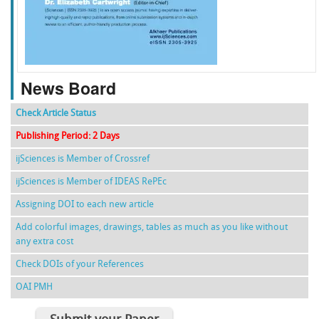
f
k
g
l
News Board
Check Article Status
Publishing Period: 2 Days
ijSciences is Member of Crossref
ijSciences is Member of IDEAS RePEc
Assigning DOI to each new article
Add colorful images, drawings, tables as much as you like without
any extra cost
Check DOIs of your References
OAI PMH