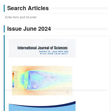
Search Articles
Issue June 2024