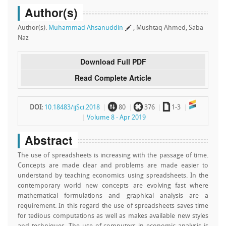
Author(s)
Author(s):
Muhammad Ahsanuddin
, Mushtaq Ahmed, Saba
Naz
Download Full PDF
Read Complete Article
~
`
a
DOI:
10.18483/ijSci.2018
80
376
1-3
Volume 8 - Apr 2019
Abstract
The use of spreadsheets is increasing with the passage of time.
Concepts are made clear and problems are made easier to
understand by teaching economics using spreadsheets. In the
contemporary world new concepts are evolving fast where
mathematical formulations and graphical analysis are a
requirement. In this regard the use of spreadsheets saves time
for tedious computations as well as makes available new styles