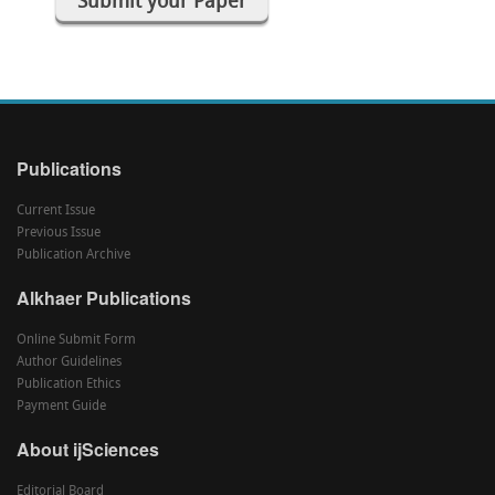
Submit your Paper
Publications
Current Issue
Previous Issue
Publication Archive
Alkhaer Publications
Online Submit Form
Author Guidelines
Publication Ethics
Payment Guide
About ijSciences
Editorial Board