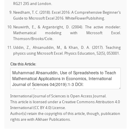
RG21 2XS and London.
Needham, T. C. (2018). Excel 2016: A Comprehensive Beginner’s
Guide to Microsoft Excel 2016. WhiteFlowerPublsihing.
Neuwirth, E., & Arganbright, D. (2004). The active modeler:
Mathematical modeling with Microsoft Excel.
Thomson/Brooks/Cole.
Uddin, Z., Ahsanuddin, M., & Khan, D. A. (2017). Teaching
physics using Microsoft Excel. Physics Education, 52(5), 053001.
Cite this Article:
International Journal of Sciences is Open Access Journal.
This article is licensed under a Creative Commons Attribution 4.0
International (CC BY 4.0) License.
Author(s) retain the copyrights of this article, though, publication
rights are with Alkhaer Publications.