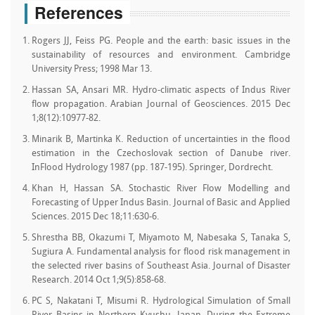
References
Rogers JJ, Feiss PG. People and the earth: basic issues in the
sustainability of resources and environment. Cambridge
University Press; 1998 Mar 13.
Hassan SA, Ansari MR. Hydro-climatic aspects of Indus River
flow propagation. Arabian Journal of Geosciences. 2015 Dec
1;8(12):10977-82.
Minarik B, Martinka K. Reduction of uncertainties in the flood
estimation in the Czechoslovak section of Danube river.
InFlood Hydrology 1987 (pp. 187-195). Springer, Dordrecht.
Khan H, Hassan SA. Stochastic River Flow Modelling and
Forecasting of Upper Indus Basin. Journal of Basic and Applied
Sciences. 2015 Dec 18;11:630-6.
Shrestha BB, Okazumi T, Miyamoto M, Nabesaka S, Tanaka S,
Sugiura A. Fundamental analysis for flood risk management in
the selected river basins of Southeast Asia. Journal of Disaster
Research. 2014 Oct 1;9(5):858-68.
PC S, Nakatani T, Misumi R. Hydrological Simulation of Small