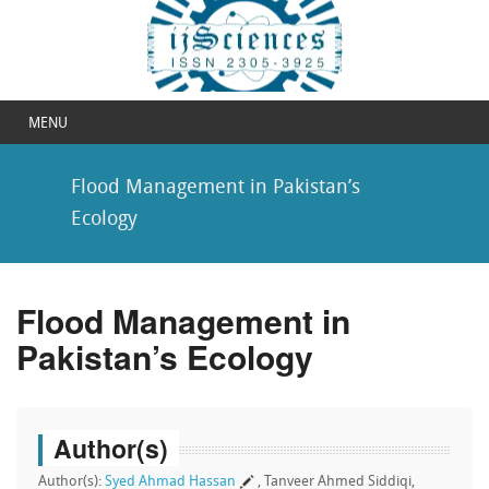
MENU
Flood Management in Pakistan’s
Ecology
Flood Management in
Pakistan’s Ecology
Author(s)
Author(s):
Syed Ahmad Hassan
, Tanveer Ahmed Siddiqi,