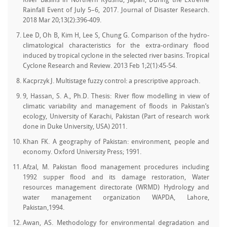
River Basins in Northern Kyushu, Japan, During the Extreme
Rainfall Event of July 5–6, 2017. Journal of Disaster Research.
2018 Mar 20;13(2):396-409.
Lee D, Oh B, Kim H, Lee S, Chung G. Comparison of the hydro-
climatological characteristics for the extra-ordinary flood
induced by tropical cyclone in the selected river basins. Tropical
Cyclone Research and Review. 2013 Feb 1;2(1):45-54.
Kacprzyk J. Multistage fuzzy control: a prescriptive approach.
9, Hassan, S. A., Ph.D. Thesis: River flow modelling in view of
climatic variability and management of floods in Pakistan’s
ecology, University of Karachi, Pakistan (Part of research work
done in Duke University, USA) 2011.
Khan FK. A geography of Pakistan: environment, people and
economy. Oxford University Press; 1991.
Afzal, M. Pakistan flood management procedures including
1992 supper flood and its damage restoration, Water
resources management directorate (WRMD) Hydrology and
water management organization WAPDA, Lahore,
Pakistan,1994.
Awan, AS. Methodology for environmental degradation and