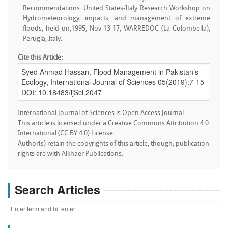
Recommendations. United States-Italy Research Workshop on
Hydrometeorology, impacts, and management of extreme
floods, held on,1995, Nov 13-17, WARREDOC (La Colombella),
Perugia, Italy.
Cite this Article:
International Journal of Sciences is Open Access Journal.
This article is licensed under a Creative Commons Attribution 4.0
International (CC BY 4.0) License.
Author(s) retain the copyrights of this article, though, publication
rights are with Alkhaer Publications.
Search Articles