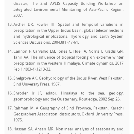
disaster, The 2nd APEIS Capacity Building Workshop on
Integrated Environmental Monitoring of Asia-Pacific Region,
2007.
Archer DR, Fowler HJ. Spatial and temporal variations in
precipitation in the Upper Indus Basin, global teleconnections
and hydrological implications. Hydrology and Earth System
Sciences Discussions. 2004;8(1):47-61.
Cannon F, Carvalho LM, Jones C, Hoell A, Norris J, Kiladis GN,
Tahir AA. The influence of tropical forcing on extreme winter
precipitation in the western Himalaya. Climate dynamics. 2017
Feb 1;48(3-4):1213-32.
Snelgrove AK. Geohydrology of the Indus River, West Pakistan.
Sind University Press; 1967.
Shroder Jr JF, editor. Himalaya to the sea: geology,
geomorphology and the Quaternary. Routledge; 2002 Sep 26.
Rahman M. A Geography of Sind Province, Pakistan. Karachi
Geographers Association: distributors, Oxford University Press;
1975.
Hassan SA, Ansari MR. Nonlinear analysis of seasonality and