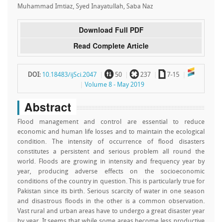
Muhammad Imtiaz, Syed Inayatullah, Saba Naz
Download Full PDF
Read Complete Article
~
`
a
DOI:
10.18483/ijSci.2047
50
237
7-15
Volume 8 - May 2019
Abstract
Flood management and control are essential to reduce
economic and human life losses and to maintain the ecological
condition. The intensity of occurrence of flood disasters
constitutes a persistent and serious problem all round the
world. Floods are growing in intensity and frequency year by
year, producing adverse effects on the socioeconomic
conditions of the country in question. This is particularly true for
Pakistan since its birth. Serious scarcity of water in one season
and disastrous floods in the other is a common observation.
Vast rural and urban areas have to undergo a great disaster year
by year. It seems that while some areas become less productive