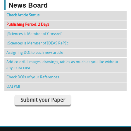
News Board
Check Article Status
Publishing Period: 2 Days
ijSciences is Member of Crossref
ijSciences is Member of IDEAS RePEc
Assigning DOI to each new article
Add colorful images, drawings, tables as much as you like without
any extra cost
Check DOIs of your References
OAI PMH
Submit your Paper