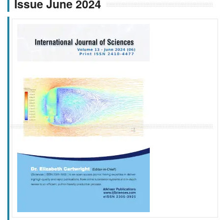
Issue June 2024
f
k
g
l