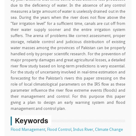
due to the deficiency of water. In the absence of any control
measures a large amount of water is uselessly drained out in the
sea. During the years when the river does not flow above the
“fair irrigation level” for a sufficient time, canals are cut off from
their water supply sooner and the entire irrigation system
suffers. The arena of problems like correct assessment, proper
storage, reliable control and judicious distribution of existing
water masses among the provinces of Pakistan can be properly
handled only by proper scientific research. For the prevention of
major property damages and great agricultural losses, a detailed
river flow study based on long-term predictions is very essential.
For the study of uncertainty involved in real-time estimation and
forecasting for the Pakistan’s rivers this paper stressing on the
role of local climatological parameters on the IRS flow as these
parameter influence the river flow extreme events (floods) and
their management and control. For this purpose this paper
giving a plan to design an early warning system and flood
management and control plan.
Keywords
Flood Management
,
Flood Control
,
Indus River
,
Climate Change