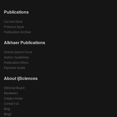
Publications
Current Issue
Previous Issue
Publication Archive
Alkhaer Publications
Online Submit Form
Author Guidelines
Publication Ethics
Payment Guide
About ijSciences
Editorial Board
Reviewers
Subject Areas
Contact Us
Blog
Blog2