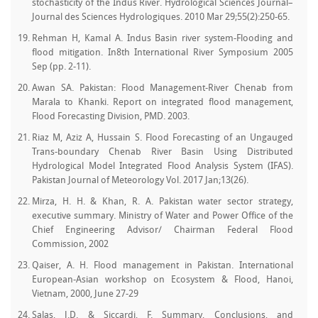
stochasticity of the Indus River. Hydrological Sciences Journal–
Journal des Sciences Hydrologiques. 2010 Mar 29;55(2):250-65.
Rehman H, Kamal A. Indus Basin river system-Flooding and
flood mitigation. In8th International River Symposium 2005
Sep (pp. 2-11).
Awan SA. Pakistan: Flood Management-River Chenab from
Marala to Khanki. Report on integrated flood management,
Flood Forecasting Division, PMD. 2003.
Riaz M, Aziz A, Hussain S. Flood Forecasting of an Ungauged
Trans-boundary Chenab River Basin Using Distributed
Hydrological Model Integrated Flood Analysis System (IFAS).
Pakistan Journal of Meteorology Vol. 2017 Jan;13(26).
Mirza, H. H. & Khan, R. A. Pakistan water sector strategy,
executive summary. Ministry of Water and Power Office of the
Chief Engineering Advisor/ Chairman Federal Flood
Commission, 2002
Qaiser, A. H. Flood management in Pakistan. International
European-Asian workshop on Ecosystem & Flood, Hanoi,
Vietnam, 2000, June 27-29
Salas, J.D. & Siccardi, F. Summary, Conclusions, and