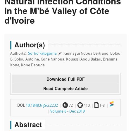
Natural Infection Conditions
in the M'bé Valley of Côte
d'Ivoire
Author(s)
Author(s):
Sorho Fatogoma
, Guinagui Ndoua Bertrand, Bolou
B. Bolou Antoine, Kone Nahoua, Kouassi Abou Bakari, Brahima
Kone, Kone Daouda
Download Full PDF
Read Complete Article
~
`
a
DOI:
10.18483/ijSci.2232
72
410
1-8
Volume 8 - Dec 2019
Abstract