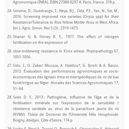
Agronomique (INRA), ISBN 27380-0297-8. Paris, France. 318 p.
Sereme, D., Ouedraogo, I., Neya, B.J., Zida, P.E., Yao, N., Sie, M.,
2016. Screening improved rice varieties (Oryza spp) for their
Resistance/Tolerance to Rice Yellow Mottle Virus in West Africa.
Int. J. Agric. Innov. Res 5 (3) : 2319-1473.
Shaner G. & Finney R. E., 1977. The effect of nitrogen
fertilization on the expression of
slow-mildewing resistance in Knox wheat. Phytopathology 67,
1051-1056.
Sido, I., O. Zakari Moussa, A. Halidou*, G. Ibroh & A. Basso,
2013. Évaluation des performances agronomiques et socio-
économiques des lignées intra et interspécifiques de riz de bas
fond/irrigue au Niger. Annales des Sciences Agronomiques 17,
51–64.
Soko D. F., 2013.- Pathogénie, influence de l’âge et de la
fertilisation minérale sur l’expression de la sensibilité /
résistance variétale au virus de la panachure jaune du riz
(RYMV). Thèse de Doctorat de l’Université Félix Houphouët-
Boigny, Abidjan, Côte d’Ivoire, 174 p