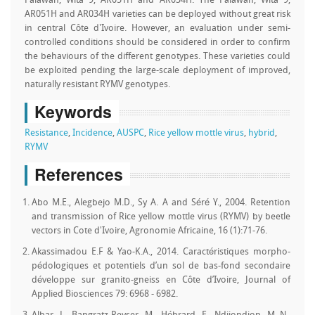
Palawan, Wita 9, AR051H and AR034H. The Palawan, Wita 9,
AR051H and AR034H varieties can be deployed without great risk
in central Côte d'Ivoire. However, an evaluation under semi-
controlled conditions should be considered in order to confirm
the behaviours of the different genotypes. These varieties could
be exploited pending the large-scale deployment of improved,
naturally resistant RYMV genotypes.
Keywords
Resistance
,
Incidence
,
AUSPC
,
Rice yellow mottle virus
,
hybrid
,
RYMV
References
Abo M.E., Alegbejo M.D., Sy A. A and Séré Y., 2004. Retention
and transmission of Rice yellow mottle virus (RYMV) by beetle
vectors in Cote d'Ivoire, Agronomie Africaine, 16 (1):71-76.
Akassimadou E.F & Yao-K.A., 2014. Caractéristiques morpho-
pédologiques et potentiels d’un sol de bas-fond secondaire
développe sur granito-gneiss en Côte d’Ivoire, Journal of
Applied Biosciences 79: 6968 - 6982.