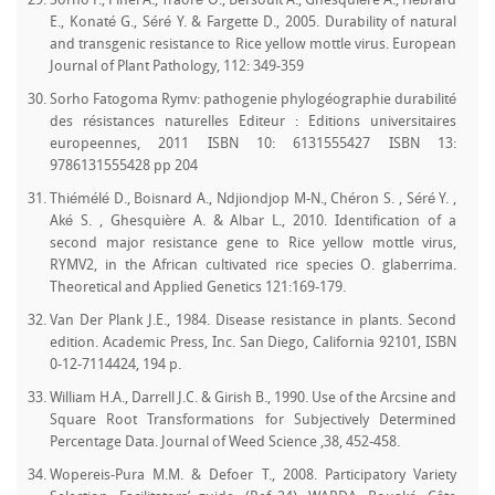
Sorho F., Pinel A., Traoré O., Bersoult A., Ghesquière A., Hébrard
E., Konaté G., Séré Y. & Fargette D., 2005. Durability of natural
and transgenic resistance to Rice yellow mottle virus. European
Journal of Plant Pathology, 112: 349-359
Sorho Fatogoma Rymv: pathogenie phylogéographie durabilité
des résistances naturelles Editeur : Editions universitaires
europeennes, 2011 ISBN 10: 6131555427 ISBN 13:
9786131555428 pp 204
Thiémélé D., Boisnard A., Ndjiondjop M-N., Chéron S. , Séré Y. ,
Aké S. , Ghesquière A. & Albar L., 2010. Identification of a
second major resistance gene to Rice yellow mottle virus,
RYMV2, in the African cultivated rice species O. glaberrima.
Theoretical and Applied Genetics 121:169-179.
Van Der Plank J.E., 1984. Disease resistance in plants. Second
edition. Academic Press, Inc. San Diego, California 92101, ISBN
0-12-7114424, 194 p.
William H.A., Darrell J.C. & Girish B., 1990. Use of the Arcsine and
Square Root Transformations for Subjectively Determined
Percentage Data. Journal of Weed Science ,38, 452-458.
Wopereis-Pura M.M. & Defoer T., 2008. Participatory Variety