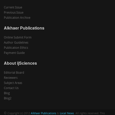
Current Issue
Previous Issue
Publication Archive
Alkhaer Publications
Online Submit Form
Author Guidelines
Publication Ethics
Payment Guide
About ijSciences
Editorial Board
Reviewers
Subject Areas
Contact Us
Blog
Blog2
©
Copyright (c) 2012
Alkhaer Publications
&
Local News
. All rights reserved. This