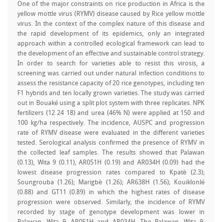
One of the major constraints on rice production in Africa is the
yellow mottle virus (RYMV) disease caused by Rice yellow mottle
virus. In the context of the complex nature of this disease and
the rapid development of its epidemics, only an integrated
approach within a controlled ecological framework can lead to
the development of an effective and sustainable control strategy.
In order to search for varieties able to resist this virosis, a
screening was carried out under natural infection conditions to
assess the resistance capacity of 20 rice genotypes, including ten
F1 hybrids and ten locally grown varieties. The study was carried
out in Bouaké using a split plot system with three replicates. NPK
fertilizers (12 24 18) and urea (46% N) were applied at 150 and
100 kg/ha respectively. The incidence, AUSPC and progression
rate of RYMV disease were evaluated in the different varieties
tested. Serological analysis confirmed the presence of RYMV in
the collected leaf samples. The results showed that Palawan
(0.13), Wita 9 (0.11), AR051H (0.19) and AR034H (0.09) had the
lowest disease progression rates compared to Kpatè (2.3);
Soungrouba (1.26); Marigbè (1.26); AR638H (1.56); Kouiklonlé
(0.88) and GT11 (0.89) in which the highest rates of disease
progression were observed. Similarly, the incidence of RYMV
recorded by stage of genotype development was lower in