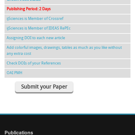
Publishing Period: 2 Days
ijSciences is Member of Crossref
ijSciences is Member of IDEAS RePEc
Assigning DOI to each new article
Add colorful images, drawings, tables as much as you like without
any extra cost
Check DOIs of your References
OAI PMH
Submit your Paper
Publications