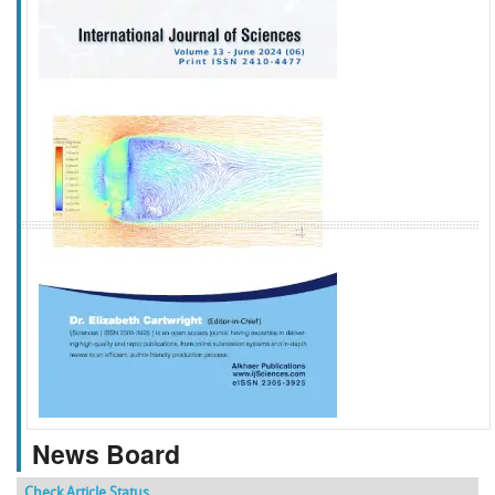
f
k
g
l
News Board
Check Article Status