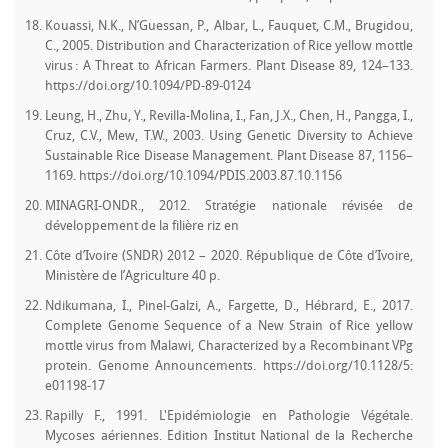
Kouassi, N.K., N’Guessan, P., Albar, L., Fauquet, C.M., Brugidou,
C., 2005. Distribution and Characterization of Rice yellow mottle
virus : A Threat to African Farmers. Plant Disease 89, 124–133.
https://doi.org/10.1094/PD-89-0124
Leung, H., Zhu, Y., Revilla-Molina, I., Fan, J.X., Chen, H., Pangga, I.,
Cruz, C.V., Mew, T.W., 2003. Using Genetic Diversity to Achieve
Sustainable Rice Disease Management. Plant Disease 87, 1156–
1169. https://doi.org/10.1094/PDIS.2003.87.10.1156
MINAGRI-ONDR., 2012. Stratégie nationale révisée de
développement de la filière riz en
Côte d’Ivoire (SNDR) 2012 – 2020. République de Côte d’Ivoire,
Ministère de l’Agriculture 40 p.
Ndikumana, I., Pinel-Galzi, A., Fargette, D., Hébrard, E., 2017.
Complete Genome Sequence of a New Strain of Rice yellow
mottle virus from Malawi, Characterized by a Recombinant VPg
protein. Genome Announcements. https://doi.org/10.1128/5:
e01198-17
Rapilly F., 1991. L'Epidémiologie en Pathologie Végétale.
Mycoses aériennes. Edition Institut National de la Recherche