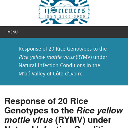
MENU
Response of 20 Rice Genotypes to the
Rice yellow mottle virus
(RYMV) under
Natural Infection Conditions in the
M'bé Valley of Côte d'Ivoire
Response of 20 Rice
Genotypes to the
Rice yellow
mottle virus
(RYMV) under