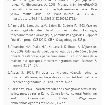
Albar, L., Bangratz-Reyser, M., Hébrard, E., Ndjiondjop, M.-N.,
Jones, M., Ghesquière, A., 2006. Mutations in the eIF(iso)4G
translation initiation factor confer high resistance of rice to Rice
yellow mottle virus. The Plant Journal 47, 417–426.
https://doi.org/10.1111/j.1365-313X.2006.02792.x
Albergel J., Lamacherej.M., Lidon B., Gadelle F., 1993.Mise en
valeur agricole des bas-fonds au Sahel. Typologie,
fonctionnement hydrologique, potentialités agricoles. Rapport
final d'un projet CCE DG12, CIEH, Ouagadougou, 335 p.
Amancho, N.A., Diallo, H.A., Kouassi, N.K., Bouet, A., N’guessan,
P.K., 2009. Criblage de quelques variétés de riz de Côte d’Ivoire
pour la résistance à la panachure jaune du riz: incidence de la
maladie sur quelques caractères agronomiques. Sciences &
nature 6 (1): 27 – 37.
Astier, S., 2001. Principes de virologie végétale: génome,
pouvoir pathogène, écologie des virus. Institut National de la
Recherche Agronomique, Paris. France. 492 p.
Bakker, W., 1974. Characterization and ecological aspects of rice
yellow mottle virus in Kenya. Centre for Agricultural Publishing
and Documentation Pudoc, Wageningen.
Netherlands.Agric.res.rep.no 829, 152pp