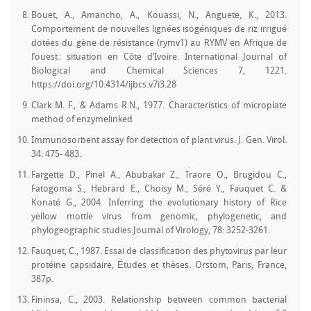
Bouet, A., Amancho, A., Kouassi, N., Anguete, K., 2013.
Comportement de nouvelles lignées isogéniques de riz irrigué
dotées du gène de résistance (rymv1) au RYMV en Afrique de
l’ouest : situation en Côte d’Ivoire. International Journal of
Biological and Chemical Sciences 7, 1221.
https://doi.org/10.4314/ijbcs.v7i3.28
Clark M. F., & Adams R.N., 1977. Characteristics of microplate
method of enzymelinked
Immunosorbent assay for detection of plant virus. J. Gen. Virol.
34: 475- 483.
Fargette D., Pinel A., Abubakar Z., Traore O., Brugidou C.,
Fatogoma S., Hebrard E., Choisy M., Séré Y., Fauquet C. &
Konaté G., 2004. Inferring the evolutionary history of Rice
yellow mottle virus from genomic, phylogenetic, and
phylogeographic studies.Journal of Virology, 78: 3252-3261.
Fauquet, C., 1987. Essai de classification des phytovirus par leur
protéine capsidaire, Études et thèses. Orstom, Paris, France,
387p.
Fininsa, C., 2003. Relationship between common bacterial