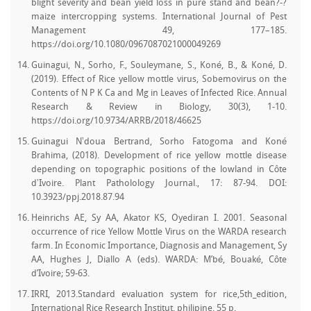
blight severity and bean yield loss in pure stand and bean?-?
maize intercropping systems. International Journal of Pest
Management 49, 177–185.
https://doi.org/10.1080/0967087021000049269
Guinagui, N., Sorho, F., Souleymane, S., Koné, B., & Koné, D.
(2019). Effect of Rice yellow mottle virus, Sobemovirus on the
Contents of N P K Ca and Mg in Leaves of Infected Rice. Annual
Research & Review in Biology, 30(3), 1-10.
https://doi.org/10.9734/ARRB/2018/46625
Guinagui Nʼdoua Bertrand, Sorho Fatogoma and Koné
Brahima, (2018). Development of rice yellow mottle disease
depending on topographic positions of the lowland in Côte
dʼIvoire. Plant Patholology Journal., 17: 87-94. DOI:
10.3923/ppj.2018.87.94
Heinrichs AE, Sy AA, Akator KS, Oyediran I. 2001. Seasonal
occurrence of rice Yellow Mottle Virus on the WARDA research
farm. In Economic Importance, Diagnosis and Management, Sy
AA, Hughes J, Diallo A (eds). WARDA: M’bé, Bouaké, Côte
d’Ivoire; 59-63.
IRRI, 2013.Standard evaluation system for rice,5th_edition,
International Rice Research Institut, philipine, 55 p.