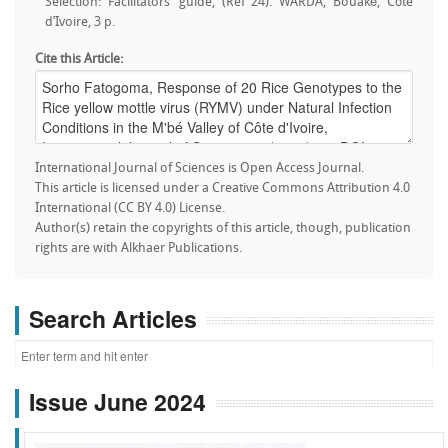
Selection: Facilitators’ guide, (Ref 24). WARDA, Bouaké, Côte
d’Ivoire, 3 p.
Cite this Article:
International Journal of Sciences is Open Access Journal.
This article is licensed under a Creative Commons Attribution 4.0
International (CC BY 4.0) License.
Author(s) retain the copyrights of this article, though, publication
rights are with Alkhaer Publications.
Search Articles
Issue June 2024