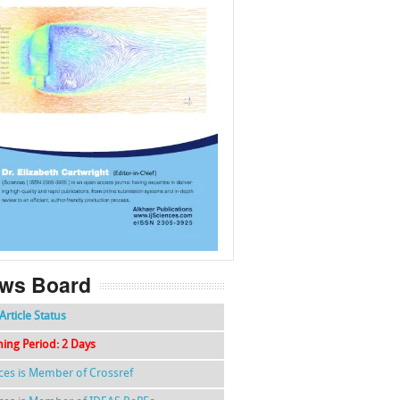
f
k
g
l
ws Board
Article Status
hing Period: 2 Days
nces is Member of Crossref