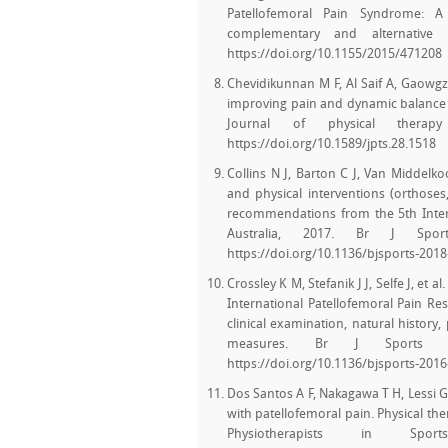
Patellofemoral Pain Syndrome: A
complementary and alternative 
https://doi.org/10.1155/2015/471208
Chevidikunnan M F, Al Saif A, Gaowgze
improving pain and dynamic balance 
Journal of physical therapy 
https://doi.org/10.1589/jpts.28.1518
Collins N J, Barton C J, Van Middelk
and physical interventions (orthoses
recommendations from the 5th Intern
Australia, 2017. Br J Sport
https://doi.org/10.1136/bjsports-201
Crossley K M, Stefanik J J, Selfe J, e
International Patellofemoral Pain Res
clinical examination, natural history
measures. Br J Sports Me
https://doi.org/10.1136/bjsports-201
Dos Santos A F, Nakagawa T H, Lessi G C
with patellofemoral pain. Physical ther
Physiotherapists in Spo