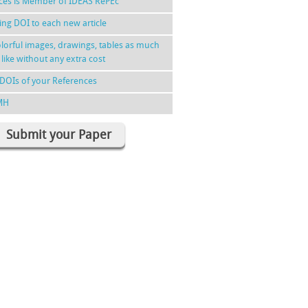
nces is Member of IDEAS RePEc
ing DOI to each new article
lorful images, drawings, tables as much
 like without any extra cost
DOIs of your References
MH
Submit your Paper