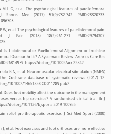
6/j.gaitpost.2018.02.008
 M L G, et al. The psychological features of patellofemoral
J Sports Med (2017) 51(9):732-742. PMID:28320733.
6-096705
W, et al. The psychological features of patellofemoral pain:
nd J Pain (2018) 18(2):261-271. PMID:29794307.
0025
 al. Is Tibiofemoral or Patellofemoral Alignment or Trochlear
oral Osteoarthritis? A Systematic Review. Arthritis Care Res
MID:26814979. https://doi.org/10.1002/acr.22842
iolo B N, et al. Neuromuscular electrical stimulation (NMES)
 The Cochrane database of systematic reviews (2017) 12:
oi.org/10.1002/14651858.CD011289.pub2
 al. Does foot mobility affect the outcome in the management
oses versus hip exercises? A randomised clinical trial. Br J
tps://doi.org/10.1136/bjsports-2019-100935
in relief pre-therapeutic exercise. J Sci Med Sport (2000)
J, et al. Foot exercises and foot orthoses are more effective