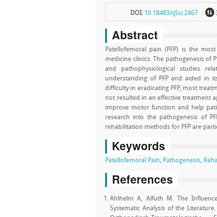
~
DOI:
10.18483/ijSci.2467
Abstract
Patellofemoral pain (PFP) is the mos
medicine clinics. The pathogenesis of 
and pathophysiological studies rel
understanding of PFP and aided in it
difficulty in eradicating PFP, most tre
not resulted in an effective treatment 
improve motor function and help patie
research into the pathogenesis of PF
rehabilitation methods for PFP are parti
Keywords
Patellofemoral Pain
,
Pathogenesis
,
Reha
References
Ahlhelm A, Alfuth M. The Influenc
Systematic Analysis of the Literature