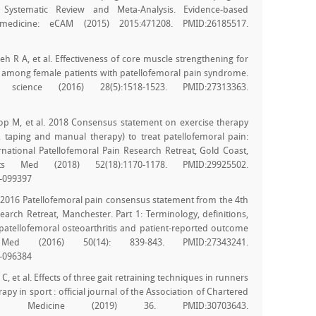
 Systematic Review and Meta-Analysis. Evidence-based
medicine: eCAM (2015) 2015:471208. PMID:26185517.
h R A, et al. Effectiveness of core muscle strengthening for
among female patients with patellofemoral pain syndrome.
science (2016) 28(5):1518-1523. PMID:27313363.
oop M, et al. 2018 Consensus statement on exercise therapy
, taping and manual therapy) to treat patellofemoral pain:
ational Patellofemoral Pain Research Retreat, Gold Coast,
s Med (2018) 52(18):1170-1178. PMID:29925502.
8-099397
t al. 2016 Patellofemoral pain consensus statement from the 4th
earch Retreat, Manchester. Part 1: Terminology, definitions,
, patellofemoral osteoarthritis and patient-reported outcome
d (2016) 50(14): 839-843. PMID:27343241.
6-096384
, et al. Effects of three gait retraining techniques in runners
apy in sport : official journal of the Association of Chartered
rts Medicine (2019) 36. PMID:30703643.