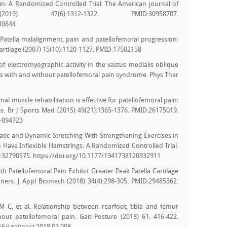
Pain: A Randomized Controlled Trial. The American journal of
9) 47(6):1312-1322. PMID:30958707.
30644
. Patella malalignment, pain and patellofemoral progression:
Cartilage (2007) 15(10):1120-1127. PMID:17502158
of electromyographic activity in the vastus medialis oblique
cts with and without patellofemoral pain syndrome. Phys Ther
mal muscle rehabilitation is effective for patellofemoral pain:
is. Br J Sports Med (2015) 49(21):1365-1376. PMID:26175019.
5-094723
f Static and Dynamic Stretching With Strengthening Exercises in
 Have Inflexible Hamstrings: A Randomized Controlled Trial.
ID:32790575. https://doi.org/10.1177/1941738120932911
th Patellofemoral Pain Exhibit Greater Peak Patella Cartilage
ers. J Appl Biomech (2018) 34(4):298-305. PMID:29485362.
 C, et al. Relationship between rearfoot, tibia and femur
out patellofemoral pain. Gait Posture (2018) 61: 416-422.