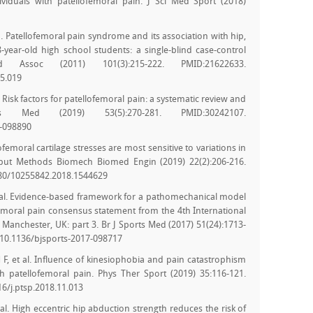
viduals with patellofemoral pain. J Sci Med Sport (2018)
 Patellofemoral pain syndrome and its association with hip,
-year-old high school students: a single-blind case-control
ssoc (2011) 101(3):215-222. PMID:21622633.
05.019
l. Risk factors for patellofemoral pain: a systematic review and
s Med (2019) 53(5):270-281. PMID:30242107.
7-098890
llofemoral cartilage stresses are most sensitive to variations in
mput Methods Biomech Biomed Engin (2019) 22(2):206-216.
080/10255842.2018.1544629
t al. Evidence-based framework for a pathomechanical model
femoral pain consensus statement from the 4th International
 Manchester, UK: part 3. Br J Sports Med (2017) 51(24):1713-
/10.1136/bjsports-2017-098717
 F, et al. Influence of kinesiophobia and pain catastrophism
 patellofemoral pain. Phys Ther Sport (2019) 35:116-121.
6/j.ptsp.2018.11.013
al. High eccentric hip abduction strength reduces the risk of