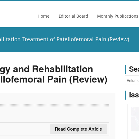
Home
Editorial Board
Monthly Publications
litation Treatment of Patellofemoral Pain (Review)
gy and Rehabilitation
Se
llofemoral Pain (Review)
Is
Read Complete Article