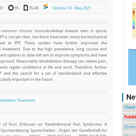
`
a
37
95
35-40
Volume 10 - May 2021
t common chronic musculoskeletal disease seen in sports
PFP is not yet clear, but there have been many biomechanical
ated to PFP. These studies have further improved the
s treatment. Due to the high prevalence, long course and
atment options to date still aim to improve symptoms and have
approach. Reasonable rehabilitation therapy can relieve pain,
nts regain confidence in life and work. Therefore, further
P and the search for a set of standardized and effective
cularly important in the future.
Ne
bilitation Treatment
Check 
Publis
e of Foot Orthoses on Patellofemoral Pain Syndrome: A
ijScie
. Sportverletzung Sportschaden : Organ der Gesellschaft fur