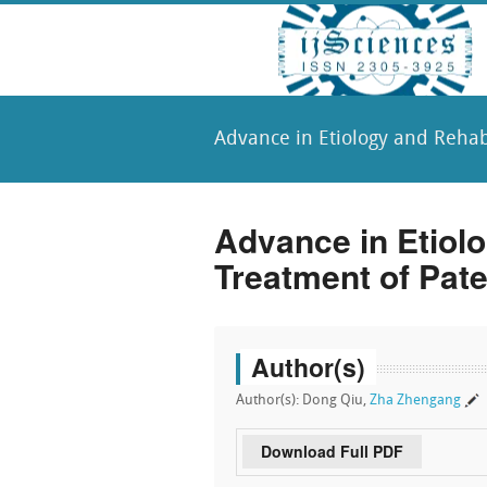
Advance in Etiology and Rehabi
Advance in Etiolo
Treatment of Pate
Author(s)
Author(s): Dong Qiu,
Zha Zhengang
Download Full PDF