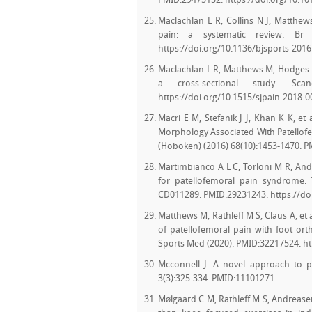
PMID:29475152. https://doi.org/10.101
Maclachlan L R, Collins N J, Matthews
pain: a systematic review. Br 
https://doi.org/10.1136/bjsports-201
Maclachlan L R, Matthews M, Hodges P 
a cross-sectional study. Sca
https://doi.org/10.1515/sjpain-2018-
Macri E M, Stefanik J J, Khan K K, et
Morphology Associated With Patellofem
(Hoboken) (2016) 68(10):1453-1470. P
Martimbianco A L C, Torloni M R, Andr
for patellofemoral pain syndrome.
CD011289. PMID:29231243. https://d
Matthews M, Rathleff M S, Claus A, et
of patellofemoral pain with foot orth
Sports Med (2020). PMID:32217524. ht
Mcconnell J. A novel approach to pa
3(3):325-334. PMID:11101271
Mølgaard C M, Rathleff M S, Andreasen 