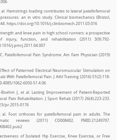
.006
et al. Hamstrings loading contributes to lateral patellofemoral
ressures: an in vitro study. Clinical biomechanics (Bristol,
44. https://doi.org/10.1016/j.clinbiomech.2011.03.016
ip strength and knee pain in high school runners: a prospective
njury, function, and rehabilitation (2011) 3(9):792-
0.1016/j.pmrj.2011.04.007
 C. Patellofemoral Pain Syndrome. Am Fam Physician (2019)
Effect of Patterned Electrical Neuromuscular Stimulation on
als With Patellofemoral Pain. J Athl Training (2016) 51(2):118-
10.4085/1062-6050-51.4.06
-Boehm J, et al. Lasting Improvement of Patient-Reported
al Pain Rehabilitation. J Sport Rehab (2017) 26(4):223-233.
23/jsr.2015-0176
 al. Foot orthoses for patellofemoral pain in adults. The
atic reviews (2011) CD008402. PMID:21249707.
D008402.pub2
ffectiveness of Isolated Hip Exercise, Knee Exercise, or Free