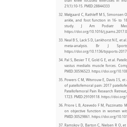
than knee focused exercises in indi
21(1):10-15. PMID:28844333
Mølgaard C, Rathleff M S, Simonsen O.
ankle, and foot function in 16- to 18
study. J Am Podiatr Med A
https://doi.org/10.1016/j.jsams.2017.
Neal B S, Lack S D, Lankhorst N E, et a
meta-analysis. Br J Sport
https://doi.org/10.1136/bjsports-201
Pal S, Besier T F, Gold G E, et al. Pate
vastus medialis muscle forces. Co
PMID:30596523. https://doi.org/10.1
Powers C M, Witvrouw E, Davis I S, e
of patellofemoral pain: 2017 patello
Patellofemoral Pain Research Retreat,
1723. PMID:29109118. https://doi.org
Priore L B, Azevedo F M, Pazzinatto M
on objective function in women with
PMID:30529861. https://doi.org/10.101
Ramskov D, Barton C, Nielsen R O, et 