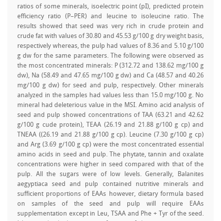
ratios of some minerals, isoelectric point (pI), predicted protein
efficiency ratio (P–PER) and leucine to isoleucine ratio. The
results showed that seed was very rich in crude protein and
crude fat with values of 30.80 and 45.53 g/100 g dry weight basis,
respectively whereas, the pulp had values of 8.36 and 5.10 g/100
g dw for the same parameters. The following were observed as
the most concentrated minerals: P (312.72 and 138.62 mg/100 g
dw), Na (58.49 and 47.65 mg/100 g dw) and Ca (48.57 and 40.26
mg/100 g dw) for seed and pulp, respectively. Other minerals
analyzed in the samples had values less than 15.0 mg/100 g. No
mineral had deleterious value in the MSI. Amino acid analysis of
seed and pulp showed concentrations of TAA (63.21 and 42.62
g/100 g cude protein), TEAA (26.19 and 21.88 g/100 g cp) and
TNEAA ((26.19 and 21.88 g/100 g cp). Leucine (7.30 g/100 g cp)
and Arg (3.69 g/100 g cp) were the most concentrated essential
amino acids in seed and pulp. The phytate, tannin and oxalate
concentrations were higher in seed compared with that of the
pulp. All the sugars were of low levels. Generally, Balanites
aegyptiaca seed and pulp contained nutritive minerals and
sufficient proportions of EAAs however, dietary formula based
on samples of the seed and pulp will require EAAs
supplementation except in Leu, TSAA and Phe + Tyr of the seed.