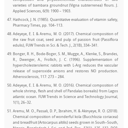
varieties of bambara groundnut (Vigna subterrenea) flours. J.
Applied Sciences, 6(9): 1900 – 1903.
Hathcock, J. N. (1985). Quantitative evaluation of vitamin safety,
Pharmacy Times, pp. 104–113.
Adeyeye, E. I. & Aremu, M. O. (2017). Chemical composition of
the raw fruit coat, seed and pulp of passion fruit (Passiflora
edulis), FUW Trends in Sci. & Tech. J., 2(1B), 334–341.
Bonger, R. H., Bode-Boger, S. M., Mugge, A., Klenke, S., Brandes,
R., Dwenger, A., Frollich, J. C. (1996). Supplementation of
hypercholesterolemic rabbits with L-Arg reduces the vascular
release of superoxide anions and restores NO production.
Atherosclerosis, 117: 273 – 284.
Adeyeye, E. I. & Aremu, M. O. (2016). Chemical composition of
whole shrimp, flesh and shell of Pandalas borealis) from Lagos
atlantic ocean. FUW Trends in Science and Technology Journal,
1(1), 26–32.
Aremu, M. O., Passali, D. P., Ibrahim, H. & Akinyeye, R. O. (2018).
Chemical composition of wonderful kola (Bucchlozia coriacea)
and breadfruit (Artocarpus altilis) seeds grown in South–South,