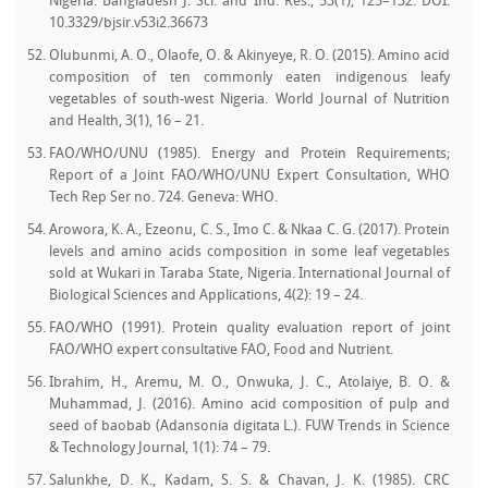
Nigeria. Bangladesh J. Sci. and Ind. Res., 53(1), 125–132. DOI:
10.3329/bjsir.v53i2.36673
Olubunmi, A. O., Olaofe, O. & Akinyeye, R. O. (2015). Amino acid
composition of ten commonly eaten indigenous leafy
vegetables of south-west Nigeria. World Journal of Nutrition
and Health, 3(1), 16 – 21.
FAO/WHO/UNU (1985). Energy and Protein Requirements;
Report of a Joint FAO/WHO/UNU Expert Consultation, WHO
Tech Rep Ser no. 724. Geneva: WHO.
Arowora, K. A., Ezeonu, C. S., Imo C. & Nkaa C. G. (2017). Protein
levels and amino acids composition in some leaf vegetables
sold at Wukari in Taraba State, Nigeria. International Journal of
Biological Sciences and Applications, 4(2): 19 – 24.
FAO/WHO (1991). Protein quality evaluation report of joint
FAO/WHO expert consultative FAO, Food and Nutrient.
Ibrahim, H., Aremu, M. O., Onwuka, J. C., Atolaiye, B. O. &
Muhammad, J. (2016). Amino acid composition of pulp and
seed of baobab (Adansonia digitata L.). FUW Trends in Science
& Technology Journal, 1(1): 74 – 79.
Salunkhe, D. K., Kadam, S. S. & Chavan, J. K. (1985). CRC