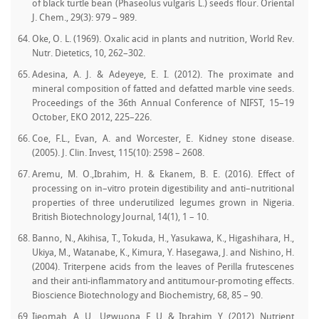
of black turtle bean (Phaseolus vulgaris L.) seeds flour. Oriental
J. Chem., 29(3): 979 – 989.
Oke, O. L. (1969). Oxalic acid in plants and nutrition, World Rev.
Nutr. Dietetics, 10, 262–302.
Adesina, A. J. & Adeyeye, E. I. (2012). The proximate and
mineral composition of fatted and defatted marble vine seeds.
Proceedings of the 36th Annual Conference of NIFST, 15–19
October, EKO 2012, 225–226.
Coe, F.L., Evan, A. and Worcester, E. Kidney stone disease.
(2005). J. Clin. Invest, 115(10): 2598 – 2608.
Aremu, M. O.,Ibrahim, H. & Ekanem, B. E. (2016). Effect of
processing on in–vitro protein digestibility and anti–nutritional
properties of three underutilized legumes grown in Nigeria.
British Biotechnology Journal, 14(1), 1 – 10.
Banno, N., Akihisa, T., Tokuda, H., Yasukawa, K., Higashihara, H.,
Ukiya, M., Watanabe, K., Kimura, Y. Hasegawa, J. and Nishino, H.
(2004). Triterpene acids from the leaves of Perilla frutescenes
and their anti-inflammatory and antitumour-promoting effects.
Bioscience Biotechnology and Biochemistry, 68, 85 – 90.
Ijeomah, A. U., Ugwuona, F. U. & Ibrahim, Y. (2012). Nutrient