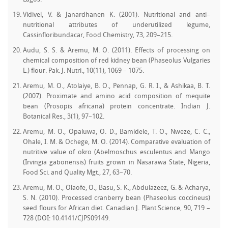
Vidivel, V. & Janardhanen K. (2001). Nutritional and anti–
nutritional attributes of underutilized legume,
Cassinfloribundacar, Food Chemistry, 73, 209–215.
Audu, S. S. & Aremu, M. O. (2011). Effects of processing on
chemical composition of red kidney bean (Phaseolus Vulgaries
L.) flour. Pak. J. Nutri., 10(11), 1069 – 1075.
Aremu, M. O., Atolaiye, B. O., Pennap, G. R. I., & Ashikaa, B. T.
(2007). Proximate and amino acid composition of mequite
bean (Prosopis africana) protein concentrate. Indian J.
Botanical Res., 3(1), 97–102.
Aremu, M. O., Opaluwa, O. D., Bamidele, T. O., Nweze, C. C.,
Ohale, I. M. & Ochege, M. O. (2014). Comparative evaluation of
nutritive value of okro (Abelmoschus esculentus and Mango
(Irvingia gabonensis) fruits grown in Nasarawa State, Nigeria,
Food Sci. and Quality Mgt., 27, 63–70.
Aremu, M. O., Olaofe, O., Basu, S. K., Abdulazeez, G. & Acharya,
S. N. (2010). Processed cranberry bean (Phaseolus coccineus)
seed flours for African diet. Canadian J. Plant Science, 90, 719 –
728 (DOI: 10.4141/CJPS09149.