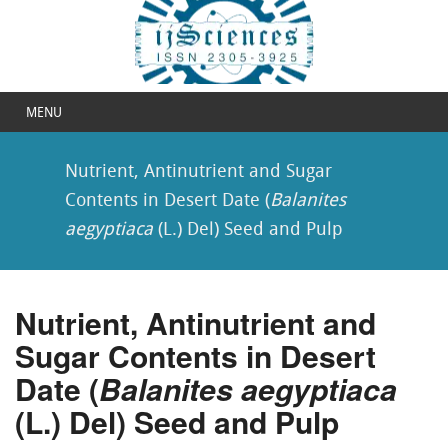
MENU
Nutrient, Antinutrient and Sugar
Contents in Desert Date (
Balanites
aegyptiaca
(L.) Del) Seed and Pulp
Nutrient, Antinutrient and
Sugar Contents in Desert
Date (
Balanites aegyptiaca
(L.) Del) Seed and Pulp