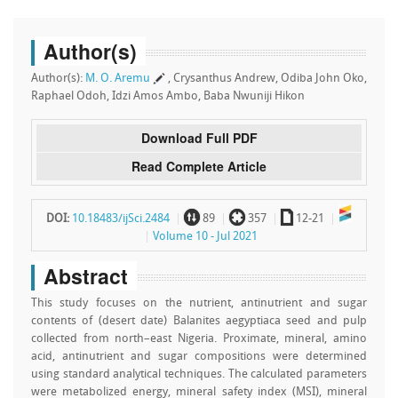
Author(s)
Author(s):
M. O. Aremu
, Crysanthus Andrew, Odiba John Oko,
Raphael Odoh, Idzi Amos Ambo, Baba Nwuniji Hikon
Download Full PDF
Read Complete Article
~
`
a
DOI:
10.18483/ijSci.2484
89
357
12-21
Volume 10 - Jul 2021
Abstract
This study focuses on the nutrient, antinutrient and sugar
contents of (desert date) Balanites aegyptiaca seed and pulp
collected from north–east Nigeria. Proximate, mineral, amino
acid, antinutrient and sugar compositions were determined
using standard analytical techniques. The calculated parameters
were metabolized energy, mineral safety index (MSI), mineral