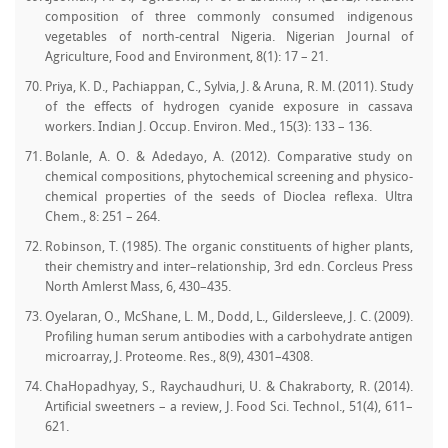
composition of three commonly consumed indigenous
vegetables of north-central Nigeria. Nigerian Journal of
Agriculture, Food and Environment, 8(1): 17 – 21.
Priya, K. D., Pachiappan, C., Sylvia, J. & Aruna, R. M. (2011). Study
of the effects of hydrogen cyanide exposure in cassava
workers. Indian J. Occup. Environ. Med., 15(3): 133 – 136.
Bolanle, A. O. & Adedayo, A. (2012). Comparative study on
chemical compositions, phytochemical screening and physico-
chemical properties of the seeds of Dioclea reflexa. Ultra
Chem., 8: 251 – 264.
Robinson, T. (1985). The organic constituents of higher plants,
their chemistry and inter–relationship, 3rd edn. Corcleus Press
North Amlerst Mass, 6, 430–435.
Oyelaran, O., McShane, L. M., Dodd, L., Gildersleeve, J. C. (2009).
Profiling human serum antibodies with a carbohydrate antigen
microarray, J. Proteome. Res., 8(9), 4301–4308.
ChaHopadhyay, S., Raychaudhuri, U. & Chakraborty, R. (2014).
Artificial sweetners – a review, J. Food Sci. Technol., 51(4), 611–
621.