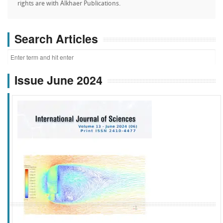
rights are with Alkhaer Publications.
Search Articles
Issue June 2024