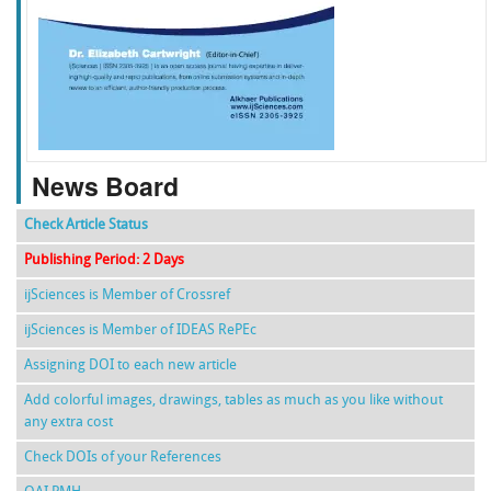
f
k
g
l
News Board
Check Article Status
Publishing Period: 2 Days
ijSciences is Member of Crossref
ijSciences is Member of IDEAS RePEc
Assigning DOI to each new article
Add colorful images, drawings, tables as much as you like without
any extra cost
Check DOIs of your References