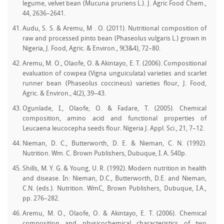
legume, velvet bean (Mucuna pruriens L.). J. Agric Food Chem.,
44, 2636–2641.
Audu, S. S. & Aremu, M . O. (2011). Nutritional composition of
raw and processed pinto bean (Phaseolus vulgaris L.) grown in
Nigeria, J. Food, Agric. & Environ., 9(3&4), 72–80.
Aremu, M. O., Olaofe, O. & Akintayo, E. T. (2006). Compositional
evaluation of cowpea (Vigna unguiculata) varieties and scarlet
runner bean (Phaseolus coccineus) varieties flour, J. Food,
Agric. & Environ., 4(2), 39–43.
Ogunlade, I., Olaofe, O. & Fadare, T. (2005). Chemical
composition, amino acid and functional properties of
Leucaena leucocepha seeds flour. Nigeria J. Appl. Sci., 21, 7–12.
Nieman, D. C., Butterworth, D. E. & Nieman, C. N. (1992).
Nutrition. Wm. C. Brown Publishers, Dubuque, I. A. 540p.
Shills, M. Y. G. & Young, U. R. (1992). Modern nutrition in health
and disease. In: Nieman, D.C., Butterworth, D.E. and Nieman,
C.N. (eds.). Nutrition. WmC, Brown Publishers, Dubuque, I.A.,
pp. 276–282.
Aremu, M. O., Olaofe, O. & Akintayo, E. T. (2006). Chemical
composition and physicochemical characteristics of two