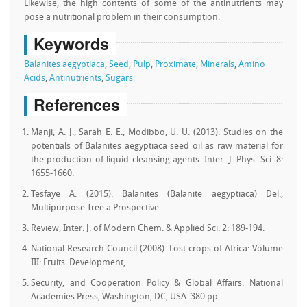
Likewise, the high contents of some of the antinutrients may
pose a nutritional problem in their consumption.
Keywords
Balanites aegyptiaca
,
Seed
,
Pulp
,
Proximate
,
Minerals
,
Amino
Acids
,
Antinutrients
,
Sugars
References
Manji, A. J., Sarah E. E., Modibbo, U. U. (2013). Studies on the
potentials of Balanites aegyptiaca seed oil as raw material for
the production of liquid cleansing agents. Inter. J. Phys. Sci. 8:
1655-1660.
Tesfaye A. (2015). Balanites (Balanite aegyptiaca) Del.,
Multipurpose Tree a Prospective
Review, Inter. J. of Modern Chem. & Applied Sci. 2: 189-194.
National Research Council (2008). Lost crops of Africa: Volume
III: Fruits. Development,
Security, and Cooperation Policy & Global Affairs. National
Academies Press, Washington, DC, USA. 380 pp.