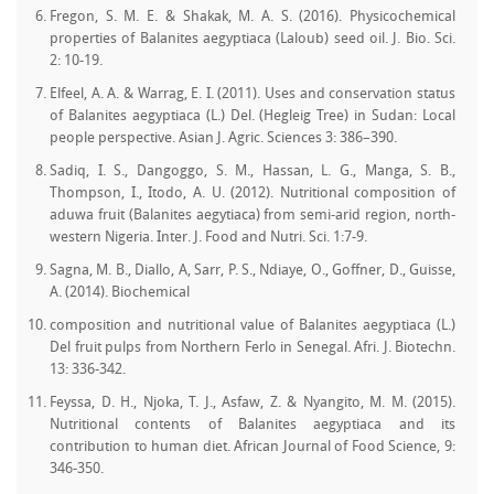
Fregon, S. M. E. & Shakak, M. A. S. (2016). Physicochemical
properties of Balanites aegyptiaca (Laloub) seed oil. J. Bio. Sci.
2: 10-19.
Elfeel, A. A. & Warrag, E. I. (2011). Uses and conservation status
of Balanites aegyptiaca (L.) Del. (Hegleig Tree) in Sudan: Local
people perspective. Asian J. Agric. Sciences 3: 386–390.
Sadiq, I. S., Dangoggo, S. M., Hassan, L. G., Manga, S. B.,
Thompson, I., Itodo, A. U. (2012). Nutritional composition of
aduwa fruit (Balanites aegytiaca) from semi-arid region, north-
western Nigeria. Inter. J. Food and Nutri. Sci. 1:7-9.
Sagna, M. B., Diallo, A, Sarr, P. S., Ndiaye, O., Goffner, D., Guisse,
A. (2014). Biochemical
composition and nutritional value of Balanites aegyptiaca (L.)
Del fruit pulps from Northern Ferlo in Senegal. Afri. J. Biotechn.
13: 336-342.
Feyssa, D. H., Njoka, T. J., Asfaw, Z. & Nyangito, M. M. (2015).
Nutritional contents of Balanites aegyptiaca and its
contribution to human diet. African Journal of Food Science, 9:
346-350.