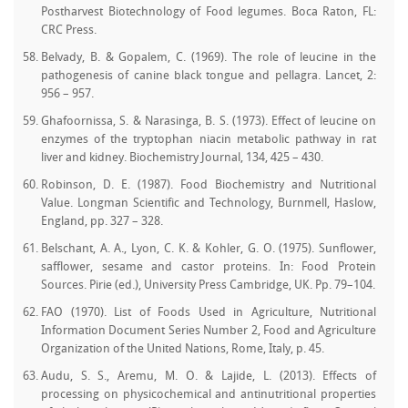
Postharvest Biotechnology of Food legumes. Boca Raton, FL:
CRC Press.
Belvady, B. & Gopalem, C. (1969). The role of leucine in the
pathogenesis of canine black tongue and pellagra. Lancet, 2:
956 – 957.
Ghafoornissa, S. & Narasinga, B. S. (1973). Effect of leucine on
enzymes of the tryptophan niacin metabolic pathway in rat
liver and kidney. Biochemistry Journal, 134, 425 – 430.
Robinson, D. E. (1987). Food Biochemistry and Nutritional
Value. Longman Scientific and Technology, Burnmell, Haslow,
England, pp. 327 – 328.
Belschant, A. A., Lyon, C. K. & Kohler, G. O. (1975). Sunflower,
safflower, sesame and castor proteins. In: Food Protein
Sources. Pirie (ed.), University Press Cambridge, UK. Pp. 79–104.
FAO (1970). List of Foods Used in Agriculture, Nutritional
Information Document Series Number 2, Food and Agriculture
Organization of the United Nations, Rome, Italy, p. 45.
Audu, S. S., Aremu, M. O. & Lajide, L. (2013). Effects of
processing on physicochemical and antinutritional properties