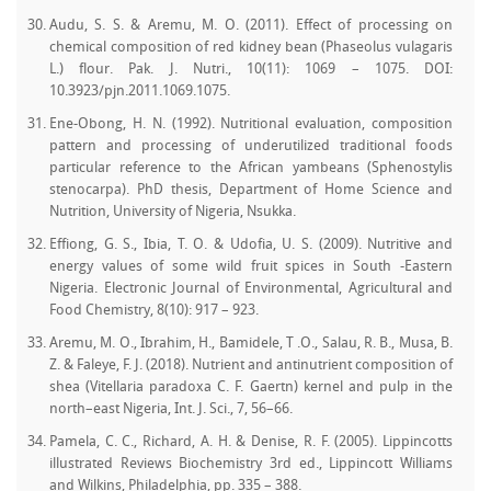
Audu, S. S. & Aremu, M. O. (2011). Effect of processing on
chemical composition of red kidney bean (Phaseolus vulagaris
L.) flour. Pak. J. Nutri., 10(11): 1069 – 1075. DOI:
10.3923/pjn.2011.1069.1075.
Ene-Obong, H. N. (1992). Nutritional evaluation, composition
pattern and processing of underutilized traditional foods
particular reference to the African yambeans (Sphenostylis
stenocarpa). PhD thesis, Department of Home Science and
Nutrition, University of Nigeria, Nsukka.
Effiong, G. S., Ibia, T. O. & Udofia, U. S. (2009). Nutritive and
energy values of some wild fruit spices in South -Eastern
Nigeria. Electronic Journal of Environmental, Agricultural and
Food Chemistry, 8(10): 917 – 923.
Aremu, M. O., Ibrahim, H., Bamidele, T .O., Salau, R. B., Musa, B.
Z. & Faleye, F. J. (2018). Nutrient and antinutrient composition of
shea (Vitellaria paradoxa C. F. Gaertn) kernel and pulp in the
north–east Nigeria, Int. J. Sci., 7, 56–66.
Pamela, C. C., Richard, A. H. & Denise, R. F. (2005). Lippincotts
illustrated Reviews Biochemistry 3rd ed., Lippincott Williams
and Wilkins, Philadelphia, pp. 335 – 388.