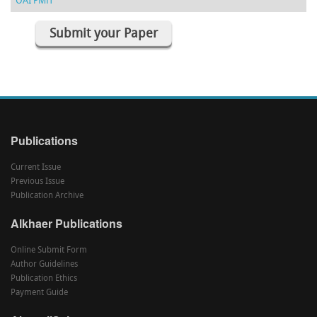
OAI PMH
Submit your Paper
Publications
Current Issue
Previous Issue
Publication Archive
Alkhaer Publications
Online Submit Form
Author Guidelines
Publication Ethics
Payment Guide