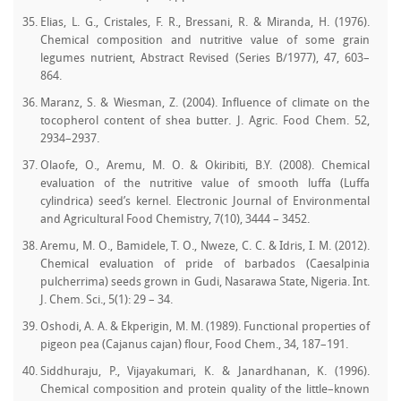
Elias, L. G., Cristales, F. R., Bressani, R. & Miranda, H. (1976).
Chemical composition and nutritive value of some grain
legumes nutrient, Abstract Revised (Series B/1977), 47, 603–
864.
Maranz, S. & Wiesman, Z. (2004). Influence of climate on the
tocopherol content of shea butter. J. Agric. Food Chem. 52,
2934–2937.
Olaofe, O., Aremu, M. O. & Okiribiti, B.Y. (2008). Chemical
evaluation of the nutritive value of smooth luffa (Luffa
cylindrica) seed’s kernel. Electronic Journal of Environmental
and Agricultural Food Chemistry, 7(10), 3444 – 3452.
Aremu, M. O., Bamidele, T. O., Nweze, C. C. & Idris, I. M. (2012).
Chemical evaluation of pride of barbados (Caesalpinia
pulcherrima) seeds grown in Gudi, Nasarawa State, Nigeria. Int.
J. Chem. Sci., 5(1): 29 – 34.
Oshodi, A. A. & Ekperigin, M. M. (1989). Functional properties of
pigeon pea (Cajanus cajan) flour, Food Chem., 34, 187–191.
Siddhuraju, P., Vijayakumari, K. & Janardhanan, K. (1996).
Chemical composition and protein quality of the little–known