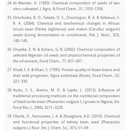
Al–Wander, H. (1983). Chemical composition of seeds of two
okro cultivated. J. Agric. & Food Chem., 31, 1353–1358.
Omofuvbe, B. O., Falade, O. S., Osuntogun, B. A. & Adewusi, S.
R. A. (2004). Chemical and biochemical changes in African
locust bean (Parkia biglobosa) and melon (Citrullus vulgaris)
seeds during fermentation to condiments. Pak. J. Nutri., 3(3),
140–145.
Onyeike, E. N. & Acheru, G. N. (2002). Chemical composition of
selected Nigerian oil seeds and physicochemical properties of
the oil extracts, Food Chem., 77, 431–437..
Khalil, I. A. & Khan, S. (1995). Protein quality of Asian beans and
their wild progenitor, Vigna sublobata (Roxb), Food Chem., 52,
327–330.
Audu, S. S., Aremu, M. O. & Lajide, L. (2013). Influence of
traditional processing methods on the nutritional composition
of black turtle bean (Phaseolus vulgaris L.) grown in Nigeria, Int.
Food Res. J., 20(6), 3211–3220.
Olaofe, O., Famurewa, J. A. & Ekuagbere, A.O. (2010). Chemical
and functional properties of kidney bean seed (Phaseolus
vulgaris L.) flour. Int. J. Chem. Sci., 3(1), 51–69.