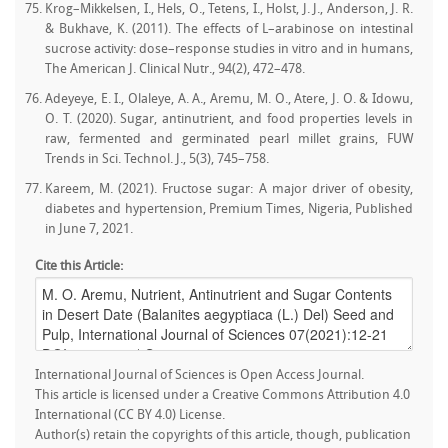
Krog–Mikkelsen, I., Hels, O., Tetens, I., Holst, J. J., Anderson, J. R.
& Bukhave, K. (2011). The effects of L–arabinose on intestinal
sucrose activity: dose–response studies in vitro and in humans,
The American J. Clinical Nutr., 94(2), 472–478.
Adeyeye, E. I., Olaleye, A. A., Aremu, M. O., Atere, J. O. & Idowu,
O. T. (2020). Sugar, antinutrient, and food properties levels in
raw, fermented and germinated pearl millet grains, FUW
Trends in Sci. Technol. J., 5(3), 745–758.
Kareem, M. (2021). Fructose sugar: A major driver of obesity,
diabetes and hypertension, Premium Times, Nigeria, Published
in June 7, 2021.
Cite this Article:
International Journal of Sciences is Open Access Journal.
This article is licensed under a Creative Commons Attribution 4.0
International (CC BY 4.0) License.
Author(s) retain the copyrights of this article, though, publication