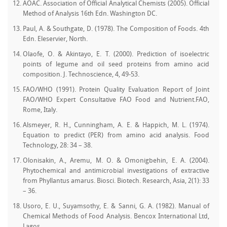
AOAC. Association of Official Analytical Chemists (2005). Official
Method of Analysis 16th Edn. Washington DC.
Paul, A. & Southgate, D. (1978). The Composition of Foods. 4th
Edn. Eleservier, North.
Olaofe, O. & Akintayo, E. T. (2000). Prediction of isoelectric
points of legume and oil seed proteins from amino acid
composition. J. Technoscience, 4, 49-53.
FAO/WHO (1991). Protein Quality Evaluation Report of Joint
FAO/WHO Expert Consultative FAO Food and Nutrient.FAO,
Rome, Italy.
Alsmeyer, R. H., Cunningham, A. E. & Happich, M. L. (1974).
Equation to predict (PER) from amino acid analysis. Food
Technology, 28: 34 – 38.
Olonisakin, A., Aremu, M. O. & Omonigbehin, E. A. (2004).
Phytochemical and antimicrobial investigations of extractive
from Phyllantus amarus. Biosci. Biotech. Research, Asia, 2(1): 33
– 36.
Usoro, E. U., Suyamsothy, E. & Sanni, G. A. (1982). Manual of
Chemical Methods of Food Analysis. Bencox International Ltd,
Lagos.