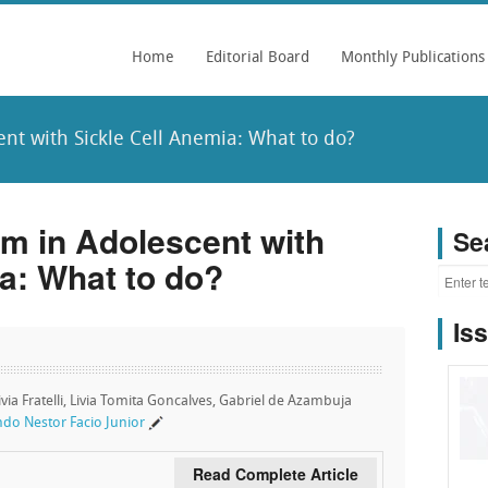
Home
Editorial Board
Monthly Publications
nt with Sickle Cell Anemia: What to do?
sm in Adolescent with
Se
a: What to do?
Is
ivia Fratelli, Livia Tomita Goncalves, Gabriel de Azambuja
do Nestor Facio Junior
Read Complete Article