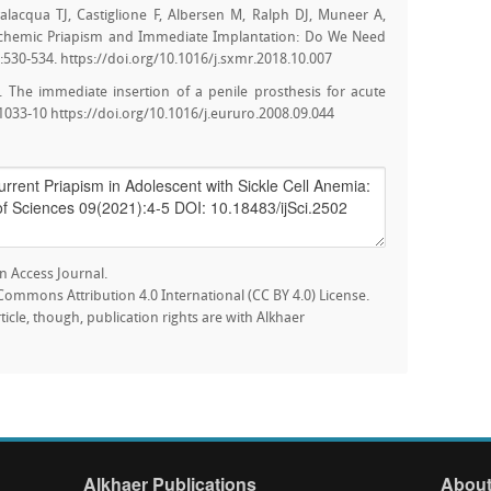
alacqua TJ, Castiglione F, Albersen M, Ralph DJ, Muneer A,
Ischemic Priapism and Immediate Implantation: Do We Need
:530-534. https://doi.org/10.1016/j.sxmr.2018.10.007
. The immediate insertion of a penile prosthesis for acute
1033-10 https://doi.org/10.1016/j.eururo.2008.09.044
n Access Journal.
e Commons Attribution 4.0 International (CC BY 4.0) License.
rticle, though, publication rights are with Alkhaer
Alkhaer Publications
About