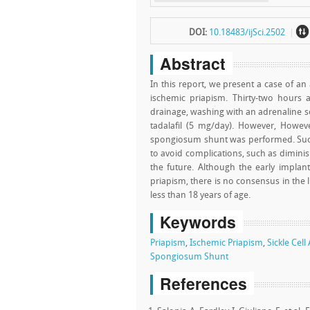
~
DOI:
10.18483/ijSci.2502
Abstract
In this report, we present a case of an
ischemic priapism. Thirty-two hours 
drainage, washing with an adrenaline so
tadalafil (5 mg/day). However, How
spongiosum shunt was performed. Such 
to avoid complications, such as diminish
the future. Although the early implant
priapism, there is no consensus in the l
less than 18 years of age.
Keywords
Priapism
,
Ischemic Priapism
,
Sickle Cel
Spongiosum Shunt
References