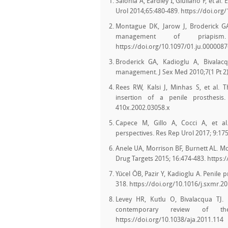
Salonia A, Eardley I, Giuliano F, et a
Urol 2014;65:480-489. https://doi.org
Montague DK, Jarow J, Broderick GA,
management of priapism
https://doi.org/10.1097/01.ju.000008
Broderick GA, Kadioglu A, Bivalacq
management. J Sex Med 2010;7(1 Pt 2):
Rees RW, Kalsi J, Minhas S, et al
insertion of a penile prosthesis. 
410x.2002.03058.x
Capece M, Gillo A, Cocci A, et al
perspectives. Res Rep Urol 2017; 9:17
Anele UA, Morrison BF, Burnett AL. Mo
Drug Targets 2015; 16:474-483. http
Yücel ÖB, Pazir Y, Kadioglu A. Penile
318. https://doi.org/10.1016/j.sxmr.2
Levey HR, Kutlu O, Bivalacqua TJ.
contemporary review of the
https://doi.org/10.1038/aja.2011.114