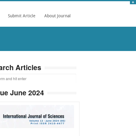
Submit Article
About Journal
arch Articles
sue June 2024