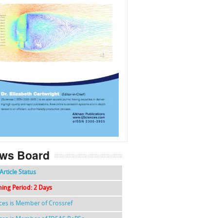
f
k
g
l
ws Board
Article Status
hing Period: 2 Days
nces is Member of Crossref