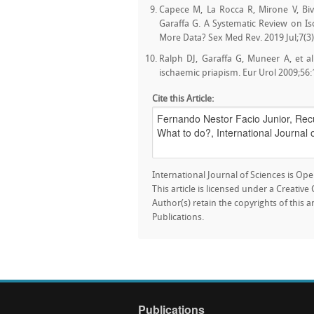
Capece M, La Rocca R, Mirone V, Biv
Garaffa G. A Systematic Review on 
More Data? Sex Med Rev. 2019 Jul;7(3)
Ralph DJ, Garaffa G, Muneer A, et al
ischaemic priapism. Eur Urol 2009;56:
Cite this Article:
International Journal of Sciences is Ope
This article is licensed under a Creativ
Author(s) retain the copyrights of this a
Publications.
Publications