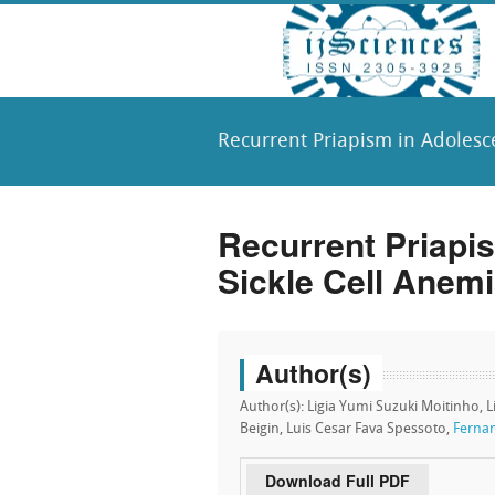
Recurrent Priapism in Adolesce
Recurrent Priapi
Sickle Cell Anemi
Author(s)
Author(s): Ligia Yumi Suzuki Moitinho, L
Beigin, Luis Cesar Fava Spessoto,
Fernan
Download Full PDF