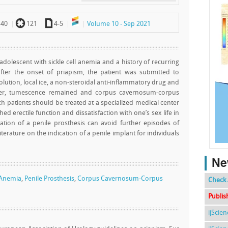
`
a
40
121
4-5
Volume 10 - Sep 2021
 adolescent with sickle cell anemia and a history of recurring
after the onset of priapism, the patient was submitted to
lution, local ice, a non-steroidal anti-inflammatory drug and
ever, tumescence remained and corpus cavernosum-corpus
patients should be treated at a specialized medical center
ed erectile function and dissatisfaction with one’s sex life in
ation of a penile prosthesis can avoid further episodes of
iterature on the indication of a penile implant for individuals
Ne
l Anemia
,
Penile Prosthesis
,
Corpus Cavernosum-Corpus
Check 
Publis
ijScie