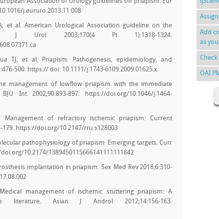
l. European Association of Urology guidelines on priapism. Eur
ijScie
/10.1016/j.eururo.2013.11.008
Assign
 et al. American Urological Association guideline on the
Add co
. J Urol 2003;170(4 Pt 1):1318-1324.
as you
7608.07371.ca
Check 
ua TJ, et al. Priapism: Pathogenesis, epidemiology, and
476-500. https:// doi: 10.1111/j.1743-6109.2009.01625.x
OAI P
. The management of lowflow priapism with the immediate
BJU Int 2002;90:893-897. https://doi.org/10.1046/j.1464-
. Management of refractory ischemic priapism: Current
5-179. https://doi.org/10.2147/rru.s128003
lecular pathophysiology of priapism: Emerging targets. Curr
s://doi.org/10.2174/1389450115666141111111842
 prosthesis implantation in priapism. Sex Med Rev 2018;6:310-
017.08.002
 Medical management of ischemic stuttering priapism: A
 literature. Asian J Androl 2012;14:156-163.