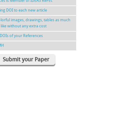
nces is Member of IDEAS RePEc
ing DOI to each new article
lorful images, drawings, tables as much
 like without any extra cost
DOIs of your References
MH
Submit your Paper