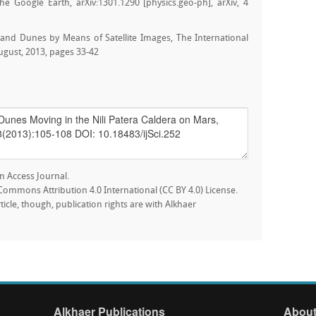
e Google Earth, arXiv:1301.1290 [physics.geo-ph], arXiv, 4
Sand Dunes by Means of Satellite Images, The International
August, 2013, pages 33-42
n Access Journal.
e Commons Attribution 4.0 International (CC BY 4.0) License.
rticle, though, publication rights are with Alkhaer
Alkhaer Publications
About