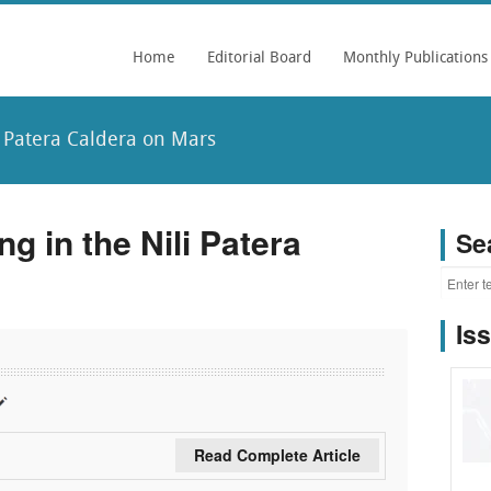
Home
Editorial Board
Monthly Publications
 Patera Caldera on Mars
 in the Nili Patera
Se
Is
Read Complete Article