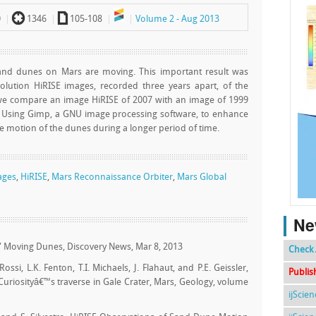
`
a
0
1346
105-108
Volume 2 - Aug 2013
 sand dunes on Mars are moving. This important result was
ution HiRISE images, recorded three years apart, of the
e we compare an image HiRISE of 2007 with an image of 1999
. Using Gimp, a GNU image processing software, to enhance
 motion of the dunes during a longer period of time.
mages
,
HiRISE
,
Mars Reconnaissance Orbiter
,
Mars Global
Ne
rs' Moving Dunes, Discovery News, Mar 8, 2013
Check 
 Rossi, L.K. Fenton, T.I. Michaels, J. Flahaut, and P.E. Geissler,
Publis
 Curiosityâ€™s traverse in Gale Crater, Mars, Geology, volume
ijScie