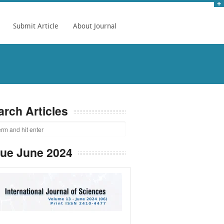
Submit Article
About Journal
arch Articles
sue June 2024