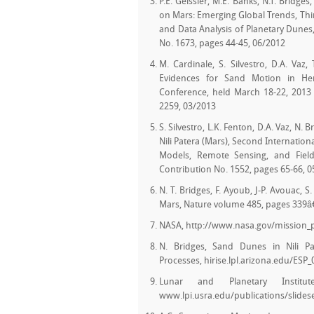
P.E. Geissler, M.E. Banks, N.T. Bridg
on Mars: Emerging Global Trends, Th
and Data Analysis of Planetary Dunes, 
No. 1673, pages 44-45, 06/2012
M. Cardinale, S. Silvestro, D.A. Vaz
Evidences for Sand Motion in Her
Conference, held March 18-22, 2013 
2259, 03/2013
S. Silvestro, L.K. Fenton, D.A. Vaz, N.
Nili Patera (Mars), Second Internatio
Models, Remote Sensing, and Field
Contribution No. 1552, pages 65-66, 
N. T. Bridges, F. Ayoub, J-P. Avouac, 
Mars, Nature volume 485, pages 339â
NASA, http://www.nasa.gov/mission
N. Bridges, Sand Dunes in Nili Pa
Processes, hirise.lpl.arizona.edu/ESP
Lunar and Planetary Instit
www.lpi.usra.edu/publications/slidese