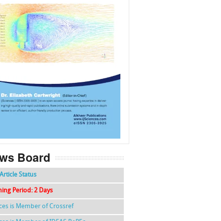
f
k
g
l
ws Board
Article Status
hing Period: 2 Days
nces is Member of Crossref