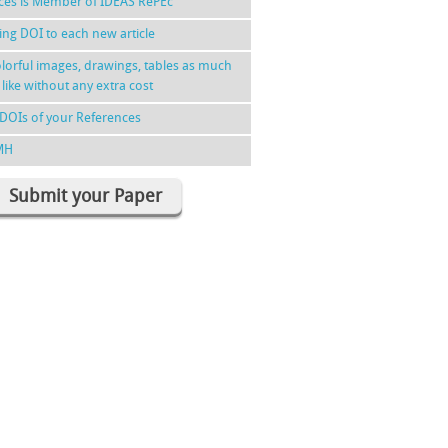
nces is Member of IDEAS RePEc
ing DOI to each new article
lorful images, drawings, tables as much
 like without any extra cost
DOIs of your References
MH
Submit your Paper