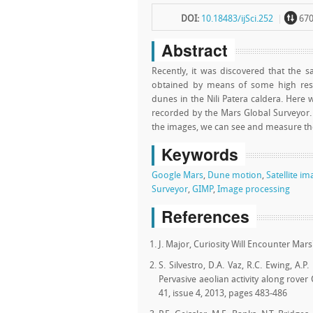
~
DOI:
10.18483/ijSci.252
67
Abstract
Recently, it was discovered that the
obtained by means of some high resol
dunes in the Nili Patera caldera. Her
recorded by the Mars Global Surveyor
the images, we can see and measure the
Keywords
Google Mars
,
Dune motion
,
Satellite i
Surveyor
,
GIMP
,
Image processing
References
J. Major, Curiosity Will Encounter Ma
S. Silvestro, D.A. Vaz, R.C. Ewing, A.P.
Pervasive aeolian activity along rover
41, issue 4, 2013, pages 483-486