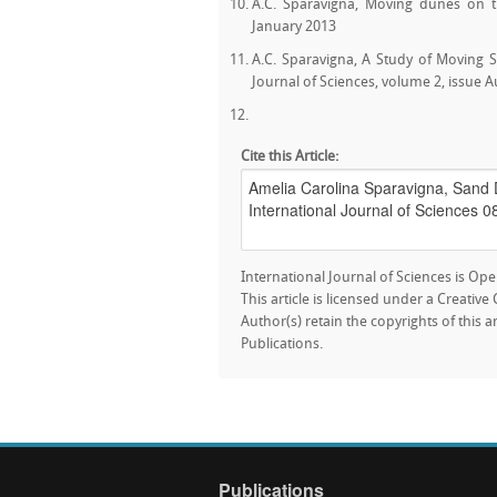
A.C. Sparavigna, Moving dunes on th
January 2013
A.C. Sparavigna, A Study of Moving 
Journal of Sciences, volume 2, issue 
Cite this Article:
International Journal of Sciences is Ope
This article is licensed under a Creativ
Author(s) retain the copyrights of this a
Publications.
Publications