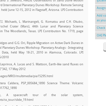
es, and S. Silvestro, HiRISE Observations of Sand Dune Motion
ijScie
ird International Planetary Dunes Workshop: Remote Sensing
Assign
held June 12-15, 2012 in Flagstaff, Arizona. LPI Contribution
Add co
as you
, T.I. Michaels, L. Marinangeli, G. Komatsu and C.H. Okubo,
schel Crater (Mars), 44th Lunar and Planetary Science
Check 
in The Woodlands, Texas. LPI Contribution No. 1719, page
OAI P
 Bridges and G.G. Ori, Ripple Migration on Active Dark Dunes in
nal Planetary Dunes Workshop: Planetary Analogs - Integrating
 Data, held May 18-21, 2010 in Alamosa, Colorado. LPI
05/2010
S. Leprince, A. Lucas and S. Mattson, Earth-like sand fluxes on
€“342, 17 May 2012
_pages/MRO/multimedia/pia15295.html
tera Caldera, PSP_005684_1890 Science Theme: Volcanic
_017762_1890
ute, A spacecraft tour of the solar system,
ts/ss_tour/slide_19.html