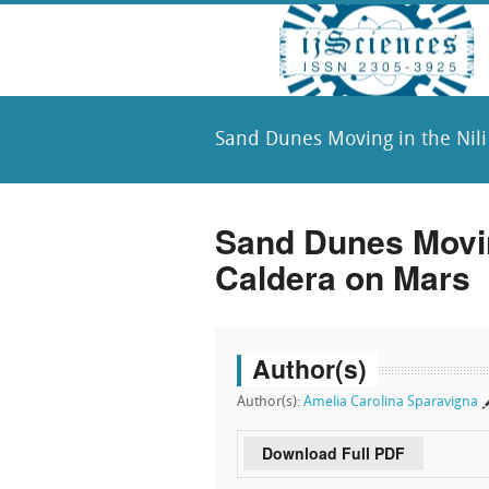
Sand Dunes Moving in the Nili
Sand Dunes Moving
Caldera on Mars
Author(s)
Author(s):
Amelia Carolina Sparavigna
Download Full PDF