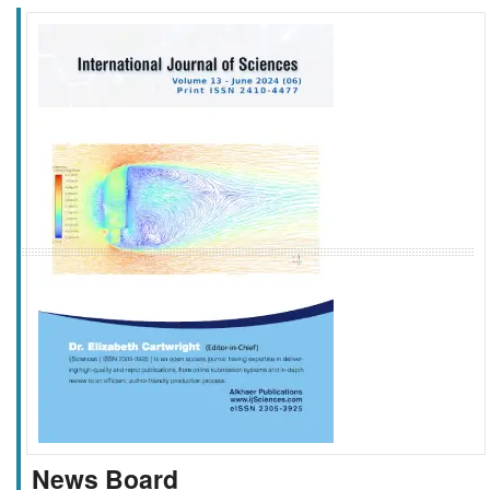
f
k
g
l
News Board