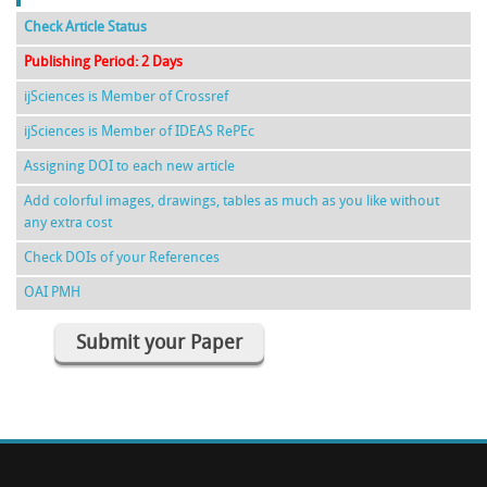
Check Article Status
Publishing Period: 2 Days
ijSciences is Member of Crossref
ijSciences is Member of IDEAS RePEc
Assigning DOI to each new article
Add colorful images, drawings, tables as much as you like without
any extra cost
Check DOIs of your References
OAI PMH
Submit your Paper