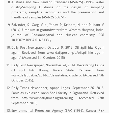
Australia and New Zealand Standards (AS/NZS) (1998). Water
quality-Sampling Guidance on the design of sampling
programs, sampling techniques and the preservation and
handling of samples (AS/NZS 5667-1).
Balvinder, S., Garg, V. K., Yadav, P., Kishore, N. and Pulhani, V.
(2014). Uranium in groundwater from Western Haryana, India.
Journal of Radioanalytical and Nuclear chemistry, DOI
10.1007/s10967-014-3133-y.
Daily Post Newspaper, October 9, 2013. Oil Spill hits Ogoni
again. Retrieved from www.dailypost.ng/.../oilspill-hits-ogoni-
again/. (Accessed 9th October, 2015)
Daily Post Newspaper, November 24, 2014. Devastating Crude
oil spill hits Bonny, Rivers State. Retrieved from
www.dailypost.ng/2014/.../devastating crude.../. (Accessed 9th
October, 2015).
Daily Times Newspaper, Apapa Lagos, September 26, 2016.
Panic as explosion rocks Shell facility in Ogoniland. Retrieved
from http://www.dailytimes.ng/breaking.... (Accessed: 27th
September, 2016).
Environmental Protection Agency (EPA) (1999). Cancer Risk