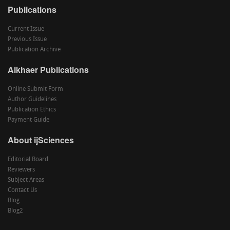
Publications
Current Issue
Previous Issue
Publication Archive
Alkhaer Publications
Online Submit Form
Author Guidelines
Publication Ethics
Payment Guide
About ijSciences
Editorial Board
Reviewers
Subject Areas
Contact Us
Blog
Blog2