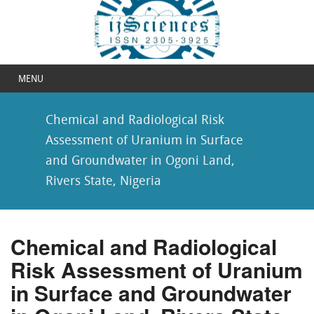
MENU
Chemical and Radiological Risk
Assessment of Uranium in Surface
and Groundwater in Ogoni Land,
Rivers State, Nigeria
Chemical and Radiological
Risk Assessment of Uranium
in Surface and Groundwater