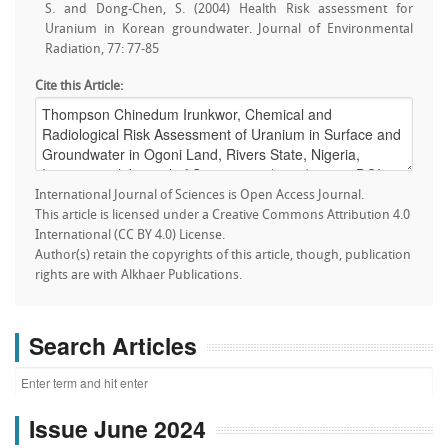
S. and Dong-Chen, S. (2004) Health Risk assessment for
Uranium in Korean groundwater. Journal of Environmental
Radiation, 77: 77-85
Cite this Article:
International Journal of Sciences is Open Access Journal.
This article is licensed under a Creative Commons Attribution 4.0
International (CC BY 4.0) License.
Author(s) retain the copyrights of this article, though, publication
rights are with Alkhaer Publications.
Search Articles
Issue June 2024