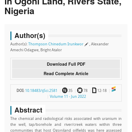
in Ogoni Land, Rivers State,
Nigeria
Author(s)
Author(s):
Thompson Chinedum Irunkwor
, Alexander
Amechi Odagwe, Bright Atalor
Download Full PDF
Read Complete Article
~
`
a
DOI:
10.18483/ijSci.2581
35
78
12-18
Volume 11 - Jun 2022
Abstract
The chemical and radiological risks associated with uranium in
the well, tap/borehole and river/creek waters within three
communities that host Ogoniland oilfields was here assessed