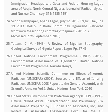
Immigration Headquarters Gosa and Federal Housing Lugbe
area of Abuja, North Central Nigeria. Journal of Radioanalytical
and Nuclear Chemistry, 311: 1185-1191
Scoop Newspaper, Apapa Lagos, July 12, 2013. Tragic: The June
19, 2013 Shell oil in Bodo Community, Ogoniland. Retrieved
fromwww.thescoopng.com/tragic:thejune19/2013/.../..
(Accessed: 27th September, 2016).
Tattam, C. M. (1943). A Review of Nigerian Stratigraphy.
Geological Survey of Nigeria Report, Lagos Pp. 27-46.
United Nations Environment Programme (UNEP) (2011).
Environmental Assessment of Ogoniland. United Nations
Environment Programme. Nairobi, Kenya,
United Nations Scientific Committee on Effects of Atomic
Radiation (UNSCEAR) (2008). Sources and Effects of Ionizing
Radiation, UNSCEAR 2008 Report to the General Assembly with
Scientific Annexes Vol. I, United Nations, New York, 2010
United States Environmental Protection Agency (USEPA) (1993).
Diffuse NORM Waste Characterization and Preliminary Risk
Assessment, Prepared by S. Cohen and Associates, Inc., and
Rogers & Associates Engineering Corp. for the US