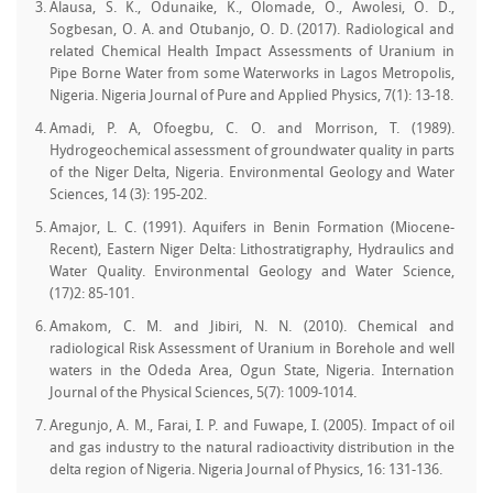
Alausa, S. K., Odunaike, K., Olomade, O., Awolesi, O. D.,
Sogbesan, O. A. and Otubanjo, O. D. (2017). Radiological and
related Chemical Health Impact Assessments of Uranium in
Pipe Borne Water from some Waterworks in Lagos Metropolis,
Nigeria. Nigeria Journal of Pure and Applied Physics, 7(1): 13-18.
Amadi, P. A, Ofoegbu, C. O. and Morrison, T. (1989).
Hydrogeochemical assessment of groundwater quality in parts
of the Niger Delta, Nigeria. Environmental Geology and Water
Sciences, 14 (3): 195-202.
Amajor, L. C. (1991). Aquifers in Benin Formation (Miocene-
Recent), Eastern Niger Delta: Lithostratigraphy, Hydraulics and
Water Quality. Environmental Geology and Water Science,
(17)2: 85-101.
Amakom, C. M. and Jibiri, N. N. (2010). Chemical and
radiological Risk Assessment of Uranium in Borehole and well
waters in the Odeda Area, Ogun State, Nigeria. Internation
Journal of the Physical Sciences, 5(7): 1009-1014.
Aregunjo, A. M., Farai, I. P. and Fuwape, I. (2005). Impact of oil
and gas industry to the natural radioactivity distribution in the
delta region of Nigeria. Nigeria Journal of Physics, 16: 131-136.