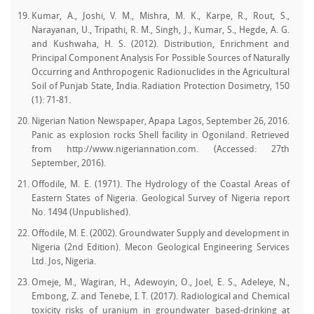
Kumar, A., Joshi, V. M., Mishra, M. K., Karpe, R., Rout, S.,
Narayanan, U., Tripathi, R. M., Singh, J., Kumar, S., Hegde, A. G.
and Kushwaha, H. S. (2012). Distribution, Enrichment and
Principal Component Analysis For Possible Sources of Naturally
Occurring and Anthropogenic Radionuclides in the Agricultural
Soil of Punjab State, India. Radiation Protection Dosimetry, 150
(1): 71-81.
Nigerian Nation Newspaper, Apapa Lagos, September 26, 2016.
Panic as explosion rocks Shell facility in Ogoniland. Retrieved
from http://www.nigeriannation.com. (Accessed: 27th
September, 2016).
Offodile, M. E. (1971). The Hydrology of the Coastal Areas of
Eastern States of Nigeria. Geological Survey of Nigeria report
No. 1494 (Unpublished).
Offodile, M. E. (2002). Groundwater Supply and development in
Nigeria (2nd Edition). Mecon Geological Engineering Services
Ltd. Jos, Nigeria.
Omeje, M., Wagiran, H., Adewoyin, O., Joel, E. S., Adeleye, N.,
Embong, Z. and Tenebe, I. T. (2017). Radiological and Chemical
toxicity risks of uranium in groundwater based-drinking at