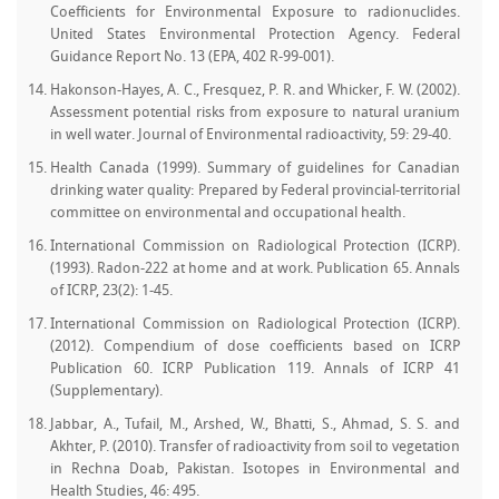
Coefficients for Environmental Exposure to radionuclides.
United States Environmental Protection Agency. Federal
Guidance Report No. 13 (EPA, 402 R-99-001).
Hakonson-Hayes, A. C., Fresquez, P. R. and Whicker, F. W. (2002).
Assessment potential risks from exposure to natural uranium
in well water. Journal of Environmental radioactivity, 59: 29-40.
Health Canada (1999). Summary of guidelines for Canadian
drinking water quality: Prepared by Federal provincial-territorial
committee on environmental and occupational health.
International Commission on Radiological Protection (ICRP).
(1993). Radon-222 at home and at work. Publication 65. Annals
of ICRP, 23(2): 1-45.
International Commission on Radiological Protection (ICRP).
(2012). Compendium of dose coefficients based on ICRP
Publication 60. ICRP Publication 119. Annals of ICRP 41
(Supplementary).
Jabbar, A., Tufail, M., Arshed, W., Bhatti, S., Ahmad, S. S. and
Akhter, P. (2010). Transfer of radioactivity from soil to vegetation
in Rechna Doab, Pakistan. Isotopes in Environmental and
Health Studies, 46: 495.