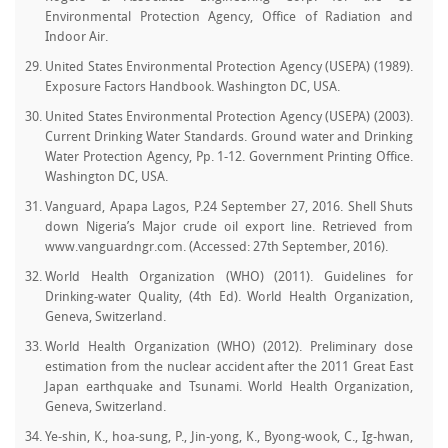
Environmental Protection Agency, Office of Radiation and
Indoor Air.
United States Environmental Protection Agency (USEPA) (1989).
Exposure Factors Handbook. Washington DC, USA.
United States Environmental Protection Agency (USEPA) (2003).
Current Drinking Water Standards. Ground water and Drinking
Water Protection Agency, Pp. 1-12. Government Printing Office.
Washington DC, USA.
Vanguard, Apapa Lagos, P.24 September 27, 2016. Shell Shuts
down Nigeria’s Major crude oil export line. Retrieved from
www.vanguardngr.com. (Accessed: 27th September, 2016).
World Health Organization (WHO) (2011). Guidelines for
Drinking-water Quality, (4th Ed). World Health Organization,
Geneva, Switzerland.
World Health Organization (WHO) (2012). Preliminary dose
estimation from the nuclear accident after the 2011 Great East
Japan earthquake and Tsunami. World Health Organization,
Geneva, Switzerland.
Ye-shin, K., hoa-sung, P., Jin-yong, K., Byong-wook, C., Ig-hwan,