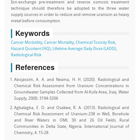
Ion-exchange pre-treatment and reverse osmosis treatment
technique should therefore be adopted to the three water
supply sources in order to reduce and remove uranium as heavy
metal before consumption.
Keywords
Cancer Morbidity
,
Cancer Mortality
,
Chemical Toxicity Risk
,
Hazard Quotient (HQ)
,
Lifetime Average Daily Dose (LADD)
,
Radiological Risk
References
Abojassim, A. A. and Neama, H. H. (2020). Radiological and
Chemical Risk Assessment from Uranium Concentrations in
Groundwater Samples Collected from Al-Kufa Area, Iraq. Water
Supply, 20(8): 3194-3206
Agbalagba, E. O. and Osakwe, R. A. (2013). Radiological and
Chemical Risk Assessment of Uranium-238 in Well, Borehole
and River Waters in OML 30 and 26 Oil Fields Rural
Communities in Delta State, Nigeria. International Journal of
Chemistry, 4: 15-28