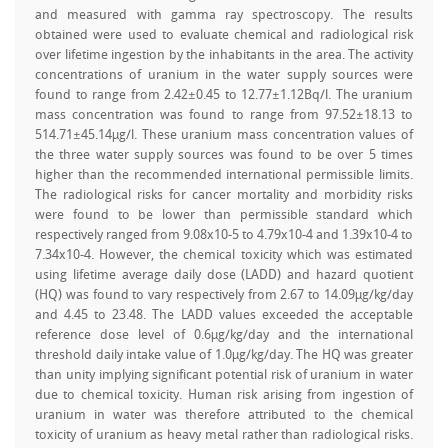
and measured with gamma ray spectroscopy. The results
obtained were used to evaluate chemical and radiological risk
over lifetime ingestion by the inhabitants in the area. The activity
concentrations of uranium in the water supply sources were
found to range from 2.42±0.45 to 12.77±1.12Bq/l. The uranium
mass concentration was found to range from 97.52±18.13 to
514.71±45.14µg/l. These uranium mass concentration values of
the three water supply sources was found to be over 5 times
higher than the recommended international permissible limits.
The radiological risks for cancer mortality and morbidity risks
were found to be lower than permissible standard which
respectively ranged from 9.08x10-5 to 4.79x10-4 and 1.39x10-4 to
7.34x10-4. However, the chemical toxicity which was estimated
using lifetime average daily dose (LADD) and hazard quotient
(HQ) was found to vary respectively from 2.67 to 14.09µg/kg/day
and 4.45 to 23.48. The LADD values exceeded the acceptable
reference dose level of 0.6µg/kg/day and the international
threshold daily intake value of 1.0µg/kg/day. The HQ was greater
than unity implying significant potential risk of uranium in water
due to chemical toxicity. Human risk arising from ingestion of
uranium in water was therefore attributed to the chemical
toxicity of uranium as heavy metal rather than radiological risks.