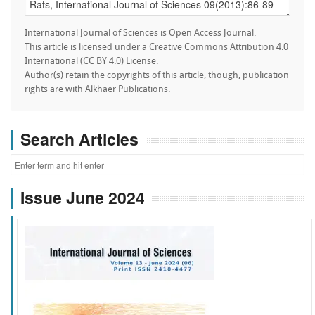
International Journal of Sciences is Open Access Journal.
This article is licensed under a Creative Commons Attribution 4.0
International (CC BY 4.0) License.
Author(s) retain the copyrights of this article, though, publication
rights are with Alkhaer Publications.
Search Articles
Issue June 2024