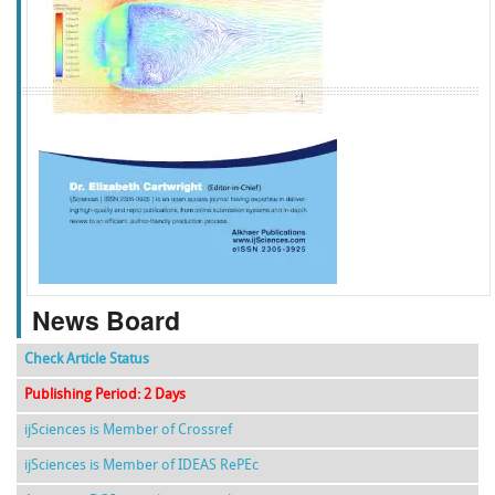
f
k
g
l
News Board
Check Article Status
Publishing Period: 2 Days
ijSciences is Member of Crossref
ijSciences is Member of IDEAS RePEc