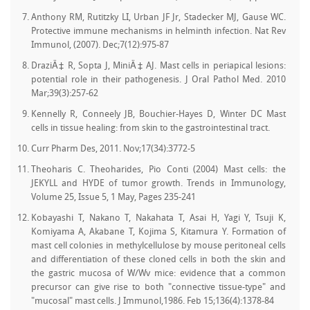
Anthony RM, Rutitzky LI, Urban JF Jr, Stadecker MJ, Gause WC.
Protective immune mechanisms in helminth infection. Nat Rev
Immunol, (2007). Dec;7(12):975-87
DraziÄ‡ R, Sopta J, MiniÄ‡ AJ. Mast cells in periapical lesions:
potential role in their pathogenesis. J Oral Pathol Med. 2010
Mar;39(3):257-62
Kennelly R, Conneely JB, Bouchier-Hayes D, Winter DC Mast
cells in tissue healing: from skin to the gastrointestinal tract.
Curr Pharm Des, 2011. Nov;17(34):3772-5
Theoharis C. Theoharides, Pio Conti (2004) Mast cells: the
JEKYLL and HYDE of tumor growth. Trends in Immunology,
Volume 25, Issue 5, 1 May, Pages 235-241
Kobayashi T, Nakano T, Nakahata T, Asai H, Yagi Y, Tsuji K,
Komiyama A, Akabane T, Kojima S, Kitamura Y. Formation of
mast cell colonies in methylcellulose by mouse peritoneal cells
and differentiation of these cloned cells in both the skin and
the gastric mucosa of W/Wv mice: evidence that a common
precursor can give rise to both "connective tissue-type" and
"mucosal" mast cells. J Immunol,1986. Feb 15;136(4):1378-84