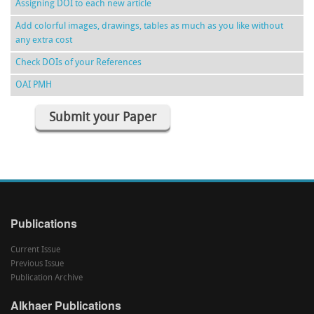
Assigning DOI to each new article
Add colorful images, drawings, tables as much as you like without
any extra cost
Check DOIs of your References
OAI PMH
Submit your Paper
Publications
Current Issue
Previous Issue
Publication Archive
Alkhaer Publications