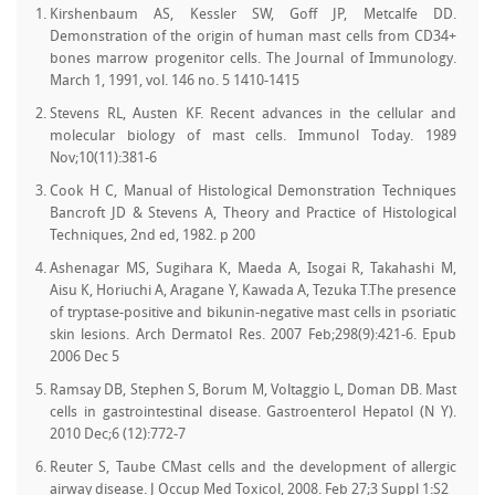
Kirshenbaum AS, Kessler SW, Goff JP, Metcalfe DD.
Demonstration of the origin of human mast cells from CD34+
bones marrow progenitor cells. The Journal of Immunology.
March 1, 1991, vol. 146 no. 5 1410-1415
Stevens RL, Austen KF. Recent advances in the cellular and
molecular biology of mast cells. Immunol Today. 1989
Nov;10(11):381-6
Cook H C, Manual of Histological Demonstration Techniques
Bancroft JD & Stevens A, Theory and Practice of Histological
Techniques, 2nd ed, 1982. p 200
Ashenagar MS, Sugihara K, Maeda A, Isogai R, Takahashi M,
Aisu K, Horiuchi A, Aragane Y, Kawada A, Tezuka T.The presence
of tryptase-positive and bikunin-negative mast cells in psoriatic
skin lesions. Arch Dermatol Res. 2007 Feb;298(9):421-6. Epub
2006 Dec 5
Ramsay DB, Stephen S, Borum M, Voltaggio L, Doman DB. Mast
cells in gastrointestinal disease. Gastroenterol Hepatol (N Y).
2010 Dec;6 (12):772-7
Reuter S, Taube CMast cells and the development of allergic
airway disease. J Occup Med Toxicol, 2008. Feb 27;3 Suppl 1:S2