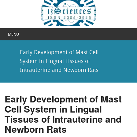
MENU
Early Development of Mast Cell
System in Lingual Tissues of
Intrauterine and Newborn Rats
Early Development of Mast
Cell System in Lingual
Tissues of Intrauterine and
Newborn Rats