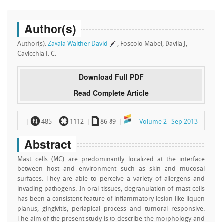
Author(s)
Author(s):
Zavala Walther David
, Foscolo Mabel, Davila J,
Cavicchia J. C.
Download Full PDF
Read Complete Article
~
`
a
485
1112
86-89
Volume 2 - Sep 2013
Abstract
Mast cells (MC) are predominantly localized at the interface
between host and environment such as skin and mucosal
surfaces. They are able to perceive a variety of allergens and
invading pathogens. In oral tissues, degranulation of mast cells
has been a consistent feature of inflammatory lesion like liquen
planus, gingivitis, periapical process and tumoral responsive.
The aim of the present study is to describe the morphology and