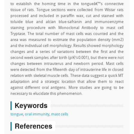
to establish the homing time in the tongueâ€™s connective
tissue of rats. Tongue sections were collected from Wistar rats
processed and included in paraffin wax, cut and stained with
toluide blue and alcian blue-safranin and immunoenzyme
staining procedure with Monoclonal Antibody to mast cell
Tryptase. The total number of mast cells was counted and the
area was measured to estimate the population density (mm2)
and the individual cell morphology. Results showed morphology
changes and a series of variations between the first and the
second week samples after birth (pï€¾0.001), but there were not
changes between intrauterus and newborn period. Mast cells
were detected from the fifteenth day of intrauterine life in closed
relation with skeletal muscle cells. These data suggest a quick MT
adaptation and a strategic location that allow them to react
against different oral antigens. More studies are going to be
necessary to elucidate this phenomenon.
Keywords
tongue
,
oral immunity
,
mast cells
References