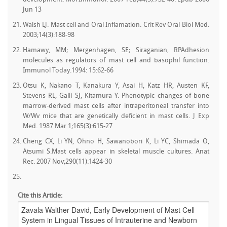
Jun 13
Walsh LJ. Mast cell and Oral Inflamation. Crit Rev Oral Biol Med.
2003;14(3):188-98
Hamawy, MM; Mergenhagen, SE; Siraganian, RPAdhesion
molecules as regulators of mast cell and basophil function.
Immunol Today.1994: 15:62-66
Otsu K, Nakano T, Kanakura Y, Asai H, Katz HR, Austen KF,
Stevens RL, Galli SJ, Kitamura Y. Phenotypic changes of bone
marrow-derived mast cells after intraperitoneal transfer into
W/Wv mice that are genetically deficient in mast cells. J Exp
Med. 1987 Mar 1;165(3):615-27
Cheng CX, Li YN, Ohno H, Sawanobori K, Li YC, Shimada O,
Atsumi S.Mast cells appear in skeletal muscle cultures. Anat
Rec. 2007 Nov;290(11):1424-30
Cite this Article: