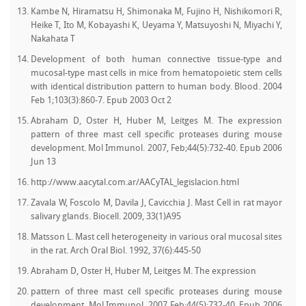
Kambe N, Hiramatsu H, Shimonaka M, Fujino H, Nishikomori R,
Heike T, Ito M, Kobayashi K, Ueyama Y, Matsuyoshi N, Miyachi Y,
Nakahata T
Development of both human connective tissue-type and
mucosal-type mast cells in mice from hematopoietic stem cells
with identical distribution pattern to human body. Blood. 2004
Feb 1;103(3):860-7. Epub 2003 Oct 2
Abraham D, Oster H, Huber M, Leitges M. The expression
pattern of three mast cell specific proteases during mouse
development. Mol Immunol. 2007, Feb;44(5):732-40. Epub 2006
Jun 13
http://www.aacytal.com.ar/AACyTAL_legislacion.html
Zavala W, Foscolo M, Davila J, Cavicchia J. Mast Cell in rat mayor
salivary glands. Biocell. 2009, 33(1)A95
Matsson L. Mast cell heterogeneity in various oral mucosal sites
in the rat. Arch Oral Biol. 1992, 37(6):445-50
Abraham D, Oster H, Huber M, Leitges M. The expression
pattern of three mast cell specific proteases during mouse
development. Mol Immunol. 2007 Feb;44(5):732-40. Epub 2006