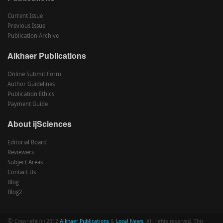
Current Issue
Previous Issue
Publication Archive
Alkhaer Publications
Online Submit Form
Author Guidelines
Publication Ethics
Payment Guide
About ijSciences
Editorial Board
Reviewers
Subject Areas
Contact Us
Blog
Blog2
©
Copyright (c) 2012
Alkhaer Publications
&
Local News
. All rights reserved. This