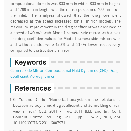
computational domain was 800 mm in width, 800 mm in height,
and 1200 mm in length, with the mirror positioned 400 mm from
the inlet. The analyses showed that the drag coefficient
decreased as the speed increased for all mirror models. The
maximum improvement in the drag coefficient was observed at
a speed of 40 m/s with Model1 camera side mirror with a slot.
The drag coefficient values for Model1 camera side mirrors with
and without a slot were 45.8% and 33.4% lower, respectively,
compared to the traditional mirror.
Keywords
Camera Side Mirror
,
Computational Fluid Dynamics (CFD)
,
Drag
Coefficient
,
Aerodynamics
References
G. Yu and D. Liu, “Numerical analysis on the relationship
between aerodynamic drag coefficient and 3d molding of rear
view mirror,” CCIE 2011 - Proc. 2011 IEEE 2nd Int. Conf.
Comput. Control Ind. Eng., vol. 1, pp. 117–121, 2011, doi:
10.1109/CCIENG.2011.6007971.