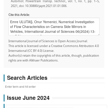
Automot. Powertrain Transp. Technol., vol. 1, no. 1, pp. 1–5,
2021, doi: 10.30880/japtt.2021.01.01.006.
Cite this Article:
International Journal of Sciences is Open Access Journal.
This article is licensed under a Creative Commons Attribution 4.0
International (CC BY 4.0) License.
Author(s) retain the copyrights of this article, though, publication
rights are with Alkhaer Publications.
Search Articles
Issue June 2024