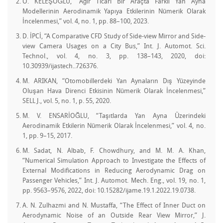
O. KELEŞOĞLU, “Ağır Ticari Bir Araçta Farklı Yan Ayna
Modellerinin Aerodinamik Yapıya Etkilerinin Nümerik Olarak
İncelenmesi,” vol. 4, no. 1, pp. 88–100, 2023.
D. İPCİ, “A Comparative CFD Study of Side-view Mirror and Side-
view Camera Usages on a City Bus,” Int. J. Automot. Sci.
Technol., vol. 4, no. 3, pp. 138–143, 2020, doi:
10.30939/ijastech..726376.
M. ARIKAN, “Otomobillerdeki Yan Aynaların Dış Yüzeyinde
Oluşan Hava Direnci Etkisinin Nümerik Olarak İncelenmesi,”
SELL J., vol. 5, no. 1, p. 55, 2020.
M. V. ENSARİOĞLU, “Taşıtlarda Yan Ayna Üzerindeki
Aerodinamik Etkilerin Nümerik Olarak İncelenmesi,” vol. 4, no.
1, pp. 9–15, 2017.
M. Sadat, N. Albab, F. Chowdhury, and M. M. A. Khan,
“Numerical Simulation Approach to Investigate the Effects of
External Modifications in Reducing Aerodynamic Drag on
Passenger Vehicles,” Int. J. Automot. Mech. Eng., vol. 19, no. 1,
pp. 9563–9576, 2022, doi: 10.15282/ijame.19.1.2022.19.0738.
A. N. Zulhazmi and N. Mustaffa, “The Effect of Inner Duct on
Aerodynamic Noise of an Outside Rear View Mirror,” J.