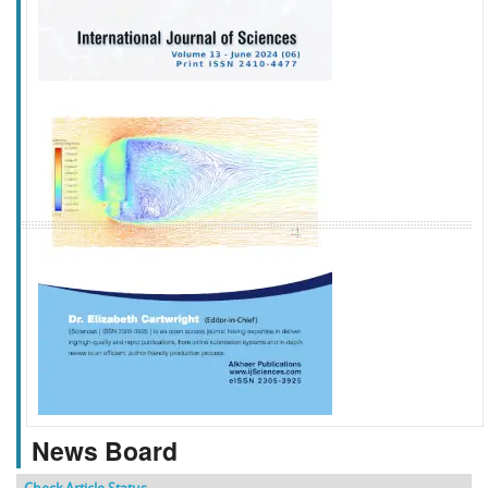
f
k
g
l
News Board