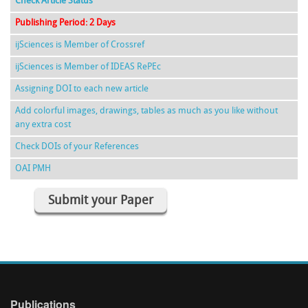
Check Article Status
Publishing Period: 2 Days
ijSciences is Member of Crossref
ijSciences is Member of IDEAS RePEc
Assigning DOI to each new article
Add colorful images, drawings, tables as much as you like without
any extra cost
Check DOIs of your References
OAI PMH
Submit your Paper
Publications