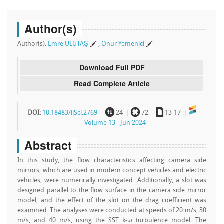
Author(s)
Author(s):
Emre ULUTAŞ
,
Onur Yemenici
Download Full PDF
Read Complete Article
~
`
a
DOI:
10.18483/ijSci.2769
24
72
13-17
Volume 13 - Jun 2024
Abstract
In this study, the flow characteristics affecting camera side
mirrors, which are used in modern concept vehicles and electric
vehicles, were numerically investigated. Additionally, a slot was
designed parallel to the flow surface in the camera side mirror
model, and the effect of the slot on the drag coefficient was
examined. The analyses were conducted at speeds of 20 m/s, 30
m/s, and 40 m/s, using the SST k-ω turbulence model. The