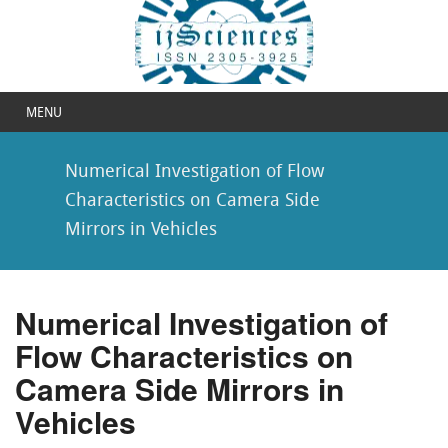
MENU
Numerical Investigation of Flow
Characteristics on Camera Side
Mirrors in Vehicles
Numerical Investigation of
Flow Characteristics on
Camera Side Mirrors in
Vehicles