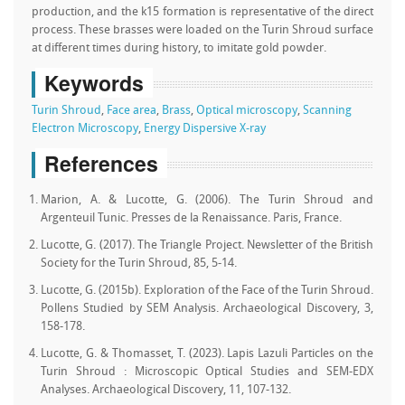
production, and the k15 formation is representative of the direct
process. These brasses were loaded on the Turin Shroud surface
at different times during history, to imitate gold powder.
Keywords
Turin Shroud
,
Face area
,
Brass
,
Optical microscopy
,
Scanning
Electron Microscopy
,
Energy Dispersive X-ray
References
Marion, A. & Lucotte, G. (2006). The Turin Shroud and
Argenteuil Tunic. Presses de la Renaissance. Paris, France.
Lucotte, G. (2017). The Triangle Project. Newsletter of the British
Society for the Turin Shroud, 85, 5-14.
Lucotte, G. (2015b). Exploration of the Face of the Turin Shroud.
Pollens Studied by SEM Analysis. Archaeological Discovery, 3,
158-178.
Lucotte, G. & Thomasset, T. (2023). Lapis Lazuli Particles on the
Turin Shroud : Microscopic Optical Studies and SEM-EDX
Analyses. Archaeological Discovery, 11, 107-132.