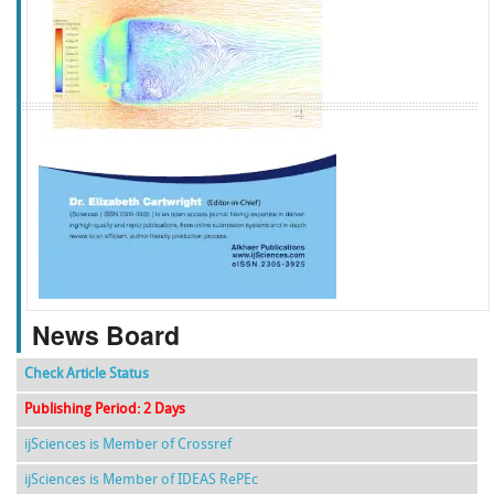
f
k
g
l
News Board
Check Article Status
Publishing Period: 2 Days
ijSciences is Member of Crossref
ijSciences is Member of IDEAS RePEc