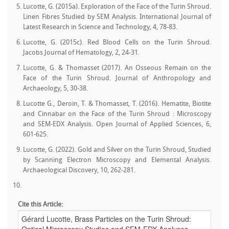
Lucotte, G. (2015a). Exploration of the Face of the Turin Shroud.
Linen Fibres Studied by SEM Analysis. International Journal of
Latest Research in Science and Technology, 4, 78-83.
Lucotte, G. (2015c). Red Blood Cells on the Turin Shroud.
Jacobs Journal of Hematology, 2, 24-31.
Lucotte, G. & Thomasset (2017). An Osseous Remain on the
Face of the Turin Shroud. Journal of Anthropology and
Archaeology, 5, 30-38.
Lucotte G., Deroin, T. & Thomasset, T. (2016). Hematite, Biotite
and Cinnabar on the Face of the Turin Shroud : Microscopy
and SEM-EDX Analysis. Open Journal of Applied Sciences, 6,
601-625.
Lucotte, G. (2022). Gold and Silver on the Turin Shroud, Studied
by Scanning Electron Microscopy and Elemental Analysis.
Archaeological Discovery, 10, 262-281.
Cite this Article: