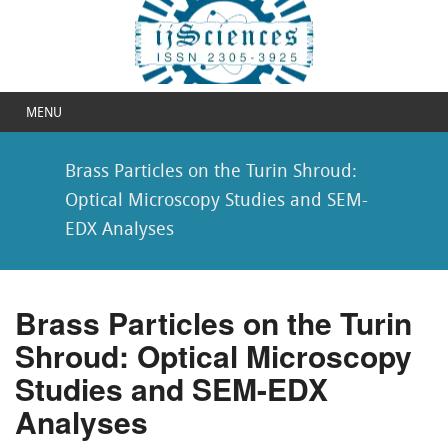
MENU
Brass Particles on the Turin Shroud:
Optical Microscopy Studies and SEM-
EDX Analyses
Brass Particles on the Turin
Shroud: Optical Microscopy
Studies and SEM-EDX
Analyses