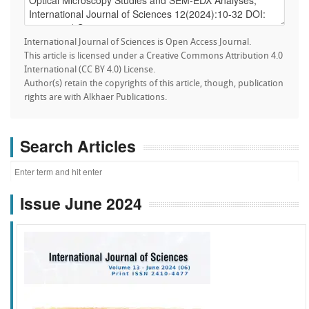
International Journal of Sciences is Open Access Journal.
This article is licensed under a Creative Commons Attribution 4.0
International (CC BY 4.0) License.
Author(s) retain the copyrights of this article, though, publication
rights are with Alkhaer Publications.
Search Articles
Issue June 2024