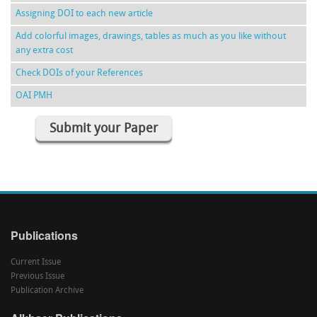
Assigning DOI to each new article
Add colorful images, drawings, tables as much as you like without
any extra cost
Check DOIs of your References
OAI PMH
Submit your Paper
Publications
Current Issue
Previous Issue
Publication Archive