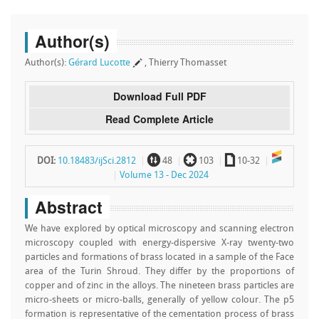
Author(s)
Author(s):
Gérard Lucotte
, Thierry Thomasset
Download Full PDF
Read Complete Article
~
`
a
DOI:
10.18483/ijSci.2812
48
103
10-32
Volume 13 - Dec 2024
Abstract
We have explored by optical microscopy and scanning electron
microscopy coupled with energy-dispersive X-ray twenty-two
particles and formations of brass located in a sample of the Face
area of the Turin Shroud. They differ by the proportions of
copper and of zinc in the alloys. The nineteen brass particles are
micro-sheets or micro-balls, generally of yellow colour. The p5
formation is representative of the cementation process of brass