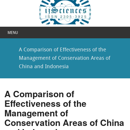
MENU
A Comparison of Effectiveness of the
Management of Conservation Areas of
China and Indonesia
A Comparison of
Effectiveness of the
Management of
Conservation Areas of China