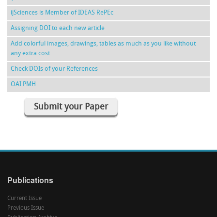
ijSciences is Member of IDEAS RePEc
Assigning DOI to each new article
Add colorful images, drawings, tables as much as you like without
any extra cost
Check DOIs of your References
OAI PMH
Submit your Paper
Publications
Current Issue
Previous Issue