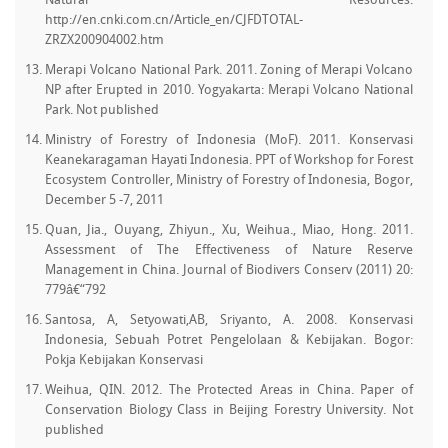
Natural Resources.
http://en.cnki.com.cn/Article_en/CJFDTOTAL-
ZRZX200904002.htm
Merapi Volcano National Park. 2011. Zoning of Merapi Volcano
NP after Erupted in 2010. Yogyakarta: Merapi Volcano National
Park. Not published
Ministry of Forestry of Indonesia (MoF). 2011. Konservasi
Keanekaragaman Hayati Indonesia. PPT of Workshop for Forest
Ecosystem Controller, Ministry of Forestry of Indonesia, Bogor,
December 5 -7, 2011
Quan, Jia., Ouyang, Zhiyun., Xu, Weihua., Miao, Hong. 2011.
Assessment of The Effectiveness of Nature Reserve
Management in China. Journal of Biodivers Conserv (2011) 20:
779â€“792
Santosa, A, Setyowati,AB, Sriyanto, A. 2008. Konservasi
Indonesia, Sebuah Potret Pengelolaan & Kebijakan. Bogor:
Pokja Kebijakan Konservasi
Weihua, QIN. 2012. The Protected Areas in China. Paper of
Conservation Biology Class in Beijing Forestry University. Not
published