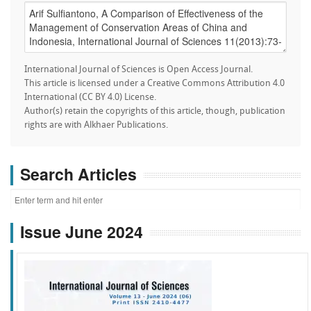
International Journal of Sciences is Open Access Journal.
This article is licensed under a Creative Commons Attribution 4.0
International (CC BY 4.0) License.
Author(s) retain the copyrights of this article, though, publication
rights are with Alkhaer Publications.
Search Articles
Issue June 2024