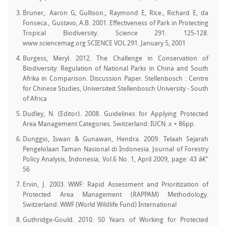
Bruner,. Aaron G, Gullison., Raymond E, Rice., Richard E, da
Fonseca., Gustavo, A.B. 2001. Effectiveness of Park in Protecting
Tropical Biodiversity. Science 291: 125-128.
www.sciencemag.org SCIENCE VOL 291. January 5, 2001
Burgess, Meryl. 2012. The Challenge in Conservation of
Biodiversity: Regulation of National Parks in China and South
Afrika in Comparison. Discussion Paper. Stellenbosch : Centre
for Chinese Studies, Universiteit Stellenbosch University - South
of Africa
Dudley, N. (Editor). 2008. Guidelines for Applying Protected
Area Management Categories. Switzerland: IUCN. x + 86pp.
Dunggio, Iswan & Gunawan, Hendra. 2009. Telaah Sejarah
Pengelolaan Taman Nasional di Indonesia. Journal of Forestry
Policy Analysis, Indonesia, Vol.6 No. 1, April 2009, page: 43 â€“
56
Ervin, J. 2003. WWF: Rapid Assessment and Prioritization of
Protected Area Management (RAPPAM) Methodology.
Switzerland: WWF (World Wildlife Fund) International
Guthridge-Gould. 2010. 50 Years of Working for Protected