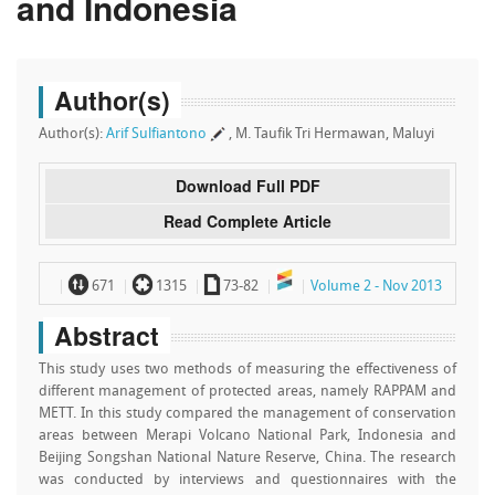
and Indonesia
Author(s)
Author(s):
Arif Sulfiantono
, M. Taufik Tri Hermawan, Maluyi
Download Full PDF
Read Complete Article
~
`
a
671
1315
73-82
Volume 2 - Nov 2013
Abstract
This study uses two methods of measuring the effectiveness of
different management of protected areas, namely RAPPAM and
METT. In this study compared the management of conservation
areas between Merapi Volcano National Park, Indonesia and
Beijing Songshan National Nature Reserve, China. The research
was conducted by interviews and questionnaires with the