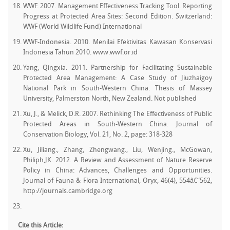
WWF. 2007. Management Effectiveness Tracking Tool. Reporting
Progress at Protected Area Sites: Second Edition. Switzerland:
WWF (World Wildlife Fund) International
WWF-Indonesia. 2010. Menilai Efektivitas Kawasan Konservasi
Indonesia Tahun 2010. www.wwf.or.id
Yang, Qingxia. 2011. Partnership for Facilitating Sustainable
Protected Area Management: A Case Study of Jiuzhaigoy
National Park in South-Western China. Thesis of Massey
University, Palmerston North, New Zealand. Not published
Xu, J., & Melick, D.R. 2007. Rethinking The Effectiveness of Public
Protected Areas in South-Western China. Journal of
Conservation Biology, Vol. 21, No. 2, page: 318-328
Xu, Jiliang., Zhang, Zhengwang., Liu, Wenjing., McGowan,
Philiph,JK. 2012. A Review and Assessment of Nature Reserve
Policy in China: Advances, Challenges and Opportunities.
Journal of Fauna & Flora International, Oryx, 46(4), 554â€“562,
http://journals.cambridge.org
Cite this Article: