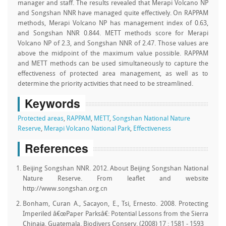
manager and staff. The results revealed that Merapi Volcano NP
and Songshan NNR have managed quite effectively. On RAPPAM
methods, Merapi Volcano NP has management index of 0.63,
and Songshan NNR 0.844. METT methods score for Merapi
Volcano NP of 2.3, and Songshan NNR of 2.47. Those values are
above the midpoint of the maximum value possible. RAPPAM
and METT methods can be used simultaneously to capture the
effectiveness of protected area management, as well as to
determine the priority activities that need to be streamlined.
Keywords
Protected areas
,
RAPPAM
,
METT
,
Songshan National Nature
Reserve
,
Merapi Volcano National Park
,
Effectiveness
References
Beijing Songshan NNR. 2012. About Beijing Songshan National
Nature Reserve. From leaflet and website
http://www.songshan.org.cn
Bonham, Curan A., Sacayon, E., Tsi, Ernesto. 2008. Protecting
Imperiled â€œPaper Parksâ€: Potential Lessons from the Sierra
Chinaja, Guatemala. Biodivers Conserv. (2008) 17 : 1581 - 1593