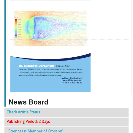
f
k
g
l
News Board
Check Article Status
Publishing Period: 2 Days
ijSciences is Member of Crossref