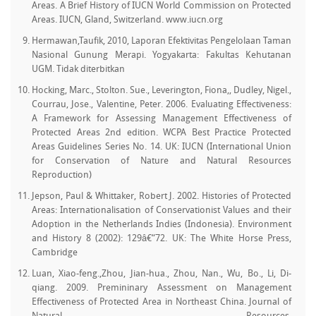
Areas. A Brief History of IUCN World Commission on Protected
Areas. IUCN, Gland, Switzerland. www.iucn.org
Hermawan,Taufik, 2010, Laporan Efektivitas Pengelolaan Taman
Nasional Gunung Merapi. Yogyakarta: Fakultas Kehutanan
UGM. Tidak diterbitkan
Hocking, Marc., Stolton. Sue., Leverington, Fiona,, Dudley, Nigel.,
Courrau, Jose., Valentine, Peter. 2006. Evaluating Effectiveness:
A Framework for Assessing Management Effectiveness of
Protected Areas 2nd edition. WCPA Best Practice Protected
Areas Guidelines Series No. 14. UK: IUCN (International Union
for Conservation of Nature and Natural Resources
Reproduction)
Jepson, Paul & Whittaker, Robert J. 2002. Histories of Protected
Areas: Internationalisation of Conservationist Values and their
Adoption in the Netherlands Indies (Indonesia). Environment
and History 8 (2002): 129â€“72. UK: The White Horse Press,
Cambridge
Luan, Xiao-feng.,Zhou, Jian-hua., Zhou, Nan., Wu, Bo., Li, Di-
qiang. 2009. Premininary Assessment on Management
Effectiveness of Protected Area in Northeast China. Journal of