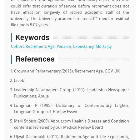
of service are not significant with probability 0.738, thus one
could infer that duration of service before retirement does not
have effect on longevity of retired academic staff of the
university. The University academic retireesâ€™ median residual
life time is 9.07 years.
Keywords
Cohort
,
Retirement
,
Age
,
Pension
,
Expectancy
,
Mortality
References
Crown and Parliamentary (2013): Retirement Age, GOV. UK
Jacob
Leadership Newspapers Group (2011): Leadership Newspaper
Publications, Abuja
Longman P (1995): Dictionary of Contemporary English.
Longman Group Ltd. Harlow Essex
Mark Stibich (2009), About.com Health's Disease and Condition
content is reviewed by our Medical Review Board
Ujwal Deshmukh (2011): Retirement Age and Life Expectancy,