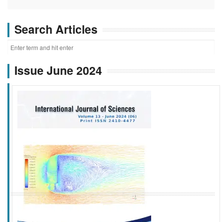
Search Articles
Issue June 2024