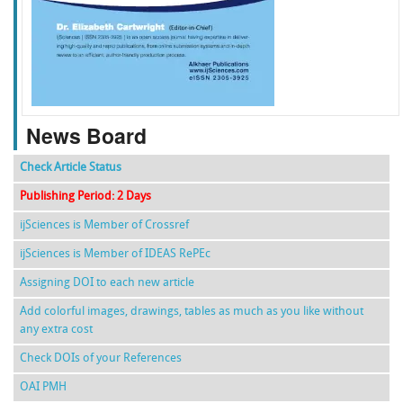
f
k
g
l
News Board
Check Article Status
Publishing Period: 2 Days
ijSciences is Member of Crossref
ijSciences is Member of IDEAS RePEc
Assigning DOI to each new article
Add colorful images, drawings, tables as much as you like without
any extra cost
Check DOIs of your References
OAI PMH