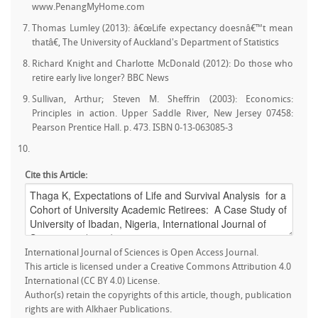
www.PenangMyHome.com
Thomas Lumley (2013): â€œLife expectancy doesnâ€™t mean
thatâ€, The University of Auckland's Department of Statistics
Richard Knight and Charlotte McDonald (2012): Do those who
retire early live longer? BBC News
Sullivan, Arthur; Steven M. Sheffrin (2003): Economics:
Principles in action. Upper Saddle River, New Jersey 07458:
Pearson Prentice Hall. p. 473. ISBN 0-13-063085-3
Cite this Article:
International Journal of Sciences is Open Access Journal.
This article is licensed under a Creative Commons Attribution 4.0
International (CC BY 4.0) License.
Author(s) retain the copyrights of this article, though, publication
rights are with Alkhaer Publications.