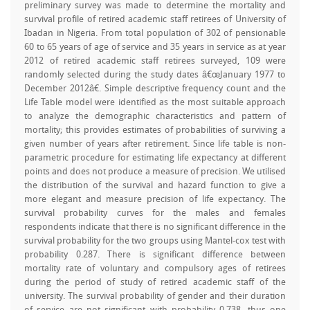
preliminary survey was made to determine the mortality and
survival profile of retired academic staff retirees of University of
Ibadan in Nigeria. From total population of 302 of pensionable
60 to 65 years of age of service and 35 years in service as at year
2012 of retired academic staff retirees surveyed, 109 were
randomly selected during the study dates â€œJanuary 1977 to
December 2012â€. Simple descriptive frequency count and the
Life Table model were identified as the most suitable approach
to analyze the demographic characteristics and pattern of
mortality; this provides estimates of probabilities of surviving a
given number of years after retirement. Since life table is non-
parametric procedure for estimating life expectancy at different
points and does not produce a measure of precision. We utilised
the distribution of the survival and hazard function to give a
more elegant and measure precision of life expectancy. The
survival probability curves for the males and females
respondents indicate that there is no significant difference in the
survival probability for the two groups using Mantel-cox test with
probability 0.287. There is significant difference between
mortality rate of voluntary and compulsory ages of retirees
during the period of study of retired academic staff of the
university. The survival probability of gender and their duration