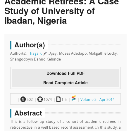
Academic Retirees: A Case
Study of University of
Ibadan, Nigeria
Author(s)
Author(s):
Thaga K
, Ajayi, Moses Adedapo, Mokgathle Lucky,
Shangodoyin Dahud Kehinde
Download Full PDF
Read Complete Article
~
`
a
502
1074
1-5
Volume 3 - Apr 2014
Abstract
This is a follow up study of a cohort of academic retirees in
retrospective in a well based record assessment. In this study, a