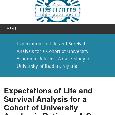
MENU
Expectations of Life and Survival
Analysis for a Cohort of University
Academic Retirees: A Case Study of
University of Ibadan, Nigeria
Expectations of Life and
Survival Analysis for a
Cohort of University