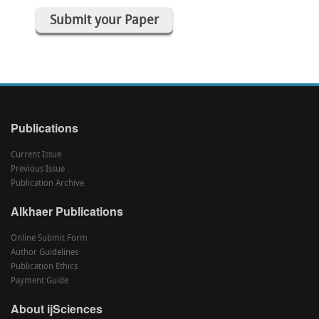
Submit your Paper
Publications
Current Issue
Previous Issue
Publication Archive
Alkhaer Publications
Online Submit Form
Author Guidelines
Publication Ethics
Payment Guide
About ijSciences