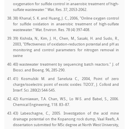
oxygenation for sulfide control in anaerobic treatment of high-
sulfate wastewater." Wat. Res. 37, 2053-2062.
38) Khanal, S. K. and Huang, J. C., 2006, "Online oxygen control
for sulfide oxidation in anaerobic treatment of high-sulfate
wastewater." Wat. Environ. Res. 78 (4) 397-408.
39) Kishida, N., Kim, J. H., Chen, M., Sasaki, H. and Sudo, R.,
2003, "Effectiveness of oxidation-reduction potential and pH as
monitoring and control parameters for nitrogen removal in
swine
40) wastewater treatment by sequencing batch reactors." J. of
Biosci. and Bioeng. 96, 285-290.
41) Kosmulski M. and Saneluta C., 2004, Point of zero
charge/isoelectric point of exotic oxides: Tl2O3', J. Colloid and
Interf. Sci. 280(2) 544-545.
42) Kurniawan, T.A. Chan, W.S., Lo W-S. and Babel, S., 2006.
Chemical Engineering, 118. 83–87.
43) Labeschagne, C., 2005. Investigation of the acid mine
drainage potential on the Kopanong rock dump, Vaal Reefs, A
dissertation submitted for MSc degree at North West University,