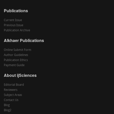
Publications
Current Issue
Previous Issue
Publication Archive
Alkhaer Publications
Online Submit Form
Author Guidelines
Publication Ethics
Payment Guide
About ijSciences
Editorial Board
Reviewers
Subject Areas
Contact Us
Blog
Blog2