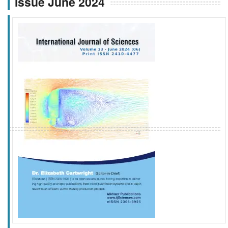
Issue June 2024
f
k
g
l