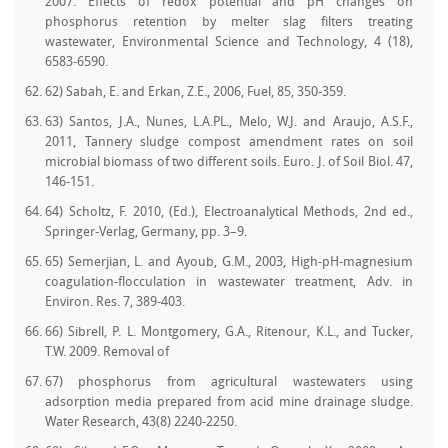
2007. Effects of redox potential and pH changes on
phosphorus retention by melter slag filters treating
wastewater, Environmental Science and Technology, 4 (18),
6583-6590.
62) Sabah, E. and Erkan, Z.E., 2006, Fuel, 85, 350-359.
63) Santos, J.A., Nunes, L.A.PL., Melo, W.J. and Araujo, A.S.F.,
2011, Tannery sludge compost amendment rates on soil
microbial biomass of two different soils. Euro. J. of Soil Biol. 47,
146-151.
64) Scholtz, F. 2010, (Ed.), Electroanalytical Methods, 2nd ed.,
Springer-Verlag, Germany, pp. 3–9.
65) Semerjian, L. and Ayoub, G.M., 2003, High-pH-magnesium
coagulation-flocculation in wastewater treatment, Adv. in
Environ. Res. 7, 389-403.
66) Sibrell, P. L. Montgomery, G.A., Ritenour, K.L., and Tucker,
T.W. 2009. Removal of
67) phosphorus from agricultural wastewaters using
adsorption media prepared from acid mine drainage sludge.
Water Research, 43(8) 2240-2250.