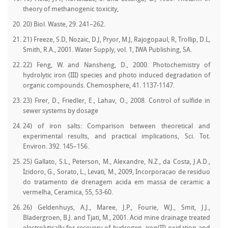
theory of methanogenic toxicity,
20) Biol. Waste, 29. 241–262.
21) Freeze, S.D, Nozaic, D.J, Pryor, M.J, Rajogopaul, R, Trollip, D.L,
Smith, R.A., 2001. Water Supply, vol. 1, IWA Publishing, SA.
22) Feng, W. and Nansheng, D., 2000. Photochemistry of
hydrolytic iron (III) species and photo induced degradation of
organic compounds. Chemosphere, 41. 1137-1147.
23) Firer, D., Friedler, E., Lahav, O., 2008. Control of sulfide in
sewer systems by dosage
24) of iron salts: Comparison between theoretical and
experimental results, and practical implications, Sci. Tot.
Environ. 392. 145–156.
25) Gallato, S.L., Peterson, M., Alexandre, N.Z., da Costa, J.A.D.,
Izidoro, G., Sorato, L., Levati, M., 2009, Incorporacao de residuo
do tratamento de drenagem acida em massa de ceramic a
vermelha, Ceramica, 55, 53-60.
26) Geldenhuys, A.J., Maree, J.P., Fourie, W.J., Smit, J.J.,
Bladergroen, B.J. and Tjati, M., 2001. Acid mine drainage treated