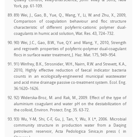
Quality Control, Wiley-Interscience, John Wiley & Sons, New
York, pp. 61-109.
89) Wei, J., Gao, B., Yue, Q., Wang, Y., Li, W. and Zhu, X., 2009,
Comparison of coagulation behaviour and floc structure
characteristic of different polyferric-cationic polymer dual-
coagulants in humic acid solution, Wat. Res. 43, 724–732.
90) Wei, J.C., Gao, B.W., Yue, Q.Y. and Wang, Y., 2010, Strength
and regrowth properties of polyferric-polymer dual-coagulant
flocs in surface water treatment, J. Haz. Mat. 175, 949–954.
91) Winfrey, B.K., Strosnider, W.H., Nairn, R.W. and Strevett, K.A.,
2010, Highly effective reduction of faecal indicator bacteria
counts in an ecologically-engineered municipal wastewater
and acid mine drainage passive co-treatment system. Ecol. Eng.
36:1620–1626.
92) Widerska-Broz, M. and Rak, M., 2009. Effect of the type of
aluminium coagulant and water pH on the destabilization of
the colloid, Environ. Protect. Eng. 35. 63-72.
93) Wu, Y-M, Shi, C-F, Gu, J, Tan, Y, Wu, X L*, 2006. Microbial
community structure in production water from a Daqing
petroleum reservoir, Acta Pedologica Sinica,in press ( in