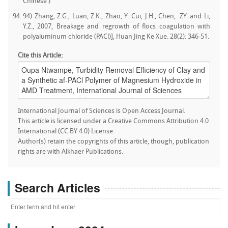
Chinese )
94) Zhang, Z.G., Luan, Z.K., Zhao, Y. Cui, J.H., Chen, .ZY. and Li,
Y.Z., 2007, Breakage and regrowth of flocs coagulation with
polyaluminum chloride (PACl)], Huan Jing Ke Xue. 28(2): 346-51.
Cite this Article:
International Journal of Sciences is Open Access Journal.
This article is licensed under a Creative Commons Attribution 4.0
International (CC BY 4.0) License.
Author(s) retain the copyrights of this article, though, publication
rights are with Alkhaer Publications.
Search Articles