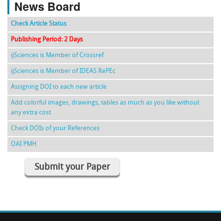
News Board
Check Article Status
Publishing Period: 2 Days
ijSciences is Member of Crossref
ijSciences is Member of IDEAS RePEc
Assigning DOI to each new article
Add colorful images, drawings, tables as much as you like without
any extra cost
Check DOIs of your References
OAI PMH
Submit your Paper