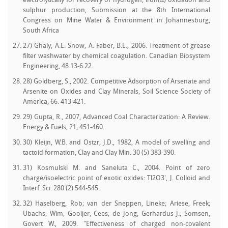
electrolytically for recovery of hydrogen, iron(II) oxidation and
sulphur production, Submission at the 8th International
Congress on Mine Water & Environment in Johannesburg,
South Africa
27) Ghaly, A.E. Snow, A. Faber, B.E., 2006. Treatment of grease
filter washwater by chemical coagulation. Canadian Biosystem
Engineering, 48.13-6.22.
28) Goldberg, S., 2002. Competitive Adsorption of Arsenate and
Arsenite on Oxides and Clay Minerals, Soil Science Society of
America, 66. 413-421.
29) Gupta, R., 2007, Advanced Coal Characterization: A Review.
Energy & Fuels, 21, 451-460.
30) Kleijn, W.B. and Ostzr, J.D., 1982, A model of swelling and
tactoid formation, Clay and Clay Min. 30 (5) 383-390.
31) Kosmulski M. and Saneluta C., 2004. Point of zero
charge/isoelectric point of exotic oxides: Tl2O3', J. Colloid and
Interf. Sci. 280 (2) 544-545.
32) Haselberg, Rob; van der Sneppen, Lineke; Ariese, Freek;
Ubachs, Wim; Gooijer, Cees; de Jong, Gerhardus J.; Somsen,
Govert W., 2009. "Effectiveness of charged non-covalent