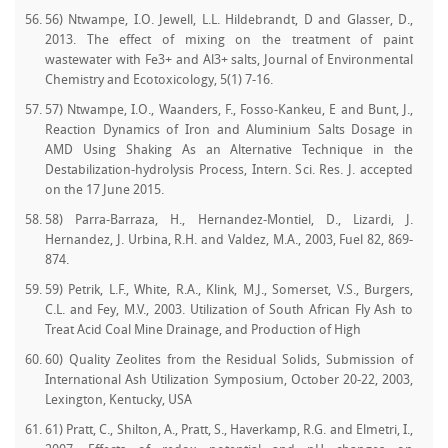
56) Ntwampe, I.O. Jewell, L.L. Hildebrandt, D and Glasser, D.,
2013. The effect of mixing on the treatment of paint
wastewater with Fe3+ and Al3+ salts, Journal of Environmental
Chemistry and Ecotoxicology, 5(1) 7-16.
57) Ntwampe, I.O., Waanders, F., Fosso-Kankeu, E and Bunt, J.,
Reaction Dynamics of Iron and Aluminium Salts Dosage in
AMD Using Shaking As an Alternative Technique in the
Destabilization-hydrolysis Process, Intern. Sci. Res. J. accepted
on the 17 June 2015.
58) Parra-Barraza, H., Hernandez-Montiel, D., Lizardi, J.
Hernandez, J. Urbina, R.H. and Valdez, M.A., 2003, Fuel 82, 869-
874.
59) Petrik, L.F., White, R.A., Klink, M.J., Somerset, V.S., Burgers,
C.L. and Fey, M.V., 2003. Utilization of South African Fly Ash to
Treat Acid Coal Mine Drainage, and Production of High
60) Quality Zeolites from the Residual Solids, Submission of
International Ash Utilization Symposium, October 20-22, 2003,
Lexington, Kentucky, USA
61) Pratt, C., Shilton, A., Pratt, S., Haverkamp, R.G. and Elmetri, I.,