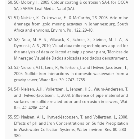
50) Molony, J., 2005. Colour coating & corrosion SA-J. for OCCA
SA, SAPMA. Leaf Media. Natal (SA).
51) Naicker, K., Cukrowska, E., & McCarthy, T.S. 2003. Acid mine
drainage from gold mining activities in Johannesburg, South
Africa and environs, Environ. Pol. 122, 29-40.
52) Neto, M. A. S., Villwock, R., Scheer, S., Steiner, M. T. A., &
Dyminski, A. S., 2010, Visual data mining techniques applied for
the analysis of data collected at itaipu power plant, Técnicas de
Mineração Visual de Dados aplicadas aos dados deinstrument.
53) Nielsen, A.H., Lens, P., Vollertsen, J. and Hvitved-Jacobsen, T.,
2005. Sulfide-iron interactions in domestic wastewater from a
gravity sewer, Water Res. 39. 2747–2755.
54) Nielsen, A.H., Vollertsen, J., Jensen, H.S., Wium-Andersen, T.
and Hvitved-Jacobsen, T., 2008. Influence of pipe material and
surfaces on sulfide related odor and corrosion in sewers, Wat.
Res. 42. 4206–4214.
55) Nielsen, A.H., Hvitved-Jacobsen, T. and Vollertsen, J., 2008.
Effects of pH and Iron Concentrations on Sulfide Precipitation
in Wastewater Collection Systems, Water Environ. Res. 80. 380–
380.