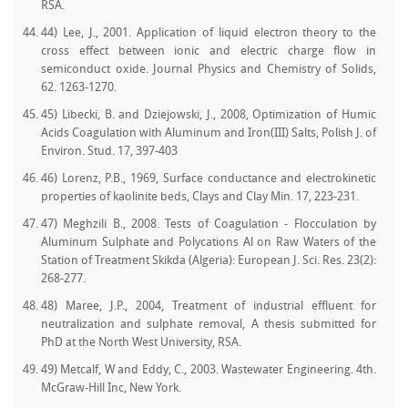
RSA.
44) Lee, J., 2001. Application of liquid electron theory to the
cross effect between ionic and electric charge flow in
semiconduct oxide. Journal Physics and Chemistry of Solids,
62. 1263-1270.
45) Libecki, B. and Dziejowski, J., 2008, Optimization of Humic
Acids Coagulation with Aluminum and Iron(III) Salts, Polish J. of
Environ. Stud. 17, 397-403
46) Lorenz, P.B., 1969, Surface conductance and electrokinetic
properties of kaolinite beds, Clays and Clay Min. 17, 223-231.
47) Meghzili B., 2008. Tests of Coagulation - Flocculation by
Aluminum Sulphate and Polycations Al on Raw Waters of the
Station of Treatment Skikda (Algeria): European J. Sci. Res. 23(2):
268-277.
48) Maree, J.P., 2004, Treatment of industrial effluent for
neutralization and sulphate removal, A thesis submitted for
PhD at the North West University, RSA.
49) Metcalf, W and Eddy, C., 2003. Wastewater Engineering. 4th.
McGraw-Hill Inc, New York.