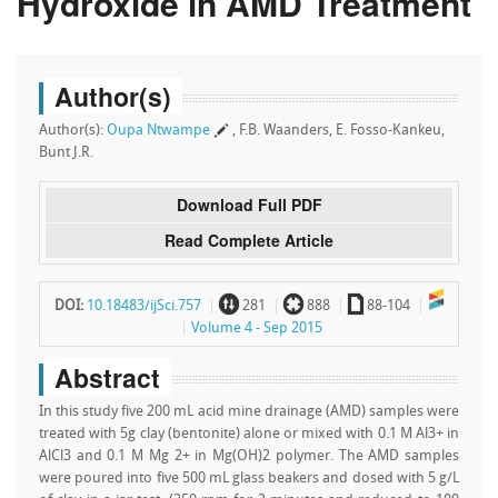
Hydroxide in AMD Treatment
Author(s)
Author(s):
Oupa Ntwampe
, F.B. Waanders, E. Fosso-Kankeu,
Bunt J.R.
Download Full PDF
Read Complete Article
~
`
a
DOI:
10.18483/ijSci.757
281
888
88-104
Volume 4 - Sep 2015
Abstract
In this study five 200 mL acid mine drainage (AMD) samples were
treated with 5g clay (bentonite) alone or mixed with 0.1 M Al3+ in
AlCl3 and 0.1 M Mg 2+ in Mg(OH)2 polymer. The AMD samples
were poured into five 500 mL glass beakers and dosed with 5 g/L