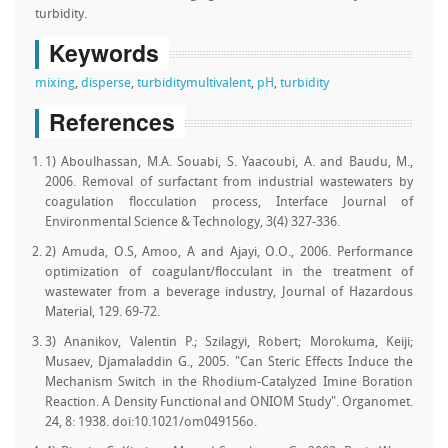
turbidity.
Keywords
mixing
,
disperse
,
turbidity
multivalent
,
pH
,
turbidity
References
1) Aboulhassan, M.A. Souabi, S. Yaacoubi, A. and Baudu, M.,
2006. Removal of surfactant from industrial wastewaters by
coagulation flocculation process, Interface Journal of
Environmental Science & Technology, 3(4) 327-336.
2) Amuda, O.S, Amoo, A and Ajayi, O.O., 2006. Performance
optimization of coagulant/flocculant in the treatment of
wastewater from a beverage industry, Journal of Hazardous
Material, 129. 69-72.
3) Ananikov, Valentin P.; Szilagyi, Robert; Morokuma, Keiji;
Musaev, Djamaladdin G., 2005. "Can Steric Effects Induce the
Mechanism Switch in the Rhodium-Catalyzed Imine Boration
Reaction. A Density Functional and ONIOM Study". Organomet.
24, 8: 1938. doi:10.1021/om049156o.