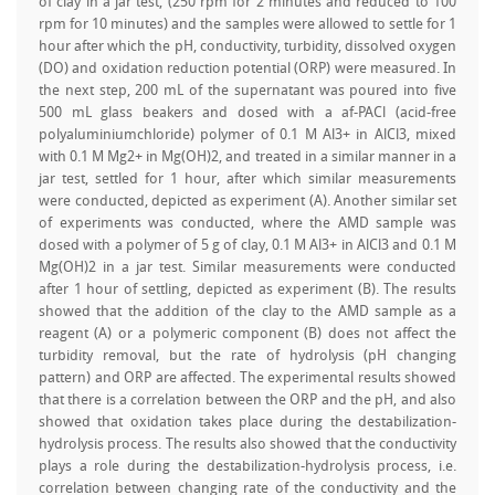
of clay in a jar test, (250 rpm for 2 minutes and reduced to 100
rpm for 10 minutes) and the samples were allowed to settle for 1
hour after which the pH, conductivity, turbidity, dissolved oxygen
(DO) and oxidation reduction potential (ORP) were measured. In
the next step, 200 mL of the supernatant was poured into five
500 mL glass beakers and dosed with a af-PACl (acid-free
polyaluminiumchloride) polymer of 0.1 M Al3+ in AlCl3, mixed
with 0.1 M Mg2+ in Mg(OH)2, and treated in a similar manner in a
jar test, settled for 1 hour, after which similar measurements
were conducted, depicted as experiment (A). Another similar set
of experiments was conducted, where the AMD sample was
dosed with a polymer of 5 g of clay, 0.1 M Al3+ in AlCl3 and 0.1 M
Mg(OH)2 in a jar test. Similar measurements were conducted
after 1 hour of settling, depicted as experiment (B). The results
showed that the addition of the clay to the AMD sample as a
reagent (A) or a polymeric component (B) does not affect the
turbidity removal, but the rate of hydrolysis (pH changing
pattern) and ORP are affected. The experimental results showed
that there is a correlation between the ORP and the pH, and also
showed that oxidation takes place during the destabilization-
hydrolysis process. The results also showed that the conductivity
plays a role during the destabilization-hydrolysis process, i.e.
correlation between changing rate of the conductivity and the