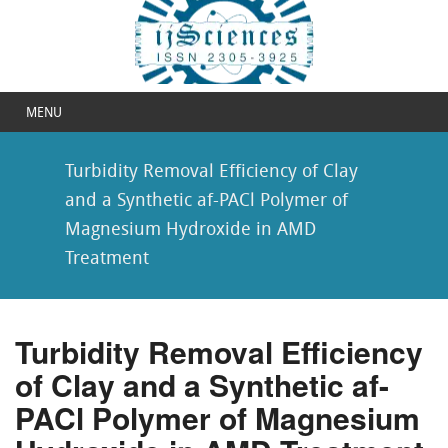
MENU
Turbidity Removal Efficiency of Clay
and a Synthetic af-PACl Polymer of
Magnesium Hydroxide in AMD
Treatment
Turbidity Removal Efficiency
of Clay and a Synthetic af-
PACl Polymer of Magnesium