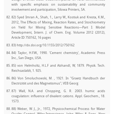
with specific emphasis on sustainability and community
involvement and participation, Silowa Printers, SA.
82) Syed Imran A., Shah, 1., Larry W., Kostiuk and Kresta, K.M.,
2012, The Effects of Mixing, Reaction Rates, and Stoichiometry
on Yield for Mixing Sensitive Reactions—Part I: Model
Development, Intern. J. of Chem. Eng. Volume 2012 (2012),
Article ID 750162, 16 pages
83) http://dx.doi.org/10.1155/2012/750162
84) Taylor, H.F.W., 1990. 'Cement chemistry', Academic Press
Inc., San Diego, USA.
85) von Helmholtz, H.L.F and Abhandl, W, 1879. Physik. Tech.
Reichsaslaldt, 1. 925.
86) Von Smoluchowski, M. , 1921. In "Graetz Handbuch der
Electrizitiit und des Magnetismus"; VEB Georg
87) Wall, N.A. and Chopping, G. R. 2003. humic acids
coagulation: influence of divalent cations. Appl. Geochem., 18.
1573.
88) Weber, W. J., Jr., 1972, Physicochemical Process for Water