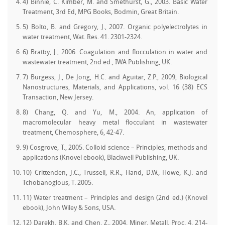
4) Binnie, C. Kimber, M. and Smethurst, G., 2003. Basic Water
Treatment, 3rd Ed, MPG Books, Bodmin, Great Britain.
5) Bolto, B. and Gregory, J., 2007. Organic polyelectrolytes in
water treatment, Wat. Res. 41. 2301-2324.
6) Bratby, J., 2006. Coagulation and flocculation in water and
wastewater treatment, 2nd ed., IWA Publishing, UK.
7) Burgess, J., De Jong, H.C. and Aguitar, Z.P., 2009, Biological
Nanostructures, Materials, and Applications, vol. 16 (38) ECS
Transaction, New Jersey.
8) Chang, Q. and Yu, M., 2004. An, application of
macromolecular heavy metal flocculant in wastewater
treatment, Chemosphere, 6, 42-47.
9) Cosgrove, T., 2005. Colloid science – Principles, methods and
applications (Knovel ebook), Blackwell Publishing, UK.
10) Crittenden, J.C., Trussell, R.R., Hand, D.W., Howe, K.J. and
Tchobanoglous, T. 2005.
11) Water treatment – Principles and design (2nd ed.) (Knovel
ebook), John Wiley & Sons, USA.
12) Darekh, B.K. and Chen, Z., 2004, Miner. Metall. Proc. 4, 214-