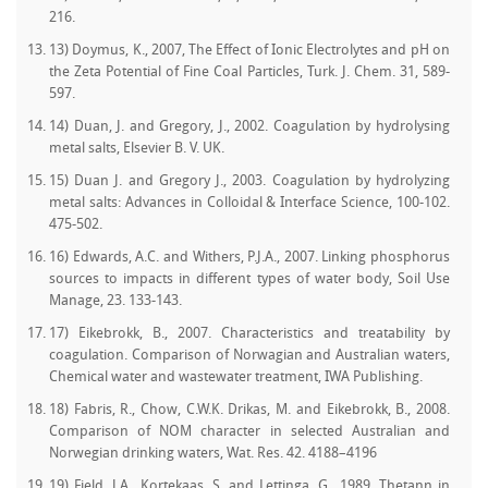
216.
13) Doymus, K., 2007, The Effect of Ionic Electrolytes and pH on
the Zeta Potential of Fine Coal Particles, Turk. J. Chem. 31, 589-
597.
14) Duan, J. and Gregory, J., 2002. Coagulation by hydrolysing
metal salts, Elsevier B. V. UK.
15) Duan J. and Gregory J., 2003. Coagulation by hydrolyzing
metal salts: Advances in Colloidal & Interface Science, 100-102.
475-502.
16) Edwards, A.C. and Withers, P.J.A., 2007. Linking phosphorus
sources to impacts in different types of water body, Soil Use
Manage, 23. 133-143.
17) Eikebrokk, B., 2007. Characteristics and treatability by
coagulation. Comparison of Norwagian and Australian waters,
Chemical water and wastewater treatment, IWA Publishing.
18) Fabris, R., Chow, C.W.K. Drikas, M. and Eikebrokk, B., 2008.
Comparison of NOM character in selected Australian and
Norwegian drinking waters, Wat. Res. 42. 4188–4196
19) Field, J.A., Kortekaas, S. and Lettinga, G., 1989. Thetann in