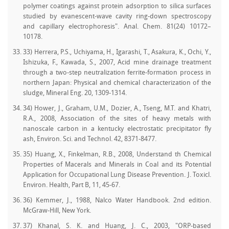
polymer coatings against protein adsorption to silica surfaces
studied by evanescent-wave cavity ring-down spectroscopy
and capillary electrophoresis". Anal. Chem. 81(24) 10172–
10178.
33) Herrera, P.S., Uchiyama, H., Igarashi, T., Asakura, K., Ochi, Y.,
Ishizuka, F., Kawada, S., 2007, Acid mine drainage treatment
through a two-step neutralization ferrite-formation process in
northern Japan: Physical and chemical characterization of the
sludge, Mineral Eng. 20, 1309-1314.
34) Hower, J., Graham, U.M., Dozier, A., Tseng, M.T. and Khatri,
R.A., 2008, Association of the sites of heavy metals with
nanoscale carbon in a kentucky electrostatic precipitator fly
ash, Environ. Sci. and Technol. 42, 8371-8477.
35) Huang, X., Finkelman, R.B., 2008, Understand th Chemical
Properties of Macerals and Minerals in Coal and its Potential
Application for Occupational Lung Disease Prevention. J. Toxicl.
Environ. Health, Part B, 11, 45-67.
36) Kemmer, J., 1988, Nalco Water Handbook. 2nd edition.
McGraw-Hill, New York.
37) Khanal, S. K. and Huang, J. C., 2003, "ORP-based