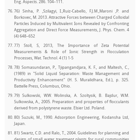
Eng. Aspects. 286. 104–111.
76) Sinha, P. ,Szilagyi, I.,Ruiz-Cabello, F.J.M.,Maroni ,P. and
Borkovec, M. 2013. Attractive Forces between Charged Colloidal
Particles Induced by Multivalent Ions Revealed by Confronting
Aggregation and Direct Force Measurements, J. Phys. Chem. 4
(4) 648–652
77) Stoll, S, 2013, The Importance of Zeta Potential
Measurements & Role of Ionic Strength in Flocculation
Processes, Wat. Technol. 4 (1) 1-5
78) Somasundaran, P., Tjipangandjara, K. F., and Maltesh, C.,
(1989) in "Solid Liquid Separation: Waste Management and
Productivity Enhancement" (H. S. Muralidhara, Ed.), p. 325.
Battelle Press, Columbus, Ohio.
79) Sulkowski, W.W. Wolinska, A. Szoltysik, B. Bajdur, W.M.
Sulkowska, A., 2005. Preparation and properties of flocculants
derived from polystyrene waste. Elsier Ltd. Poland.
80) Suzuki, M., 1990. Adsorption Engineering, Kodansha Ltd,
Japan.
81) Swartz, C.D. and Ralo, T., 2004. Guidelines for planning and
design of small water treatment plants for rural communities