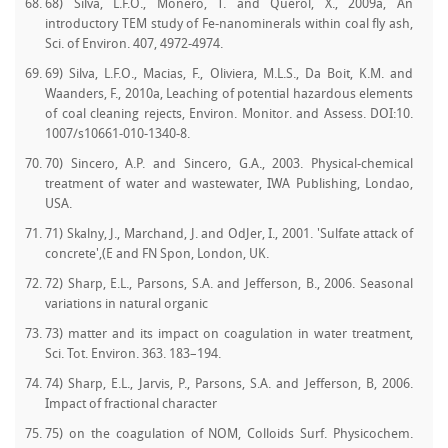
68) Silva, L.F.O., Monero, T. and Querol, X., 2009a, An
introductory TEM study of Fe-nanominerals within coal fly ash,
Sci. of Environ. 407, 4972-4974.
69) Silva, L.F.O., Macias, F., Oliviera, M.L.S., Da Boit, K.M. and
Waanders, F., 2010a, Leaching of potential hazardous elements
of coal cleaning rejects, Environ. Monitor. and Assess. DOI:10.
1007/s10661-010-1340-8.
70) Sincero, A.P. and Sincero, G.A., 2003. Physical-chemical
treatment of water and wastewater, IWA Publishing, Londao,
USA.
71) Skalny, J., Marchand, J. and OdJer, I., 2001. 'Sulfate attack of
concrete',(E and FN Spon, London, UK.
72) Sharp, E.L., Parsons, S.A. and Jefferson, B., 2006. Seasonal
variations in natural organic
73) matter and its impact on coagulation in water treatment,
Sci. Tot. Environ. 363. 183–194.
74) Sharp, E.L., Jarvis, P., Parsons, S.A. and Jefferson, B, 2006.
Impact of fractional character
75) on the coagulation of NOM, Colloids Surf. Physicochem.