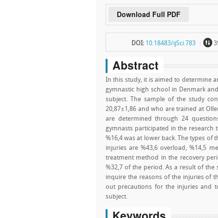
Download Full PDF
~
DOI:
10.18483/ijSci.783
3
Abstract
In this study, it is aimed to determine 
gymnastic high school in Denmark and t
subject. The sample of the study co
20,87±1,86 and who are trained at Olle
are determined through 24 question
gymnasts participated in the research t
%16,4 was at lower back. The types of t
injuries are %43,6 overload, %14,5 m
treatment method in the recovery per
%32,7 of the period. As a result of the 
inquire the reasons of the injuries of 
out precautions for the injuries and t
subject.
Keywords