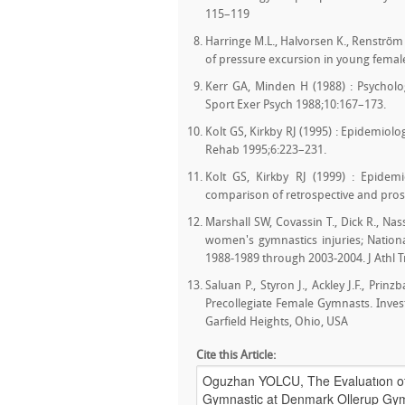
115–119
Harringe M.L., Halvorsen K., Renström 
of pressure excursion in young female
Kerr GA, Minden H (1988) : Psychologi
Sport Exer Psych 1988;10:167–173.
Kolt GS, Kirkby RJ (1995) : Epidemiolo
Rehab 1995;6:223–231.
Kolt GS, Kirkby RJ (1999) : Epidemi
comparison of retrospective and prosp
Marshall SW, Covassin T., Dick R., Nass
women's gymnastics injuries; National
1988-1989 through 2003-2004. J Athl T
Saluan P., Styron J., Ackley J.F., Prin
Precollegiate Female Gymnasts. Invest
Garfield Heights, Ohio, USA
Cite this Article: