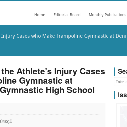
Home
Editorial Board
Monthly Publications
's Injury Cases who Make Trampoline Gymnastic at De
 the Athlete's Injury Cases
Se
line Gymnastic at
 Gymnastic High School
Is
 KÜRKÇÜ