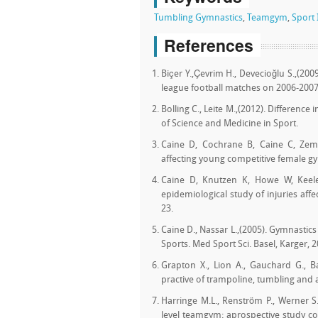
Tumbling Gymnastics
,
Teamgym
,
Sport 
References
Biçer Y.,Çevrim H., Devecioğlu S.,(200
league football matches on 2006-200
Bolling C., Leite M.,(2012). Difference 
of Science and Medicine in Sport.
Caine D, Cochrane B, Caine C, Zempe
affecting young competitive female g
Caine D, Knutzen K, Howe W, Keeler
epidemiological study of injuries af
23.
Caine D., Nassar L.,(2005). Gymnastics 
Sports. Med Sport Sci. Basel, Karger, 2
Grapton X., Lion A., Gauchard G., Bar
practive of trampoline, tumbling and 
Harringe M.L., Renström P., Werner S
level teamgym: aprospective study c