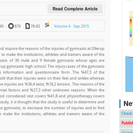
Read Complete Article
`
a
90
876
78-82
Volume 4 - Sep 2015
and inquire the reasons of the injuries of gymnasts at Ollerup
o make the institutions, athletes and trainers aware of the
nsists of 30 male and 9 female gymnasts whose ages are
rup gymnastic high school. The injury cases of the gymnasts
s information and questionnaire form. The %47,3 of the
old that their injuries were on their feet and ankles whereas
he injuries are %36,4 twist, %18,2 tension. The reasons of the
ental factors and %27,3 other unknown reasons. When the
iod considered rest covers %41,8 and physiotherapy covers
Ne
study, it is thought that the study is useful to determine and
the gymnasts, to decrease the number of injuries and to find
Check 
o make the institutions, athletes and trainers aware of the
Publis
ijScie