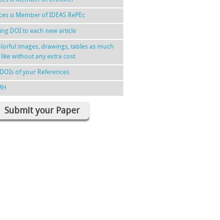
nces is Member of IDEAS RePEc
ing DOI to each new article
lorful images, drawings, tables as much
 like without any extra cost
DOIs of your References
MH
Submit your Paper