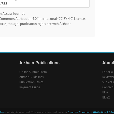
n Access Journal.
e Commons Attribution 4.0 International (CC BY 4.0) License.
rticle, though, publication rights are with Alkhaer
Alkhaer Publications
About
Online Submit Form
Editoria
Author Guidelines
Reviewe
Publication Ethics
Subject 
Payment Guide
Contact 
Blog
Blog2
News
. All rights reserved. This work is licensed under a
Creative Commons Attribution 4.0 Int