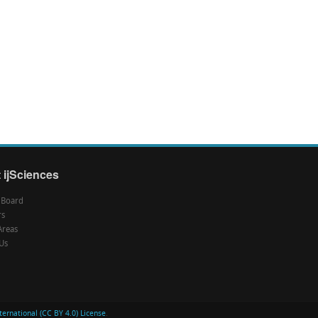
 ijSciences
l Board
rs
Areas
Us
ernational (CC BY 4.0) License
.