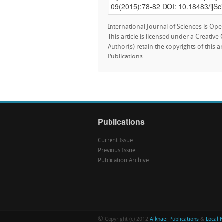
International Journal of Sciences is Ope
This article is licensed under a Creativ
Author(s) retain the copyrights of this a
Publications.
Publications
Current Issue
Previous Issue
Publication Archive
©
Copyright (c) 2012
Alkhaer Publications
&
Local 