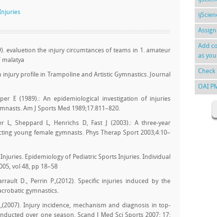
Injuries
ijScie
Assign
Add co
9). evaluetıon the ınjury circumtances of teams in 1. amateur
as you
7 malatya
Check 
in injury profile in Trampoline and Artistic Gymnastics. Journal
OAI P
r E (1989).: An epidemiological investigation of injuries
ymnasts. Am J Sports Med 1989;17:811–820.
 L, Sheppard L, Henrichs D, Fast J (2003).: A three-year
fecting young female gymnasts. Phys Therap Sport 2003;4:10–
Injuries. Epidemiology of Pediatric Sports Injuries. Individual
005, vol 48, pp 18–58
rault D., Perrin P.,(2012). Specific injuries induced by the
acrobatic gymnastics.
.,(2007). Injury incidence, mechanism and diagnosis in top-
onducted over one season. Scand J Med Sci Sports 2007: 17: