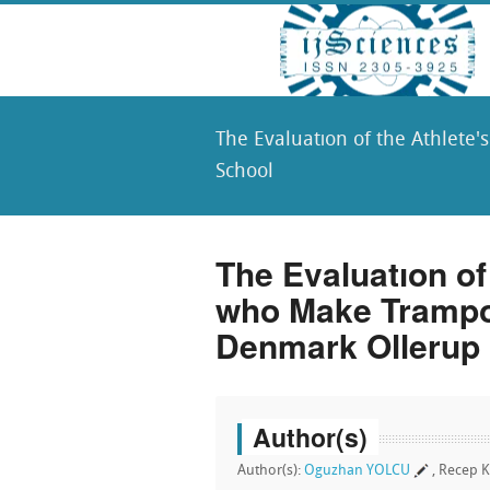
The Evaluatıon of the Athlete
School
The Evaluatıon of
who Make Trampo
Denmark Ollerup
Author(s)
Author(s):
Oguzhan YOLCU
, Recep