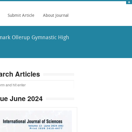
Submit Article
About Journal
nmark Ollerup Gymnastic High
arch Articles
sue June 2024