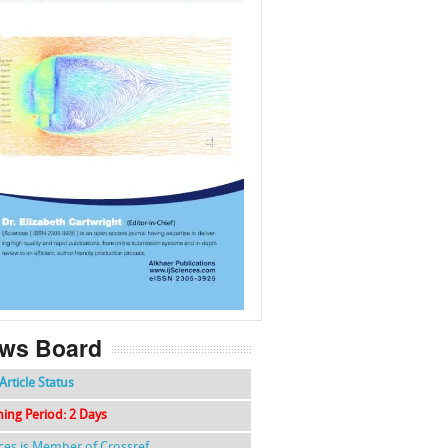
f
k
g
l
ws Board
Article Status
hing Period: 2 Days
nces is Member of Crossref