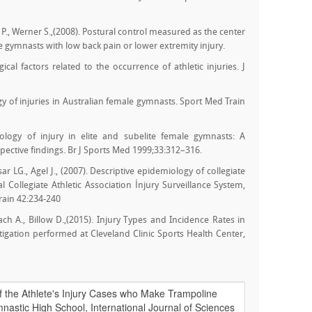
P., Werner S.,(2008). Postural control measured as the center
 gymnasts with low back pain or lower extremity injury.
cal factors related to the occurrence of athletic injuries. J
gy of injuries in Australian female gymnasts. Sport Med Train
ology of injury in elite and subelite female gymnasts: A
ective findings. Br J Sports Med 1999;33:312–316.
ar LG., Agel J., (2007). Descriptive epidemiology of collegiate
 Collegiate Athletic Association İnjury Surveillance System,
rain 42:234-240
zbach A., Billow D.,(2015). Injury Types and Incidence Rates in
igation performed at Cleveland Clinic Sports Health Center,