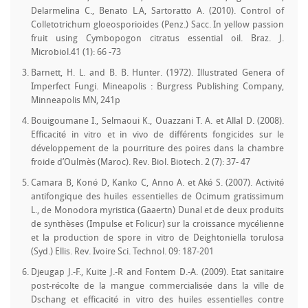
Delarmelina C., Benato L.A, Sartoratto A. (2010). Control of
Colletotrichum gloeosporioides (Penz.) Sacc. In yellow passion
fruit using Cymbopogon citratus essential oil. Braz. J.
Microbiol.41 (1): 66 -73
Barnett, H. L. and B. B. Hunter. (1972). Illustrated Genera of
Imperfect Fungi. Mineapolis : Burgress Publishing Company,
Minneapolis MN, 241p
Bouigoumane I., Selmaoui K., Ouazzani T. A. et Allal D. (2008).
Efficacité in vitro et in vivo de différents fongicides sur le
développement de la pourriture des poires dans la chambre
froide d’Oulmès (Maroc). Rev. Biol. Biotech. 2 (7): 37- 47
Camara B, Koné D, Kanko C, Anno A. et Aké S. (2007). Activité
antifongique des huiles essentielles de Ocimum gratissimum
L., de Monodora myristica (Gaaertn) Dunal et de deux produits
de synthèses (Impulse et Folicur) sur la croissance mycélienne
et la production de spore in vitro de Deightoniella torulosa
(Syd.) Ellis. Rev. Ivoire Sci. Technol. 09: 187-201
Djeugap J.-F., Kuite J.-R and Fontem D.-A. (2009). Etat sanitaire
post-récolte de la mangue commercialisée dans la ville de
Dschang et efficacité in vitro des huiles essentielles contre