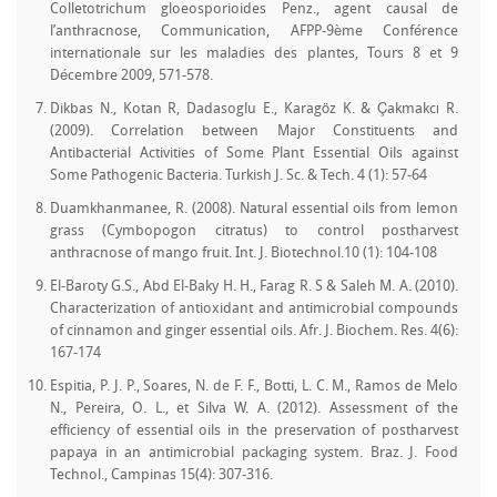
Colletotrichum gloeosporioides Penz., agent causal de
l’anthracnose, Communication, AFPP-9ème Conférence
internationale sur les maladies des plantes, Tours 8 et 9
Décembre 2009, 571-578.
Dikbas N., Kotan R, Dadasoglu E., Karagöz K. & Çakmakcı R.
(2009). Correlation between Major Constituents and
Antibacterial Activities of Some Plant Essential Oils against
Some Pathogenic Bacteria. Turkish J. Sc. & Tech. 4 (1): 57-64
Duamkhanmanee, R. (2008). Natural essential oils from lemon
grass (Cymbopogon citratus) to control postharvest
anthracnose of mango fruit. Int. J. Biotechnol.10 (1): 104-108
El-Baroty G.S., Abd El-Baky H. H., Farag R. S & Saleh M. A. (2010).
Characterization of antioxidant and antimicrobial compounds
of cinnamon and ginger essential oils. Afr. J. Biochem. Res. 4(6):
167-174
Espitia, P. J. P., Soares, N. de F. F., Botti, L. C. M., Ramos de Melo
N., Pereira, O. L., et Silva W. A. (2012). Assessment of the
efficiency of essential oils in the preservation of postharvest
papaya in an antimicrobial packaging system. Braz. J. Food
Technol., Campinas 15(4): 307-316.