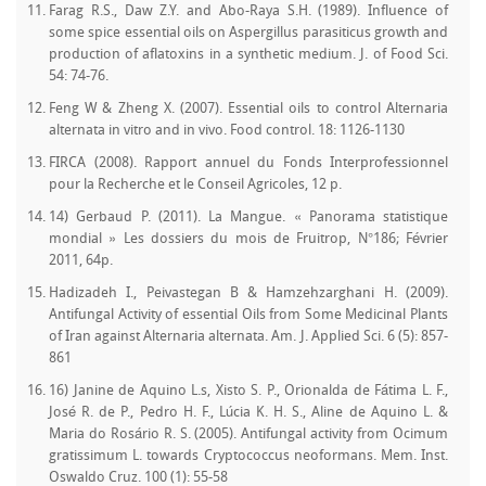
Farag R.S., Daw Z.Y. and Abo-Raya S.H. (1989). Influence of
some spice essential oils on Aspergillus parasiticus growth and
production of aflatoxins in a synthetic medium. J. of Food Sci.
54: 74-76.
Feng W & Zheng X. (2007). Essential oils to control Alternaria
alternata in vitro and in vivo. Food control. 18: 1126-1130
FIRCA (2008). Rapport annuel du Fonds Interprofessionnel
pour la Recherche et le Conseil Agricoles, 12 p.
14) Gerbaud P. (2011). La Mangue. « Panorama statistique
mondial » Les dossiers du mois de Fruitrop, N°186; Février
2011, 64p.
Hadizadeh I., Peivastegan B & Hamzehzarghani H. (2009).
Antifungal Activity of essential Oils from Some Medicinal Plants
of Iran against Alternaria alternata. Am. J. Applied Sci. 6 (5): 857-
861
16) Janine de Aquino L.s, Xisto S. P., Orionalda de Fátima L. F.,
José R. de P., Pedro H. F., Lúcia K. H. S., Aline de Aquino L. &
Maria do Rosário R. S. (2005). Antifungal activity from Ocimum
gratissimum L. towards Cryptococcus neoformans. Mem. Inst.
Oswaldo Cruz. 100 (1): 55-58