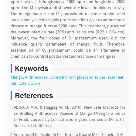
ppm in vitro. It is fungistatic at 1000 ppm and fungicide at 2000
ppm. The M. myristica oil showed the lowest inhibitory activity.
The mango soaked into O. gratissimum oil concentration after
inoculation yielded a highly protective effect against anthracnose
disease in mango fruits at 1200 ppm. This treatment, presented
the lowest infection rate (20%) and lesion size (0.22 ± 0.04 cm).
Moreover, the four doses of O. gratissimum used, did not
influence quality parameters of mango fruits. Therefore,
essential oil of O. gratissimum could be an alternative to
chemicals for control postharvest anthracnose of mangoes.
Keywords
Mango
,
Anthracnose
,
Colletotrichum gloeosporioides
,
essential
oils
,
Côte d’Ivoire
References
Abd-AllA M.A. & Haggag W. M. (2010). New Safe Methods for
Controlling Anthracnose Disease of Mango (Mangifera indica
L.) Fruits Caused by Colletotrichum gloeosporioides (Penz.). J.
Am. Sci. 6 (8): 361-367.
Anaruma N.D., Schimidt F.L., Teixeira Duarte M.C., Figueira G.M.,