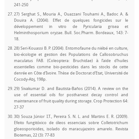
241-250
27) Serghat S., Mouria A., Ouazzani Touhami A., Badoc A. &
Douira A. (2004). Effet de quelques fongicides sur le
développement in vitro de Pyricularia grisea et
Helminthosporium oryzae. Bull. Soc.Pharm. Bordeaux, 143: 7-
18.
28) Seri-Kouassi B. P. (2004). Entomofaune du niébé en culture,
bio-écologie et gestion des Populations de Callosobruchus
maculatus FAB. (Coleoptera: Bruchidae) à l’aide d’huiles
essentielles comme bio-pesticides dans les stocks de cette
denrée en Côte d’Ivoire. Thèse de Doctorat d’Etat, Université de
Cocody-Abj, 198p.
29) Sivakumar D. and Bautista-Baños (2014). A review on the
use of essential oils for postharvest decay control and
maintenance of fruit quality during storage. Crop Protection 64:
27-37
30) Souza Júnior I.T., Pereira S. N. L. and Martins E. R. (2009).
Efeito fungitóxico de óleos essenciais sobre Colletotrichum
gloeosporioides, isolado do maracujazeiro amarelo. Revista
Biotemas, 22 (3): 77-83