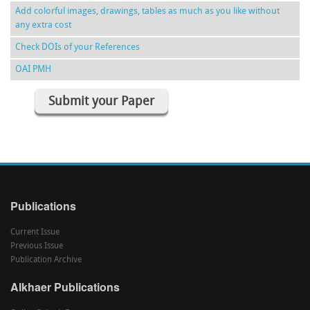
Add colorful images, drawings, tables as much as you like without
any extra cost
Check DOIs of your References
OAI PMH
Submit your Paper
Publications
Current Issue
Previous Issue
Publication Archive
Alkhaer Publications