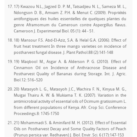
17) Kwazou N.L., Jagzed D. P. M., Tatsadjieu N. L., Sameza M. L.,
Ndongson D. B., Amvam Z. P.H. & Menut C. (2009). Propriétés
antifongiques des huiles essentielles de quelques plantes du
genre Aframomum du Cameroun contre Aspergillus flavus.
Cameroon J. Experimental Biol. 05 (1): 44 - 51.
18) Mansour F.S. Abd-El-Aziz, S.A. & Helal G.A. (2006). Effect of
fruit heat treatment In three mango varieties on incidence of
postharvest fungal disease. J. Plant Pathol.88 (2):141-148
19) Maqbool M., Asgar A. & Alderson P. G. (2010). Effect of
Cinnamon Oil on Incidence of Anthracnose Disease and
Postharvest Quality of Bananas during Storage. Int. J. Agric.
Biol.12: 516–520
20) Matasyoh L. G., Matasyoh J.C., Wachira F. N., Kinyua M. G.,
Muigai Thairu A. W. & Mukiama T. K. (2007). Variation in the
antimicrobial activity of essential oils of Ocimum gratissimum L.
from different populations of Kenya. Afr. Crop Sci. Conference
Proceedings.8: 1745-1750
21) Mohammadi S. & Aminifard M. H. (2012). Effect of Essential
Oils on Postharvest Decay and Some Quality Factors of Peach
(Prunus persica var. Redhaven) J. Biol. Envir. Sci. 6 (17):147-153