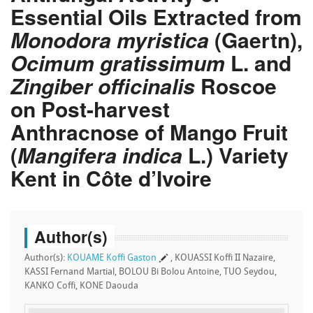
Essential Oils Extracted from
Monodora myristica
(Gaertn),
Ocimum gratissimum
L. and
Zingiber officinalis
Roscoe
on Post-harvest
Anthracnose of Mango Fruit
(
Mangifera indica
L.) Variety
Kent in Côte d’Ivoire
Author(s)
Author(s):
KOUAME Koffi Gaston
, KOUASSI Koffi II Nazaire,
KASSI Fernand Martial, BOLOU Bi Bolou Antoine, TUO Seydou,
KANKO Coffi, KONE Daouda