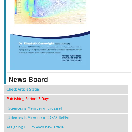
f
k
g
l
News Board
Check Article Status
Publishing Period: 2 Days
ijSciences is Member of Crossref
ijSciences is Member of IDEAS RePEc
Assigning DOI to each new article