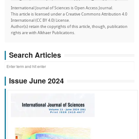
International Journal of Sciences is Open Access Journal.
This article is licensed under a Creative Commons Attribution 4.0
International (CC BY 4.0) License.
Author(s) retain the copyrights of this article, though, publication
rights are with Alkhaer Publications.
Search Articles
Issue June 2024