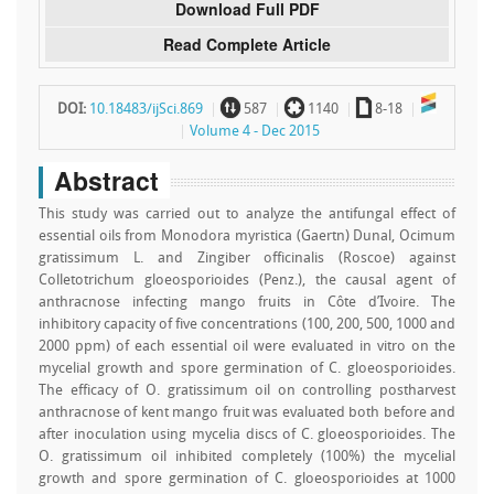
Download Full PDF
Read Complete Article
~
`
a
DOI:
10.18483/ijSci.869
587
1140
8-18
Volume 4 - Dec 2015
Abstract
This study was carried out to analyze the antifungal effect of
essential oils from Monodora myristica (Gaertn) Dunal, Ocimum
gratissimum L. and Zingiber officinalis (Roscoe) against
Colletotrichum gloeosporioides (Penz.), the causal agent of
anthracnose infecting mango fruits in Côte d’Ivoire. The
inhibitory capacity of five concentrations (100, 200, 500, 1000 and
2000 ppm) of each essential oil were evaluated in vitro on the
mycelial growth and spore germination of C. gloeosporioides.
The efficacy of O. gratissimum oil on controlling postharvest
anthracnose of kent mango fruit was evaluated both before and
after inoculation using mycelia discs of C. gloeosporioides. The
O. gratissimum oil inhibited completely (100%) the mycelial
growth and spore germination of C. gloeosporioides at 1000