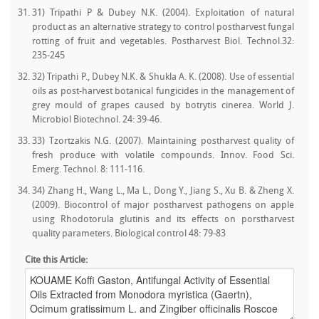
31) Tripathi P & Dubey N.K. (2004). Exploitation of natural
product as an alternative strategy to control postharvest fungal
rotting of fruit and vegetables. Postharvest Biol. Technol.32:
235-245
32) Tripathi P., Dubey N.K. & Shukla A. K. (2008). Use of essential
oils as post-harvest botanical fungicides in the management of
grey mould of grapes caused by botrytis cinerea. World J.
Microbiol Biotechnol. 24: 39-46.
33) Tzortzakis N.G. (2007). Maintaining postharvest quality of
fresh produce with volatile compounds. Innov. Food Sci.
Emerg. Technol. 8: 111-116.
34) Zhang H., Wang L., Ma L., Dong Y., Jiang S., Xu B. & Zheng X.
(2009). Biocontrol of major postharvest pathogens on apple
using Rhodotorula glutinis and its effects on porstharvest
quality parameters. Biological control 48: 79-83
Cite this Article: