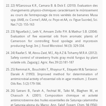
22) N’Ganzoua K.R., Camara B. & Dick E. (2010). Evaluation des
changements physico-chimiques caractérisant le mûrissement
au cours de l’entreposage de trois variétés de bananes Musa
spp. (AAB, cv. Corne1; AAA, cv. Poyo et AA, cv. Figue Sucrée), Sci.
Nat.7 (2): 155-163
23) Nguefack J., Leth V., Amvam Zollo P.H. & Mathur S.B. (2004).
Evaluation of five essential oils from aromatic plants of
Cameroon for controlling food spoilage and mycotoxin
producing fungi. Int. J. Food Microbiol. 94 (3): 329-334.
24) Raafat S. M, Abou-Zaid, M.I., Aly A.Z & Tohamy M.R.A. (2012).
Safety control of strawberry fruits gray mold fungus by plant
volatile oils. Zagazig J. Agric. Res.39 (2):181-187
25) Remmal A., Bouchikhi T., Rhayour K., Ettayebi M.& Tantaoui-
Elaraki A (1993). Improved method for determination of
antimicrobial activity of essential oils in agar medium. J. Essent.
Oils Res. 5 (2):179-184.
26) Satrani B., Farah A., Fechtal M., Talbi M., Blaghen M., et
Chaouch A. (2001). Composition chimique et activité
antimicrobienne des huiles essentielles de Satureja calamintha
et Satureja alpina du Maroc. Ann. Falsif. Expert. Chim. 94 (956):