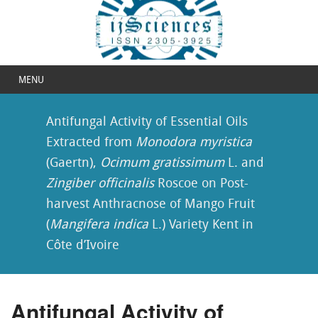
MENU
Antifungal Activity of Essential Oils
Extracted from
Monodora myristica
(Gaertn),
Ocimum gratissimum
L. and
Zingiber officinalis
Roscoe on Post-
harvest Anthracnose of Mango Fruit
(
Mangifera indica
L.) Variety Kent in
Côte d’Ivoire
Antifungal Activity of