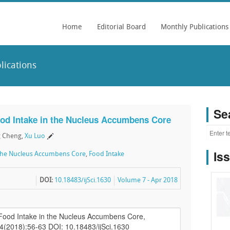
Home
Editorial Board
Monthly Publications
lications
Se
ood Intake in the Nucleus Accumbens Core
g Cheng,
Xu Luo
Is
the Nucleus Accumbens Core
,
Food Intake
DOI:
10.18483/ijSci.1630
Volume 7 - Apr 2018