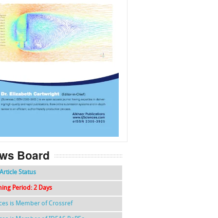
f
k
g
l
ws Board
Article Status
hing Period: 2 Days
nces is Member of Crossref