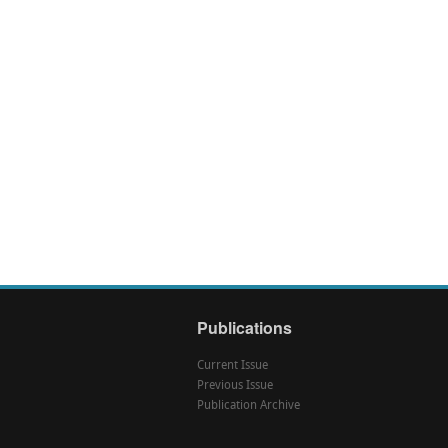
Publications
Current Issue
Previous Issue
Publication Archive