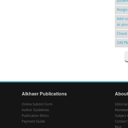
ijScie
Assign
Add co
as you
Check 
OAI P
Alkhaer Publications
About
Online Submit Form
Editoria
Author Guidelines
Reviewe
Publication Ethics
Subject 
Payment Guide
Contact 
Blog