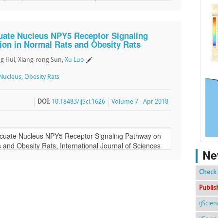
cuate Nucleus NPY5 Receptor Signaling
ion in Normal Rats and Obesity Rats
g Hui, Xiang-rong Sun,
Xu Luo
Nucleus
,
Obesity Rats
DOI:
10.18483/ijSci.1626
Volume 7 - Apr 2018
Ne
Check 
Publis
ijScie