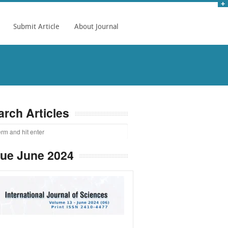
Submit Article
About Journal
arch Articles
sue June 2024