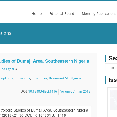
Home
Editorial Board
Monthly Publications
tions
Se
tudies of Bumaji Area, Southeastern Nigeria
ba Egesi
Is
orphism
,
Intrusions
,
Structures
,
Basement SE
,
Nigeria
DOI:
10.18483/ijSci.1416
Volume 7 - Jan 2018