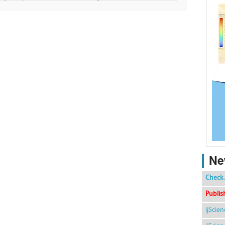
Ne
Check 
Publis
ijScie