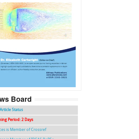
f
k
g
l
ws Board
Article Status
hing Period: 2 Days
nces is Member of Crossref