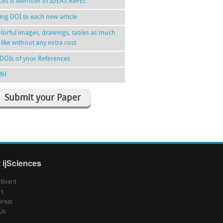
nces is Member of IDEAS RePEc
ing DOI to each new article
lorful images, drawings, tables as much
 like without any extra cost
DOIs of your References
MH
Submit your Paper
 ijSciences
l Board
rs
Areas
Us