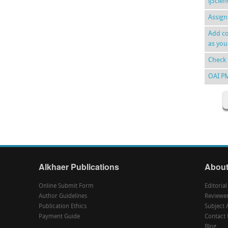
ijScie
Assign
Add co
as you
Check 
OAI P
Alkhaer Publications
About
Online Submit Form
Editoria
Author Guidelines
Reviewe
Publication Ethics
Subject 
Payment Guide
Contact 
Blog