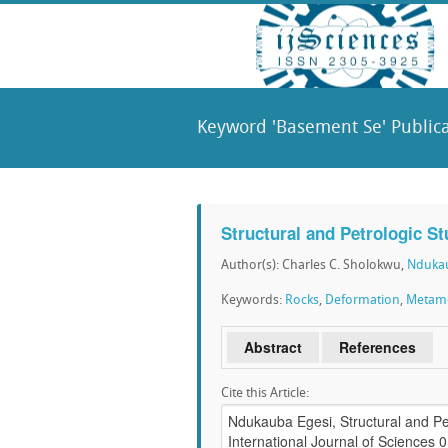
Keyword 'Basement Se' Publica
Structural and Petrologic S
Author(s): Charles C. Sholokwu,
Ndukau
Keywords:
Rocks
,
Deformation
,
Metam
Abstract
References
Cite this Article: