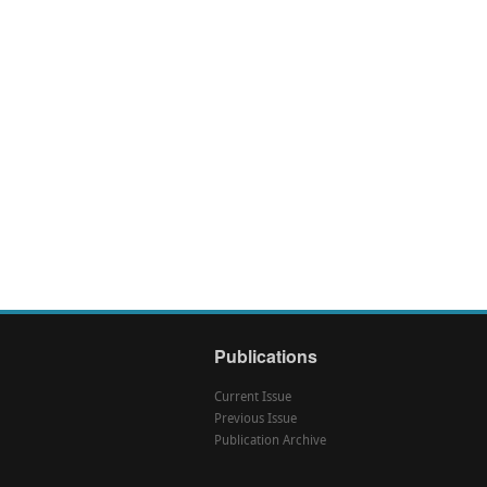
Publications
Current Issue
Previous Issue
Publication Archive