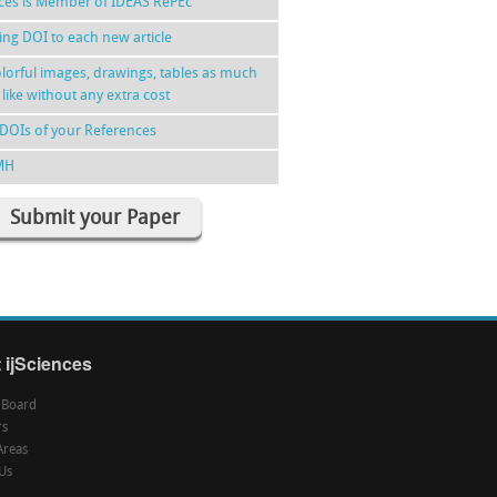
nces is Member of IDEAS RePEc
ing DOI to each new article
lorful images, drawings, tables as much
 like without any extra cost
DOIs of your References
MH
Submit your Paper
 ijSciences
l Board
rs
Areas
Us