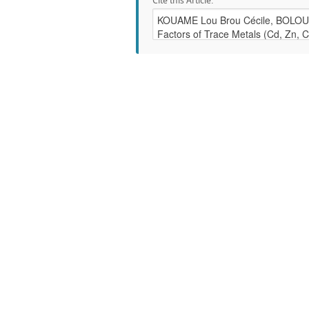
Cite this Article: