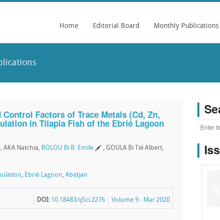
Home
Editorial Board
Monthly Publications
lications
Se
 Control Factors of Trace Metals (Cd, Zn,
lation in Tilapia Fish of the Ebrié Lagoon
Is
, AKA Natchia,
BOLOU Bi B. Emile
, GOULA Bi Tié Albert,
ulation
,
Ebrié Lagoon
,
Abidjan
DOI:
10.18483/ijSci.2276
Volume 9 - Mar 2020