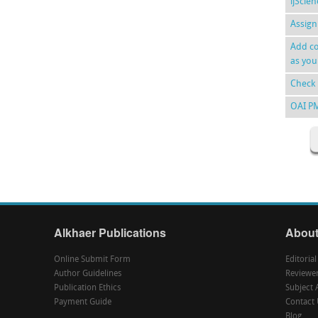
ijScie
Assign
Add co
as you
Check 
OAI P
Alkhaer Publications
About
Online Submit Form
Editoria
Author Guidelines
Reviewe
Publication Ethics
Subject 
Payment Guide
Contact 
Blog