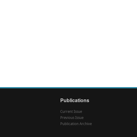
Publications
Current Issue
Previous Issue
Publication Archive