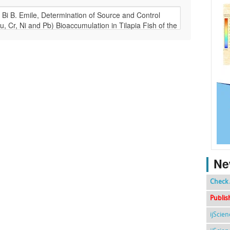
Ne
Check 
Publis
ijScie