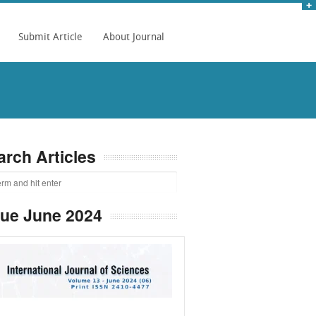
Submit Article
About Journal
arch Articles
sue June 2024