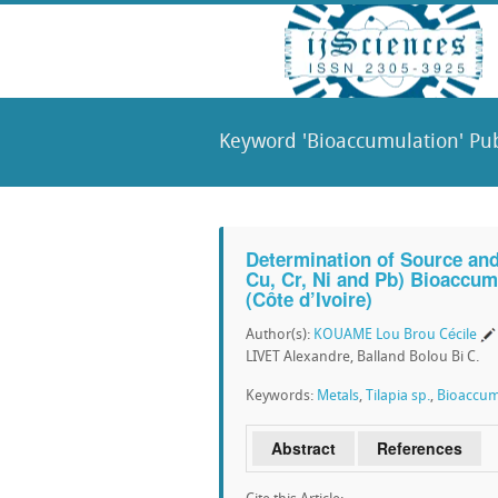
Keyword 'Bioaccumulation' Pub
Determination of Source and
Cu, Cr, Ni and Pb) Bioaccumu
(Côte d’Ivoire)
Author(s):
KOUAME Lou Brou Cécile
LIVET Alexandre, Balland Bolou Bi C.
Keywords:
Metals
,
Tilapia sp.
,
Bioaccum
Abstract
References