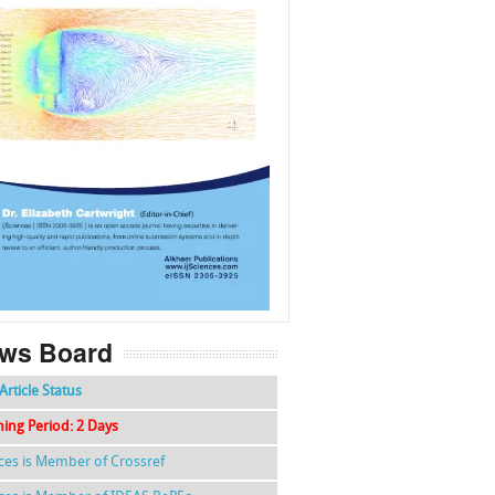
f
k
g
l
ws Board
Article Status
hing Period: 2 Days
nces is Member of Crossref