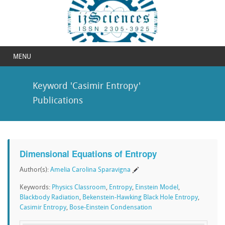
MENU
Keyword 'Casimir Entropy'
Publications
Dimensional Equations of Entropy
Author(s):
Amelia Carolina Sparavigna
Keywords:
Physics Classroom
,
Entropy
,
Einstein Model
,
Blackbody Radiation
,
Bekenstein-Hawking Black Hole Entropy
,
Casimir Entropy
,
Bose-Einstein Condensation