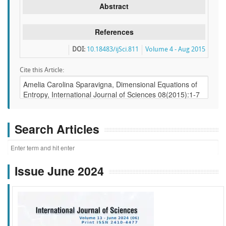
Abstract
References
DOI:
10.18483/ijSci.811
Volume 4 - Aug 2015
Cite this Article:
Search Articles
Issue June 2024