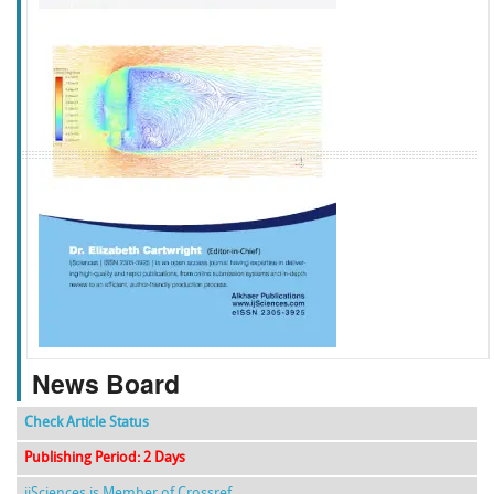
f
k
g
l
News Board
Check Article Status
Publishing Period: 2 Days
ijSciences is Member of Crossref