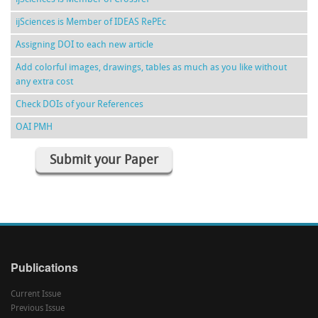
ijSciences is Member of IDEAS RePEc
Assigning DOI to each new article
Add colorful images, drawings, tables as much as you like without
any extra cost
Check DOIs of your References
OAI PMH
Submit your Paper
Publications
Current Issue
Previous Issue