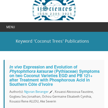
MENU
Keyword 'Coconut Trees' Publications
In vivo
Expression and Evolution of
Phytophthora katsurae
(Pythiaceae) Symptoms
on two Coconut Varieties EGD and PB 121+
after Treatment with Phosphorous Acid in
Southern Côte d’Ivoire
Author(s):
Ngoran Beranger
, Kouassi Akossoua Faustine,
Gogbeu Seu Jonathan, Ochou Germaine Elisabeth Cynthia,
Kouassi Rene ALLOU, Ake Severin