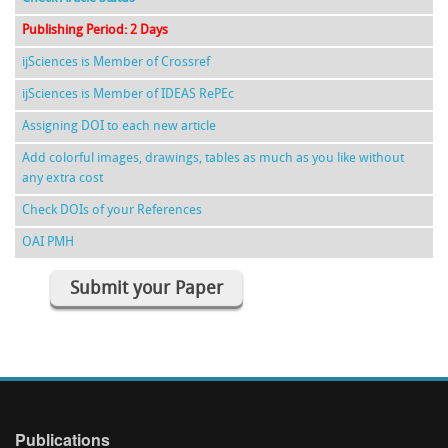
Publishing Period: 2 Days
ijSciences is Member of Crossref
ijSciences is Member of IDEAS RePEc
Assigning DOI to each new article
Add colorful images, drawings, tables as much as you like without
any extra cost
Check DOIs of your References
OAI PMH
Submit your Paper
Publications