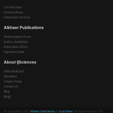
Current Issue
Previous Issue
Publication Archive
Alkhaer Publications
Online Submit Form
Author Guidelines
Publication Ethics
Payment Guide
About ijSciences
Editorial Board
Reviewers
Subject Areas
Contact Us
Blog
Blog2
©
Copyright (c) 2012
Alkhaer Publications
&
Local News
. All rights reserved. This