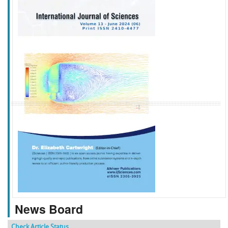
f
k
g
l
News Board
Check Article Status