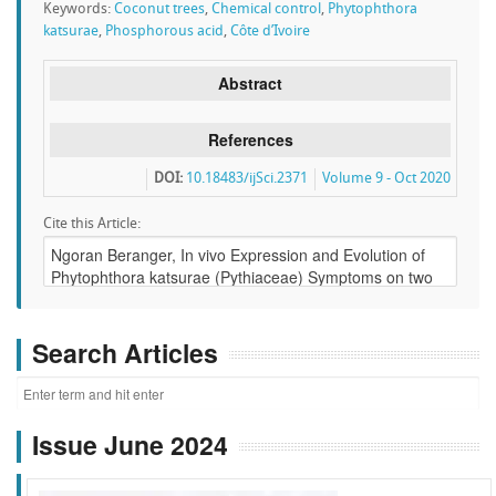
Keywords:
Coconut trees
,
Chemical control
,
Phytophthora
katsurae
,
Phosphorous acid
,
Côte d’Ivoire
Abstract
References
DOI:
10.18483/ijSci.2371
Volume 9 - Oct 2020
Cite this Article:
Search Articles
Issue June 2024