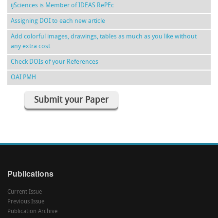
ijSciences is Member of IDEAS RePEc
Assigning DOI to each new article
Add colorful images, drawings, tables as much as you like without
any extra cost
Check DOIs of your References
OAI PMH
Submit your Paper
Publications
Current Issue
Previous Issue
Publication Archive