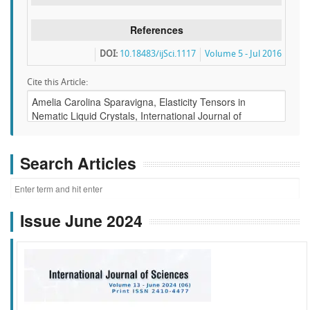
References
DOI:
10.18483/ijSci.1117
Volume 5 - Jul 2016
Cite this Article:
Search Articles
Issue June 2024