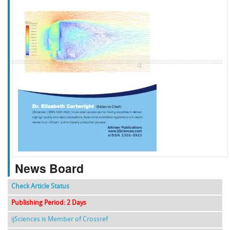
f
k
g
l
News Board
Check Article Status
Publishing Period: 2 Days
ijSciences is Member of Crossref