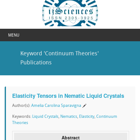
MENU
Keyword 'Continuum Theories'
Publications
Elasticity Tensors in Nematic Liquid Crystals
Author(s):
Amelia Carolina Sparavigna
Keywords:
Liquid Crystals
,
Nematics
,
Elasticity
,
Continuum
Theories
Abstract