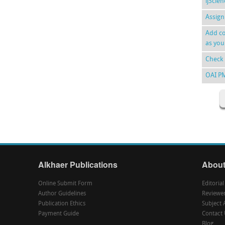
ijScie
Assign
Add co
as you
Check 
OAI P
Alkhaer Publications
About
Online Submit Form
Editoria
Author Guidelines
Reviewe
Publication Ethics
Subject 
Payment Guide
Contact 
Blog