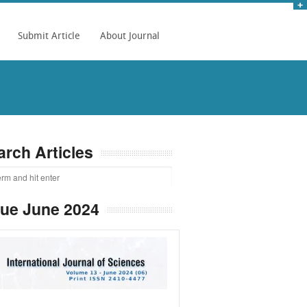
Submit Article
About Journal
arch Articles
sue June 2024