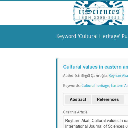
Keyword 'Cultural Heritage' Pu
Cultural values in eastern a
Author(s): Birgül Çakıroğlu,
Reyhan Aka
Keywords:
Cultural heritage
,
Eastern An
Abstract
References
Cite this Article: