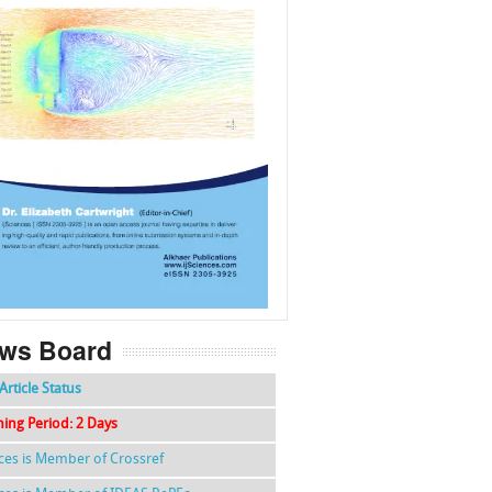
f
k
g
l
ws Board
Article Status
hing Period: 2 Days
nces is Member of Crossref