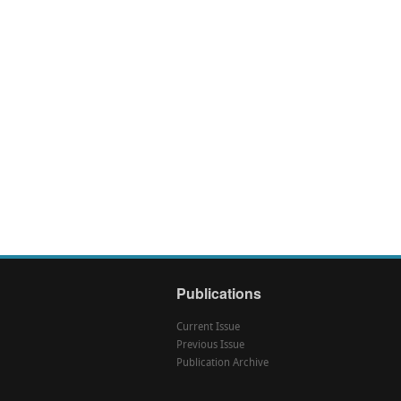
Publications
Current Issue
Previous Issue
Publication Archive