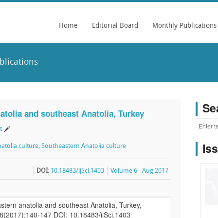
Home
Editorial Board
Monthly Publications
blications
Se
natolia and southeast Anatolia, Turkey
t
Is
atolia culture
,
Southeastern Anatolia culture
DOI:
10.18483/ijSci.1403
Volume 6 - Aug 2017