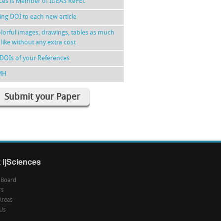
nces is Member of IDEAS RePEc
ing DOI to each new article
lorful images, drawings, tables as much
 like without any extra cost
DOIs of your References
MH
Submit your Paper
 ijSciences
l Board
rs
Areas
Us