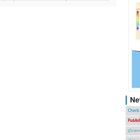
Ne
Check 
Publis
ijScie