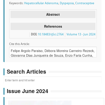
Keywords:
Hepatocellular Adenoma
,
Dyspepsia
,
Contraceptive
Abstract
References
DOI:
10.18483/ijSci.2764
Volume 13 - Jun 2024
Cite this Article:
Search Articles
Issue June 2024