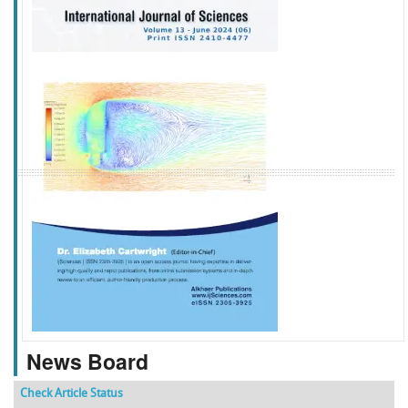
f
k
g
l
News Board
Check Article Status