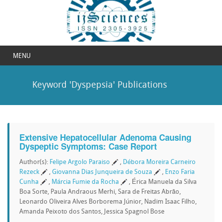
MENU
Keyword 'Dyspepsia' Publications
Extensive Hepatocellular Adenoma Causing
Dyspeptic Symptoms: Case Report
Author(s):
Felipe Argolo Paraiso
,
Débora Moreira Carneiro
Rezeck
,
Giovanna Dias Junqueira de Souza
,
Enzo Faria
Cunha
,
Márcia Fumie da Rocha
, Érica Manuela da Silva
Boa Sorte, Paula Andraous Merhi, Sara de Freitas Abrão,
Leonardo Oliveira Alves Borborema Júnior, Nadim Isaac Filho,
Amanda Peixoto dos Santos, Jessica Spagnol Bose