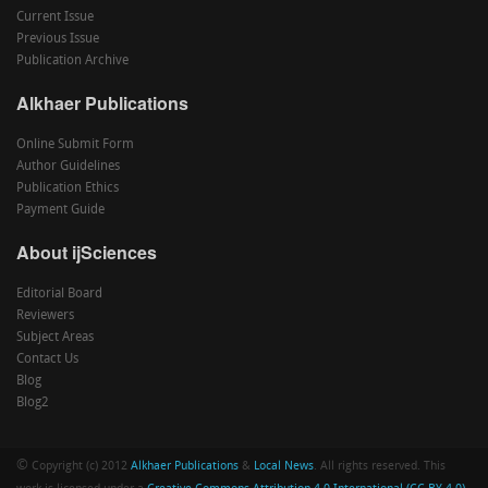
Current Issue
Previous Issue
Publication Archive
Alkhaer Publications
Online Submit Form
Author Guidelines
Publication Ethics
Payment Guide
About ijSciences
Editorial Board
Reviewers
Subject Areas
Contact Us
Blog
Blog2
©
Copyright (c) 2012
Alkhaer Publications
&
Local News
. All rights reserved. This