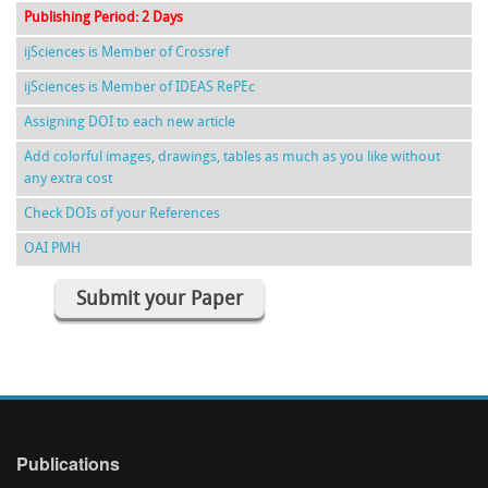
Publishing Period: 2 Days
ijSciences is Member of Crossref
ijSciences is Member of IDEAS RePEc
Assigning DOI to each new article
Add colorful images, drawings, tables as much as you like without
any extra cost
Check DOIs of your References
OAI PMH
Submit your Paper
Publications