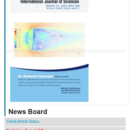
f
k
g
l
News Board
Check Article Status