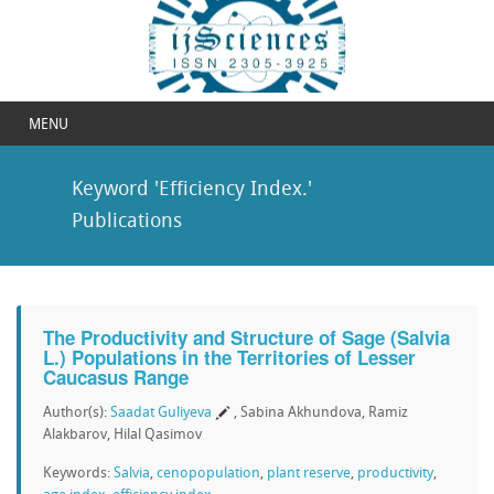
MENU
Keyword 'Efficiency Index.'
Publications
The Productivity and Structure of Sage (Salvia
L.) Populations in the Territories of Lesser
Caucasus Range
Author(s):
Saadat Guliyeva
, Sabina Akhundova, Ramiz
Alakbarov, Hilal Qasimov
Keywords:
Salvia
,
cenopopulation
,
plant reserve
,
productivity
,