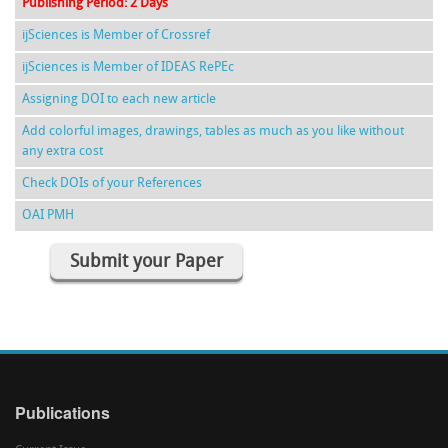
Publishing Period: 2 Days
ijSciences is Member of Crossref
ijSciences is Member of IDEAS RePEc
Assigning DOI to each new article
Add colorful images, drawings, tables as much as you like without
any extra cost
Check DOIs of your References
OAI PMH
Submit your Paper
Publications