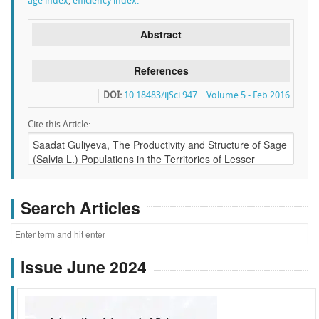
age index
,
efficiency index.
Abstract
References
DOI:
10.18483/ijSci.947
Volume 5 - Feb 2016
Cite this Article:
Search Articles
Issue June 2024