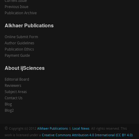
Current Issue
Previous Issue
Publication Archive
Alkhaer Publications
Online Submit Form
Author Guidelines
Publication Ethics
Payment Guide
About ijSciences
Editorial Board
Reviewers
Subject Areas
Contact Us
Blog
Blog2
©
Copyright (c) 2012
Alkhaer Publications
&
Local News
. All rights reserved. This
work is licensed under a
Creative Commons Attribution 4.0 International (CC BY 4.0)