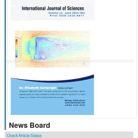
f
k
g
l
News Board
Check Article Status