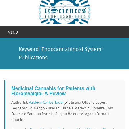
MENU
Keyword 'Endocannabinoid System'
Publications
Medicinal Cannabis for Patients with
Fibromyalgia: A Review
Author(s):
Valdecir Carlos Tadei
, Bruna Oliveira Lopes,
Leonardo Lourenço Zukeran, Isabela Maraccini Chueire, Laís
Franciele Santana Portela, Regina Helena Morganti Fornari
Chueire