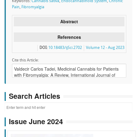
Keywords:
Cannabis sativa
,
Endocannabinoid System
,
Chronic
Pain
,
Fibromyalgia
Abstract
References
DOI:
10.18483/ijSci.2702
Volume 12 - Aug 2023
Cite this Article:
Search Articles
Issue June 2024