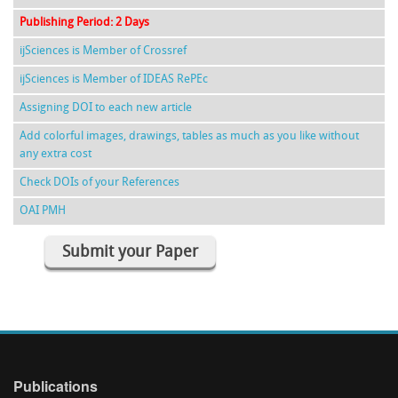
Publishing Period: 2 Days
ijSciences is Member of Crossref
ijSciences is Member of IDEAS RePEc
Assigning DOI to each new article
Add colorful images, drawings, tables as much as you like without
any extra cost
Check DOIs of your References
OAI PMH
Submit your Paper
Publications