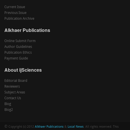
Current Issue
Previous Issue
Publication Archive
Alkhaer Publications
Online Submit Form
Author Guidelines
Publication Ethics
Payment Guide
About ijSciences
Editorial Board
Reviewers
Subject Areas
Contact Us
Blog
Blog2
©
Copyright (c) 2012
Alkhaer Publications
&
Local News
. All rights reserved. This