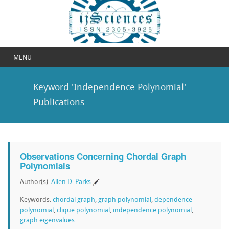
MENU
Keyword 'Independence Polynomial'
Publications
Observations Concerning Chordal Graph
Polynomials
Author(s):
Allen D. Parks
Keywords:
chordal graph
,
graph polynomial
,
dependence
polynomial
,
clique polynomial
,
independence polynomial
,
graph eigenvalues