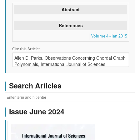
Abstract
References
Volume 4 - Jan 2015
Cite this Article:
Search Articles
Issue June 2024