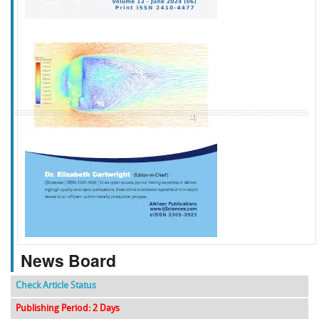
f
k
g
l
News Board
Check Article Status
Publishing Period: 2 Days