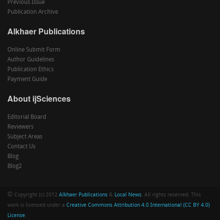
Previous Issue
Publication Archive
Alkhaer Publications
Online Submit Form
Author Guidelines
Publication Ethics
Payment Guide
About ijSciences
Editorial Board
Reviewers
Subject Areas
Contact Us
Blog
Blog2
©
Copyright (c) 2012
Alkhaer Publications
&
Local News
. All rights reserved. This
work is licensed under a
Creative Commons Attribution 4.0 International (CC BY 4.0)
License
.