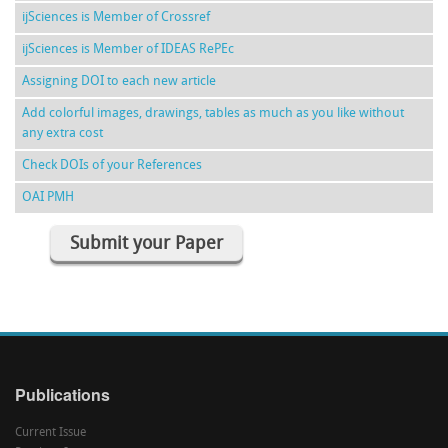
ijSciences is Member of Crossref
ijSciences is Member of IDEAS RePEc
Assigning DOI to each new article
Add colorful images, drawings, tables as much as you like without
any extra cost
Check DOIs of your References
OAI PMH
Submit your Paper
Publications
Current Issue