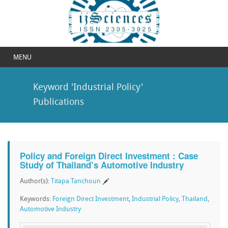
MENU
Keyword 'Industrial Policy'
Publications
Policy and Foreign Direct Investment : Case
Study of Thailand’s Automotive Industry
Author(s):
Titapa Tanchoun
Keywords:
Foreign Direct Investment
,
Industrial Policy
,
Thailand
,
Automotive Industry