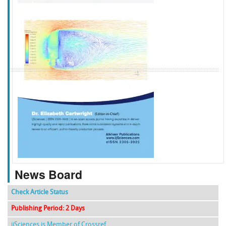
f
k
g
l
News Board
Check Article Status
Publishing Period: 2 Days
ijSciences is Member of Crossref