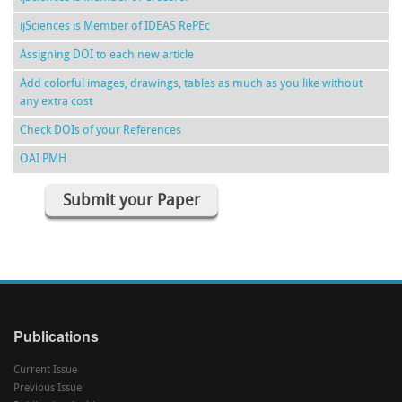
ijSciences is Member of IDEAS RePEc
Assigning DOI to each new article
Add colorful images, drawings, tables as much as you like without
any extra cost
Check DOIs of your References
OAI PMH
Submit your Paper
Publications
Current Issue
Previous Issue