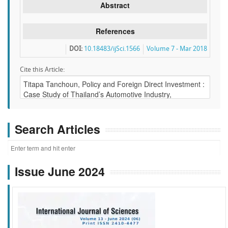
Abstract
References
DOI:
10.18483/ijSci.1566
Volume 7 - Mar 2018
Cite this Article:
Search Articles
Issue June 2024