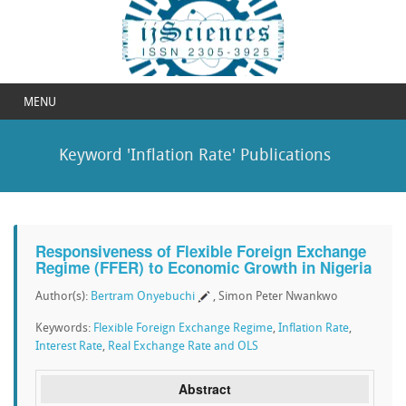
MENU
Keyword 'Inflation Rate' Publications
Responsiveness of Flexible Foreign Exchange
Regime (FFER) to Economic Growth in Nigeria
Author(s):
Bertram Onyebuchi
, Simon Peter Nwankwo
Keywords:
Flexible Foreign Exchange Regime
,
Inflation Rate
,
Interest Rate
,
Real Exchange Rate and OLS
Abstract