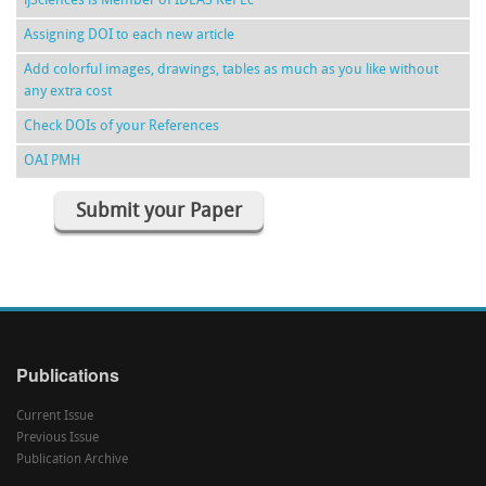
ijSciences is Member of IDEAS RePEc
Assigning DOI to each new article
Add colorful images, drawings, tables as much as you like without
any extra cost
Check DOIs of your References
OAI PMH
Submit your Paper
Publications
Current Issue
Previous Issue
Publication Archive