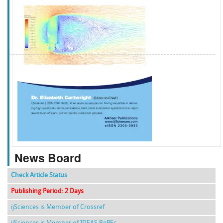
f
k
g
l
News Board
Check Article Status
Publishing Period: 2 Days
ijSciences is Member of Crossref