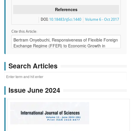
References
DOI:
10.18483/ijSci.1440
Volume 6 - Oct 2017
Cite this Article:
Search Articles
Issue June 2024