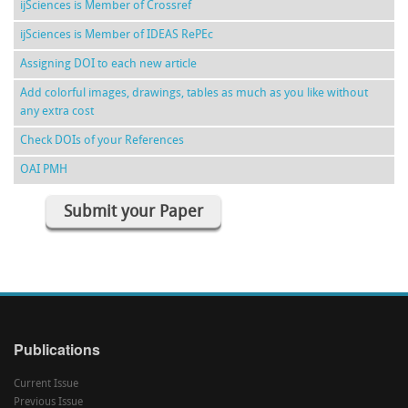
ijSciences is Member of Crossref
ijSciences is Member of IDEAS RePEc
Assigning DOI to each new article
Add colorful images, drawings, tables as much as you like without
any extra cost
Check DOIs of your References
OAI PMH
Submit your Paper
Publications
Current Issue
Previous Issue