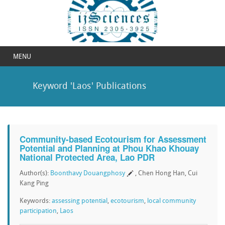
MENU
Keyword 'Laos' Publications
Community-based Ecotourism for Assessment
Potential and Planning at Phou Khao Khouay
National Protected Area, Lao PDR
Author(s):
Boonthavy Douangphosy
, Chen Hong Han, Cui
Kang Ping
Keywords:
assessing potential
,
ecotourism
,
local community
participation
,
Laos