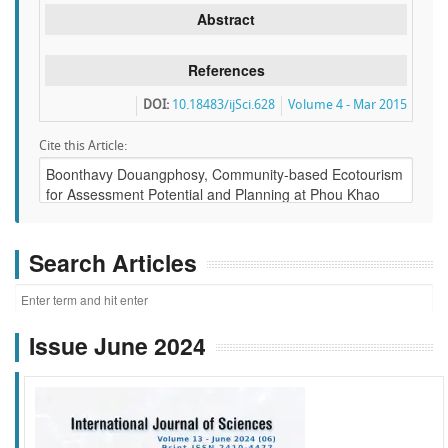
Abstract
References
DOI:
10.18483/ijSci.628
Volume 4 - Mar 2015
Cite this Article:
Search Articles
Issue June 2024