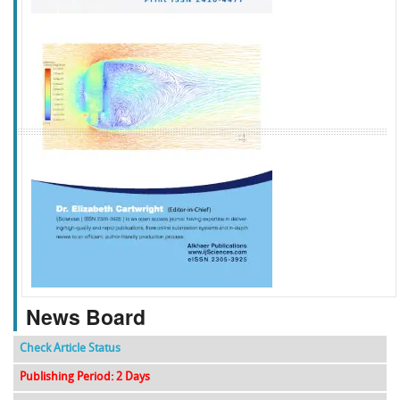
f
k
g
l
News Board
Check Article Status
Publishing Period: 2 Days