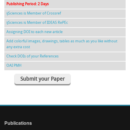
Publishing Period: 2 Days
ijSciences is Member of Crossref
ijSciences is Member of IDEAS RePEc
Assigning DOI to each new article
Add colorful images, drawings, tables as much as you like without
any extra cost
Check DOIs of your References
OAI PMH
Submit your Paper
Publications