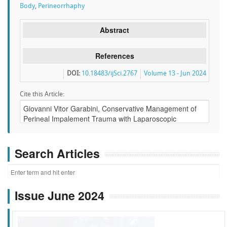
Body
,
Perineorrhaphy
Abstract
References
DOI:
10.18483/ijSci.2767
Volume 13 - Jun 2024
Cite this Article:
Search Articles
Issue June 2024