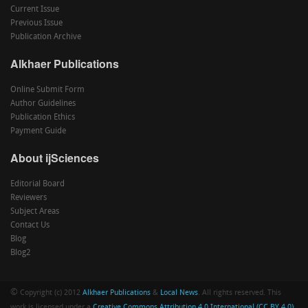
Current Issue
Previous Issue
Publication Archive
Alkhaer Publications
Online Submit Form
Author Guidelines
Publication Ethics
Payment Guide
About ijSciences
Editorial Board
Reviewers
Subject Areas
Contact Us
Blog
Blog2
©
Copyright (c) 2012
Alkhaer Publications
&
Local News
. All rights reserved. This
work is licensed under a
Creative Commons Attribution 4.0 International (CC BY 4.0)