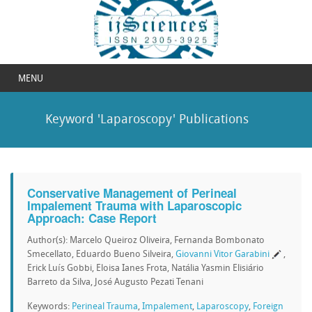
MENU
Keyword 'Laparoscopy' Publications
Conservative Management of Perineal
Impalement Trauma with Laparoscopic
Approach: Case Report
Author(s): Marcelo Queiroz Oliveira, Fernanda Bombonato
Smecellato, Eduardo Bueno Silveira,
Giovanni Vitor Garabini
,
Erick Luís Gobbi, Eloisa Ianes Frota, Natália Yasmin Elisiário
Barreto da Silva, José Augusto Pezati Tenani
Keywords:
Perineal Trauma
,
Impalement
,
Laparoscopy
,
Foreign