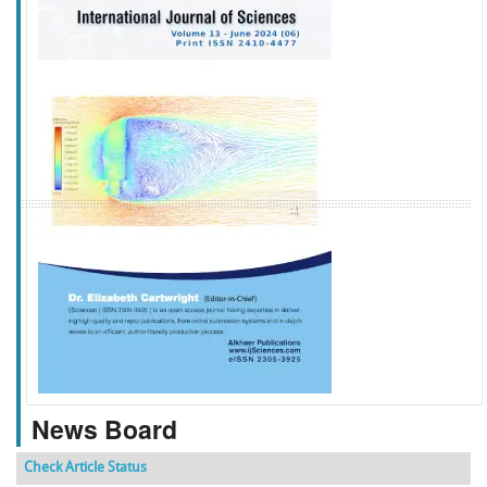
f
k
g
l
News Board
Check Article Status