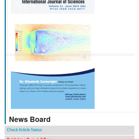
f
k
g
l
News Board
Check Article Status