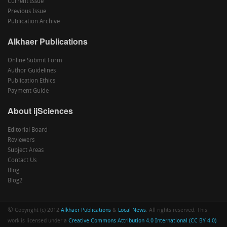
Current Issue
Previous Issue
Publication Archive
Alkhaer Publications
Online Submit Form
Author Guidelines
Publication Ethics
Payment Guide
About ijSciences
Editorial Board
Reviewers
Subject Areas
Contact Us
Blog
Blog2
©
Copyright (c) 2012
Alkhaer Publications
&
Local News
. All rights reserved. This
work is licensed under a
Creative Commons Attribution 4.0 International (CC BY 4.0)