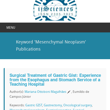
MENU
Keyword 'Mesenchymal Neoplasm'
Publications
Surgical Treatment of Gastric Gist: Experience
from the Esophagus and Stomach Service of a
Teaching Hospital
Author(s):
Mariana Ottoboni Magalhães
, Eumildo de
Campos Júnior
Keywords:
Gastric GIST
,
Gastrectomy
,
Oncological surgery
,