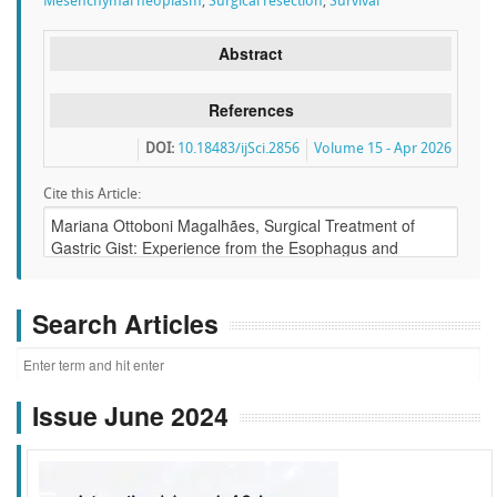
Mesenchymal neoplasm
,
Surgical resection
,
Survival
Abstract
References
DOI:
10.18483/ijSci.2856
Volume 15 - Apr 2026
Cite this Article:
Search Articles
Issue June 2024