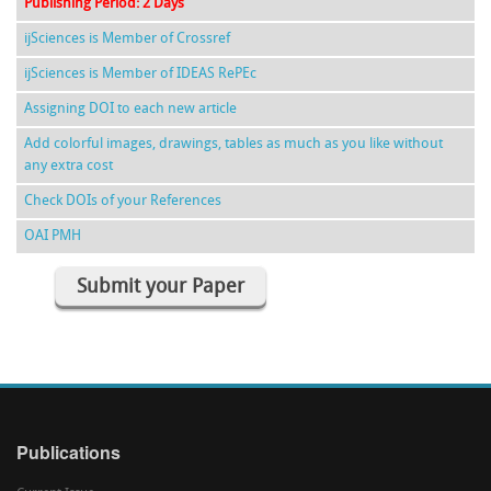
Publishing Period: 2 Days
ijSciences is Member of Crossref
ijSciences is Member of IDEAS RePEc
Assigning DOI to each new article
Add colorful images, drawings, tables as much as you like without
any extra cost
Check DOIs of your References
OAI PMH
Submit your Paper
Publications