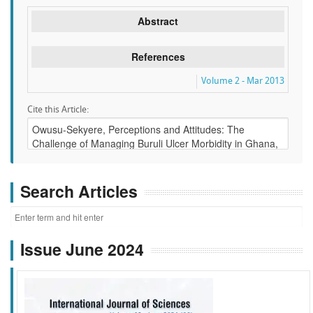
Abstract
References
Volume 2 - Mar 2013
Cite this Article:
Search Articles
Issue June 2024