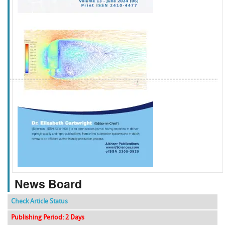
f
k
g
l
News Board
Check Article Status
Publishing Period: 2 Days