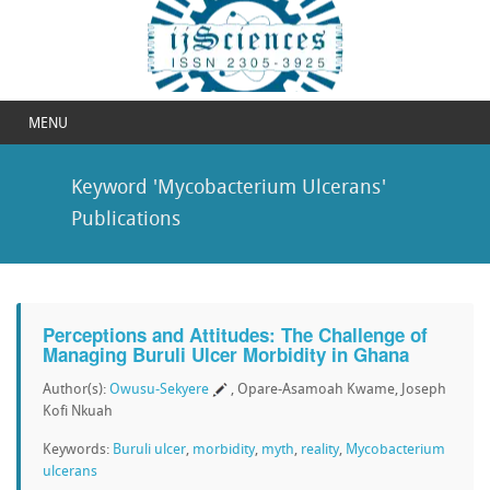
MENU
Keyword 'Mycobacterium Ulcerans'
Publications
Perceptions and Attitudes: The Challenge of
Managing Buruli Ulcer Morbidity in Ghana
Author(s):
Owusu-Sekyere
, Opare-Asamoah Kwame, Joseph
Kofi Nkuah
Keywords:
Buruli ulcer
,
morbidity
,
myth
,
reality
,
Mycobacterium
ulcerans