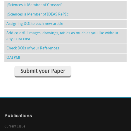
ijSciences is Member of Crossref
ijSciences is Member of IDEAS RePEc
Assigning DOI to each new article
Add colorful images, drawings, tables as much as you like without
any extra cost
Check DOIs of your References
OAI PMH
Submit your Paper
Publications
Current Issue