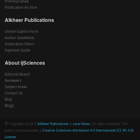
Previous Issue
Publication Archive
Alkhaer Publications
Online Submit Form
Author Guidelines
Publication Ethics
Payment Guide
About ijSciences
Editorial Board
Reviewers
Subject Areas
Contact Us
Blog
Blog2
©
Copyright (c) 2012
Alkhaer Publications
&
Local News
. All rights reserved. This
work is licensed under a
Creative Commons Attribution 4.0 International (CC BY 4.0)
License
.