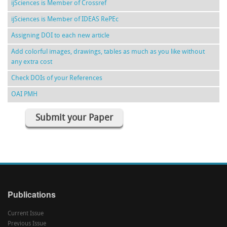
ijSciences is Member of Crossref
ijSciences is Member of IDEAS RePEc
Assigning DOI to each new article
Add colorful images, drawings, tables as much as you like without
any extra cost
Check DOIs of your References
OAI PMH
Submit your Paper
Publications
Current Issue
Previous Issue