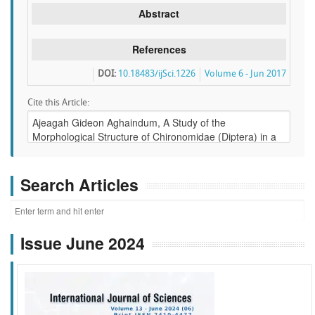
Abstract
References
DOI:
10.18483/ijSci.1226
Volume 6 - Jun 2017
Cite this Article:
Search Articles
Issue June 2024