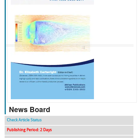
f
k
g
l
News Board
Check Article Status
Publishing Period: 2 Days