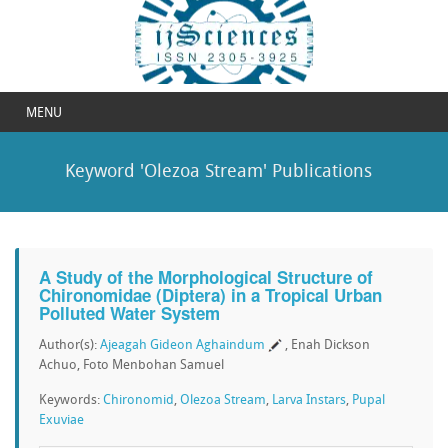
MENU
Keyword 'Olezoa Stream' Publications
A Study of the Morphological Structure of
Chironomidae (Diptera) in a Tropical Urban
Polluted Water System
Author(s):
Ajeagah Gideon Aghaindum
, Enah Dickson
Achuo, Foto Menbohan Samuel
Keywords:
Chironomid
,
Olezoa Stream
,
Larva Instars
,
Pupal
Exuviae