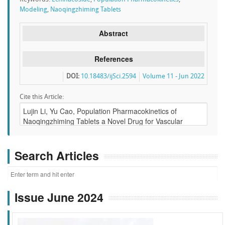
Modeling
,
Naoqingzhiming Tablets
Abstract
References
DOI:
10.18483/ijSci.2594
Volume 11 - Jun 2022
Cite this Article:
Search Articles
Issue June 2024