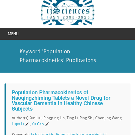
MENU
Keyword 'Population
Pharmacokinetics' Publications
Population Pharmacokinetics of
Naoqingzhiming Tablets a Novel Drug for
Vascular Dementia in Healthy Chinese
Subjects
Author(s): Xin Liu, Pingping Lin, Ting Li, Ping Shi, Chenjing Wang,
Lujin Li
,
Yu Cao
Keywords:
Echinacoside
,
Population Pharmacokinetics
,