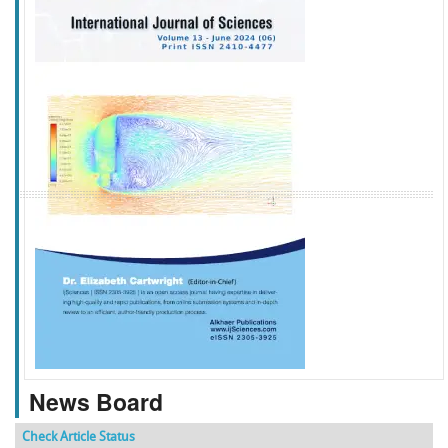
f
k
g
l
News Board
Check Article Status