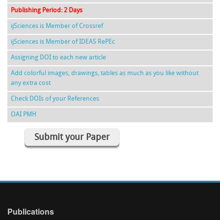
Publishing Period: 2 Days
ijSciences is Member of Crossref
ijSciences is Member of IDEAS RePEc
Assigning DOI to each new article
Add colorful images, drawings, tables as much as you like without
any extra cost
Check DOIs of your References
OAI PMH
Submit your Paper
Publications