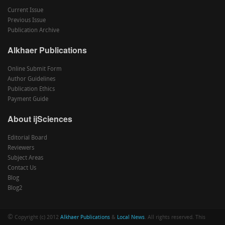
Current Issue
Previous Issue
Publication Archive
Alkhaer Publications
Online Submit Form
Author Guidelines
Publication Ethics
Payment Guide
About ijSciences
Editorial Board
Reviewers
Subject Areas
Contact Us
Blog
Blog2
©
Copyright (c) 2012
Alkhaer Publications
&
Local News
. All rights reserved. This