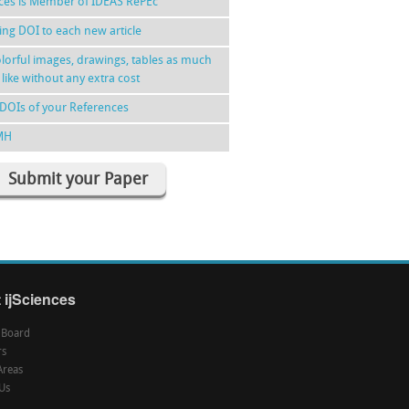
nces is Member of IDEAS RePEc
ing DOI to each new article
lorful images, drawings, tables as much
 like without any extra cost
DOIs of your References
MH
Submit your Paper
 ijSciences
l Board
rs
Areas
Us