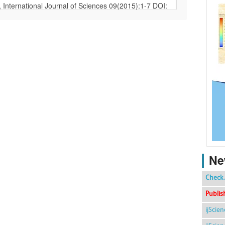
Ne
Check 
Publis
ijScie