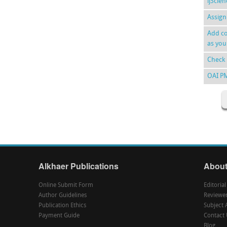
ijScie
Assign
Add co
as you
Check 
OAI P
Alkhaer Publications
About
Online Submit Form
Editoria
Author Guidelines
Reviewe
Publication Ethics
Subject 
Payment Guide
Contact 
Blog