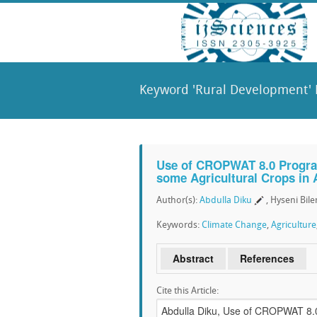
Keyword 'Rural Development' 
Use of CROPWAT 8.0 Progra
some Agricultural Crops in 
Author(s):
Abdulla Diku
, Hyseni Bil
Keywords:
Climate Change
,
Agriculture
Abstract
References
Cite this Article: