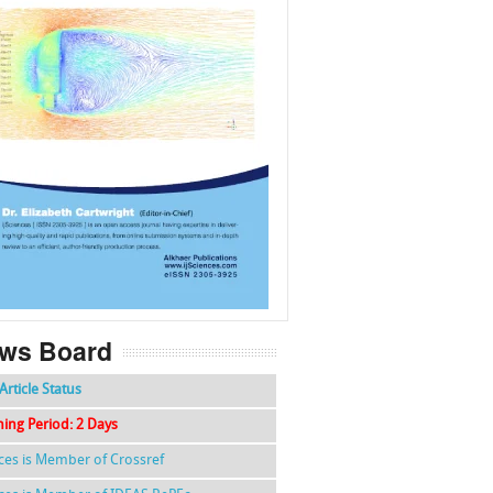
f
k
g
l
ws Board
Article Status
hing Period: 2 Days
nces is Member of Crossref