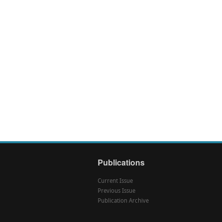
Publications
Current Issue
Previous Issue
Publication Archive