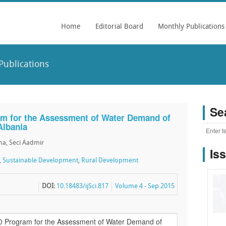
Home
Editorial Board
Monthly Publications
Publications
Se
m for the Assessment of Water Demand of
Albania
ena, Seci Aadmir
Is
,
Sustainable Development
,
Rural Development
DOI:
10.18483/ijSci.817
Volume 4 - Sep 2015