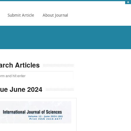
Submit Article
About Journal
arch Articles
sue June 2024