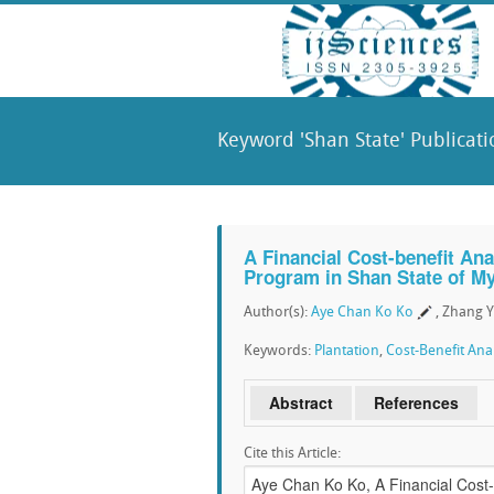
Keyword 'Shan State' Publicati
A Financial Cost-benefit Ana
Program in Shan State of M
Author(s):
Aye Chan Ko Ko
, Zhang Y
Keywords:
Plantation
,
Cost-Benefit Anal
Abstract
References
Cite this Article: