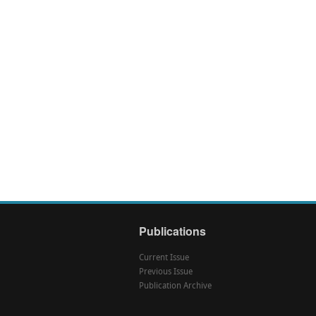
Publications
Current Issue
Previous Issue
Publication Archive