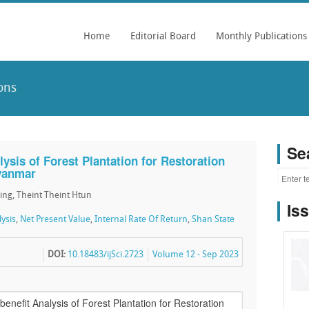
Home
Editorial Board
Monthly Publications
ons
Se
lysis of Forest Plantation for Restoration
yanmar
ing, Theint Theint Htun
Is
ysis
,
Net Present Value
,
Internal Rate Of Return
,
Shan State
DOI:
10.18483/ijSci.2723
Volume 12 - Sep 2023