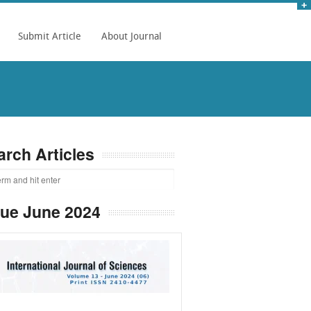
Submit Article
About Journal
arch Articles
sue June 2024