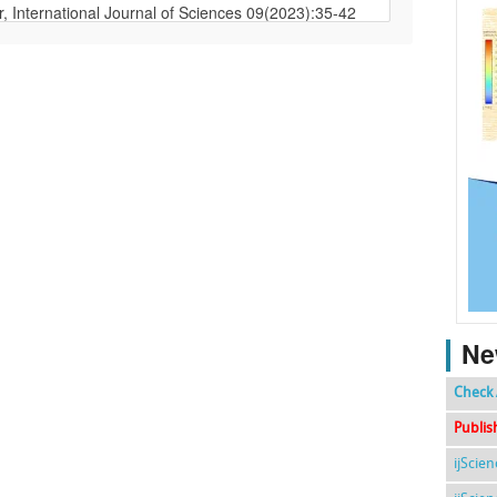
Ne
Check 
Publis
ijScie