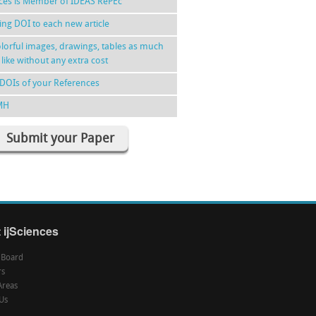
nces is Member of IDEAS RePEc
ing DOI to each new article
lorful images, drawings, tables as much
 like without any extra cost
DOIs of your References
MH
Submit your Paper
 ijSciences
l Board
rs
Areas
Us