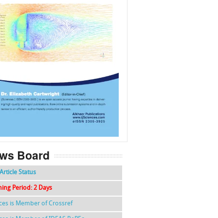
f
k
g
l
ws Board
Article Status
hing Period: 2 Days
nces is Member of Crossref