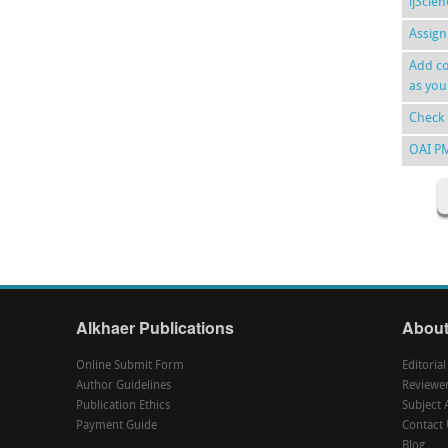
ijScie
Assign
Add co
as you
Check 
OAI P
Alkhaer Publications
About
Online Submit Form
Editoria
Author Guidelines
Reviewe
Publication Ethics
Subject 
Payment Guide
Contact 
Blog