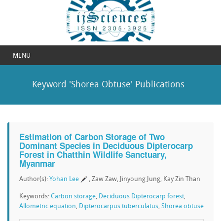
MENU
Keyword 'Shorea Obtuse' Publications
Estimation of Carbon Storage of Two
Dominant Species in Deciduous Dipterocarp
Forest in Chatthin Wildlife Sanctuary,
Myanmar
Author(s):
Yohan Lee
, Zaw Zaw, Jinyoung Jung, Kay Zin Than
Keywords:
Carbon storage
,
Deciduous Dipterocarp forest
,
Allometric equation
,
Dipterocarpus tuberculatus
,
Shorea obtuse