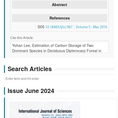
Abstract
References
DOI:
10.18483/ijSci.967
Volume 5 - Mar 2016
Cite this Article:
Search Articles
Issue June 2024