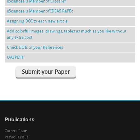
ijSciences is Member of Crossref
ijSciences is Member of IDEAS RePEc
Assigning DOI to each new article
Add colorful images, drawings, tables as much as you like without
any extra cost
Check DOIs of your References
OAI PMH
Submit your Paper
Publications
Current Issue
Previous Issue