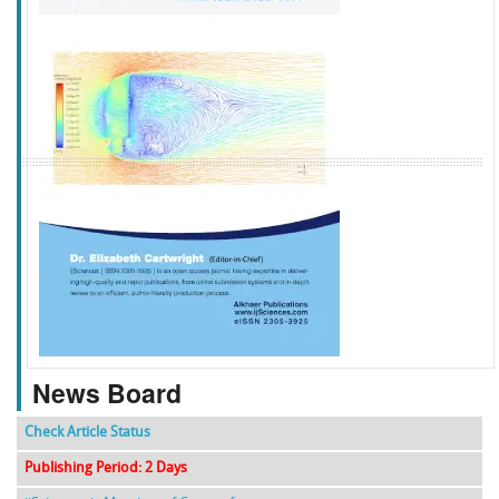
f
k
g
l
News Board
Check Article Status
Publishing Period: 2 Days