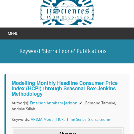
MENU
Keyword 'Sierra Leone' Publications
Modelling Monthly Headline Consumer Price
Index (HCPI) through Seasonal Box-Jenkins
Methodology
Author(s):
Emerson Abraham Jackson
, Edmond Tamuke,
Abdulai Sillah
Keywords:
ARIMA Model
,
HCPI
,
Time Series
,
Sierra Leone
Abstract