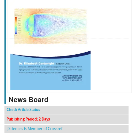
f
k
g
l
News Board
Check Article Status
Publishing Period: 2 Days
ijSciences is Member of Crossref