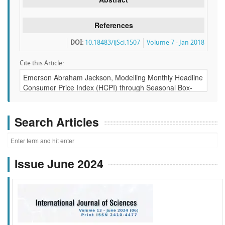
References
DOI:
10.18483/ijSci.1507
Volume 7 - Jan 2018
Cite this Article:
Search Articles
Issue June 2024