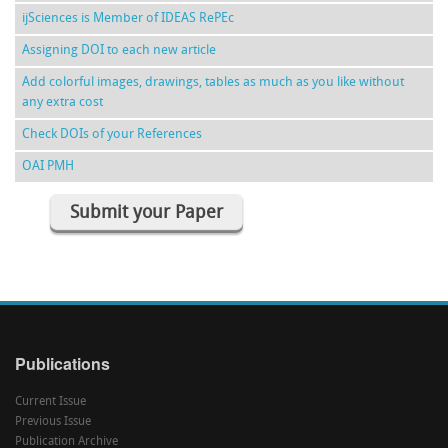
ijSciences is Member of IDEAS RePEc
Assigning DOI to each new article
Add colorful images, drawings, tables as much as you like without
any extra cost
Check DOIs of your References
OAI PMH
Submit your Paper
Publications
Current Issue
Previous Issue
Publication Archive