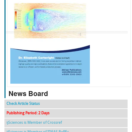
f
k
g
l
News Board
Check Article Status
Publishing Period: 2 Days
ijSciences is Member of Crossref