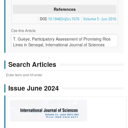
References
DOI:
10.18483/ijSci.1076
Volume 5 - Jun 2016
Cite this Article:
Search Articles
Issue June 2024