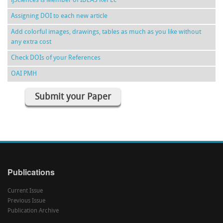
ijSciences is Member of IDEAS RePEc
Assigning DOI to each new article
Add colorful images, drawings, tables as much as you like without
any extra cost
Check DOIs of your References
OAI PMH
Submit your Paper
Publications
Current Issue
Previous Issue
Publication Archive