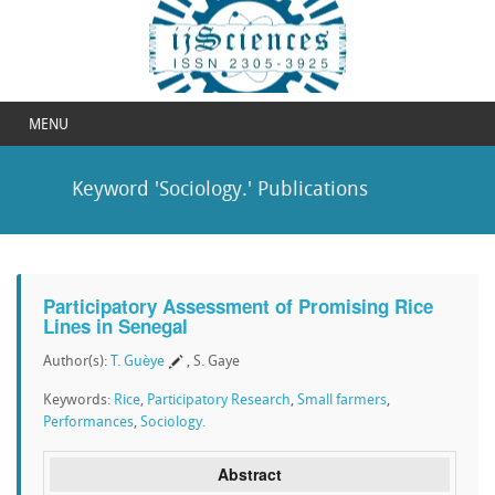
MENU
Keyword 'Sociology.' Publications
Participatory Assessment of Promising Rice
Lines in Senegal
Author(s):
T. Guèye
, S. Gaye
Keywords:
Rice
,
Participatory Research
,
Small farmers
,
Performances
,
Sociology.
Abstract