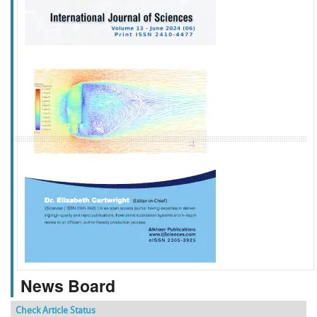
f
k
g
l
News Board
Check Article Status