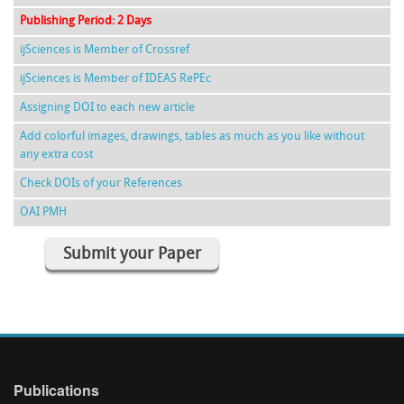
Publishing Period: 2 Days
ijSciences is Member of Crossref
ijSciences is Member of IDEAS RePEc
Assigning DOI to each new article
Add colorful images, drawings, tables as much as you like without
any extra cost
Check DOIs of your References
OAI PMH
Submit your Paper
Publications