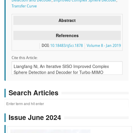
Detection and Decoder
,
Improved Complex Sphere Decoder
,
Transfer Curve
Abstract
References
DOI:
10.18483/ijSci.1878
Volume 8 - Jan 2019
Cite this Article:
Search Articles
Issue June 2024