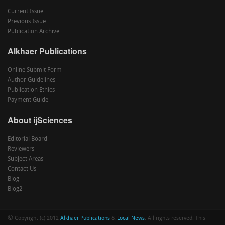
Current Issue
Previous Issue
Publication Archive
Alkhaer Publications
Online Submit Form
Author Guidelines
Publication Ethics
Payment Guide
About ijSciences
Editorial Board
Reviewers
Subject Areas
Contact Us
Blog
Blog2
©
Copyright (c) 2012
Alkhaer Publications
&
Local News
. All rights reserved. This