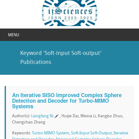
MENU
Keyword 'Soft-input Soft-output'
Publications
An Iterative SISO Improved Complex Sphere
Detection and Decoder for Turbo-MIMO
Systems
Author(s):
Liangfang Ni
, Huijie Dai, Weixia Li, Kangbo Zhuo,
Chengchao Zhang
Keywords:
Turbo-MIMO System
,
Soft-Input Soft-Output
,
Iterative