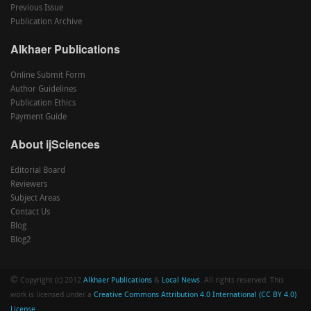
Previous Issue
Publication Archive
Alkhaer Publications
Online Submit Form
Author Guidelines
Publication Ethics
Payment Guide
About ijSciences
Editorial Board
Reviewers
Subject Areas
Contact Us
Blog
Blog2
©
Copyright (c) 2012
Alkhaer Publications
&
Local News
. All rights reserved. This
work is licensed under a
Creative Commons Attribution 4.0 International (CC BY 4.0)
License
.