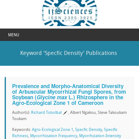
MENU
Keyword 'Specfic Density' Publications
Prevalence and Morpho-Anatomical Diversity
of Arbuscular Mycorrhizal Fungi Spores, from
Soybean (
Glycine max
L.) Rhizosphere in the
Agro-Ecological Zone 1 of Cameroon
Author(s):
Richard Tobolbaï
, Albert Ngakou, Steve Takoukam
Toukam
Keywords:
Agro-Ecological Zone 1
,
Specfic Density
,
Specific
Richness
,
Mycorrhization Frequency
,
Myorrhization Intensity