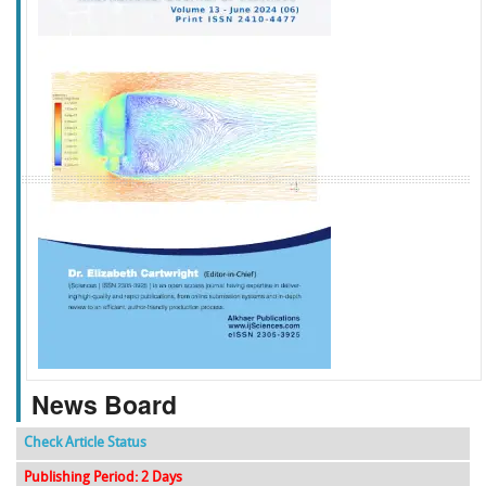
f
k
g
l
News Board
Check Article Status
Publishing Period: 2 Days