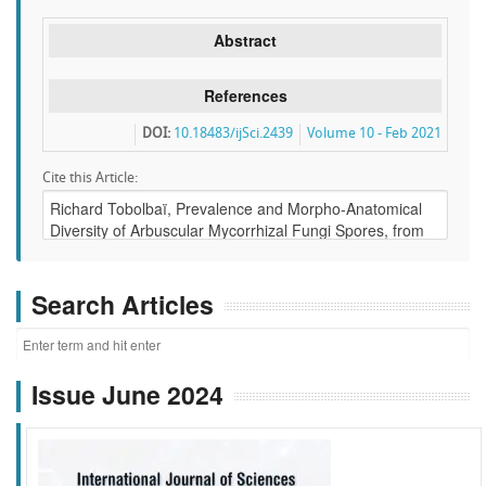
Abstract
References
DOI:
10.18483/ijSci.2439
Volume 10 - Feb 2021
Cite this Article:
Search Articles
Issue June 2024