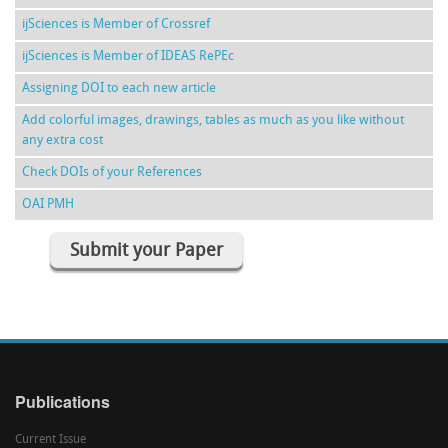
ijSciences is Member of Crossref
ijSciences is Member of IDEAS RePEc
Assigning DOI to each new article
Add colorful images, drawings, tables as much as you like without
any extra cost
Check DOIs of your References
OAI PMH
Submit your Paper
Publications
Current Issue